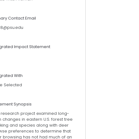
mary Contact Email
118@psu.edu
egrated Impact Statement
grated With
e Selected
tement Synopsis
s research project examined long-
 changes in eastern U.S. forest tree
cking and species along with deer
wse preferences to determine that
r browsing has not had much of an