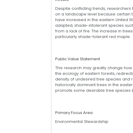
Despite conflicting trends, researchers
on a landscape level because certain t
have increased in the eastern United St
adapted, shade-intolerant species such
from a lack of fire. The increase in tre
particularly shade-tolerant red maple.
Public Value Statement
This research may greatly change how s
the ecology of eastern forests, redire
density of undesired tree species and r
historically dominant trees in the easte
promote some desirable tree species b
Primary Focus Area
Environmental Stewardship