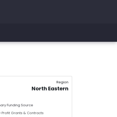
Region
North Eastern
mary Funding Source
Profit Grants & Contracts