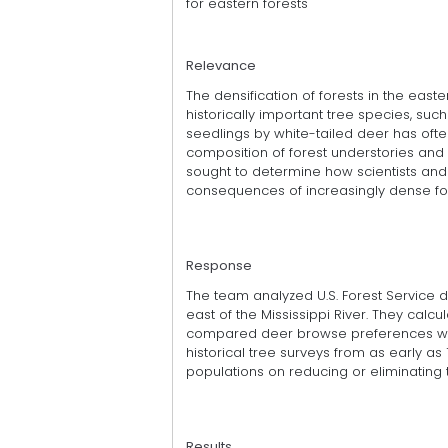
for eastern forests
Relevance
The densification of forests in the east
historically important tree species, such
seedlings by white-tailed deer has of
composition of forest understories and 
sought to determine how scientists an
consequences of increasingly dense for
Response
The team analyzed U.S. Forest Service d
east of the Mississippi River. They cal
compared deer browse preferences wit
historical tree surveys from as early as
populations on reducing or eliminating 
Results