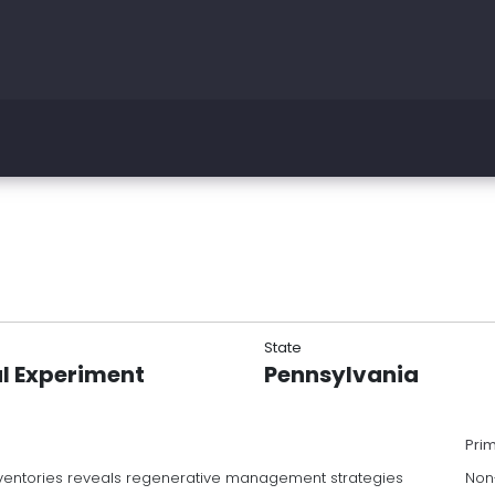
State
l Experiment
Pennsylvania
Pri
 inventories reveals regenerative management strategies
Non-