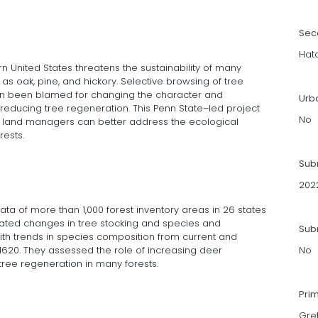
Sec
Hat
ern United States threatens the sustainability of many
 as oak, pine, and hickory. Selective browsing of tree
ten been blamed for changing the character and
Urb
reducing tree regeneration. This Penn State–led project
No
d land managers can better address the ecological
ests.
Sub
202
ata of more than 1,000 forest inventory areas in 26 states
culated changes in tree stocking and species and
Subm
h trends in species composition from current and
 1620. They assessed the role of increasing deer
No
tree regeneration in many forests.
Pri
Gre