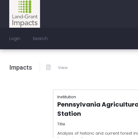
Login
Search
Impacts
View
Institution
Pennsylvania Agricultura
Station
Title
Analysis of historic and current forest