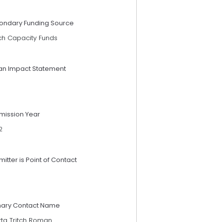
ondary Funding Source
ch Capacity Funds
an Impact Statement
mission Year
2
itter is Point of Contact
mary Contact Name
tta Tritch Roman