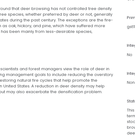
 found that deer browsing has not controlled tree density
ree species, whether preferred by deer or not, generally
Pri
ates during the past century. The exceptions are the fire-
 as oak, hickory, and pine, which have suffered more
gst
es has been mainly from less-desirable species,
Int
No
cientists and forest managers view the role of deer in
Inte
cting management goals to include reducing the overstory
estoring natural fire cycles that help promote the
Non
rn United States. A reduction in deer density may help
ut may also exacerbate the densification problem.
Sta
Thi
term
sto
bro
dee