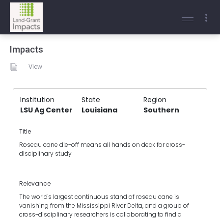
Impacts
View
Institution
State
Region
LSU Ag Center
Louisiana
Southern
Title
Roseau cane die-off means all hands on deck for cross-
disciplinary study
Relevance
The world's largest continuous stand of roseau cane is
vanishing from the Mississippi River Delta, and a group of
cross-disciplinary researchers is collaborating to find a