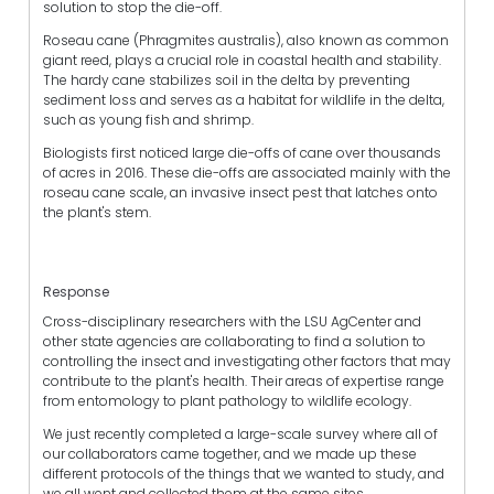
solution to stop the die-off.
Roseau cane (Phragmites australis), also known as common
giant reed, plays a crucial role in coastal health and stability.
The hardy cane stabilizes soil in the delta by preventing
sediment loss and serves as a habitat for wildlife in the delta,
such as young fish and shrimp.
Biologists first noticed large die-offs of cane over thousands
of acres in 2016. These die-offs are associated mainly with the
roseau cane scale, an invasive insect pest that latches onto
the plant's stem.
Response
Cross-disciplinary researchers with the LSU AgCenter and
other state agencies are collaborating to find a solution to
controlling the insect and investigating other factors that may
contribute to the plant's health. Their areas of expertise range
from entomology to plant pathology to wildlife ecology.
We just recently completed a large-scale survey where all of
our collaborators came together, and we made up these
different protocols of the things that we wanted to study, and
we all went and collected them at the same sites.