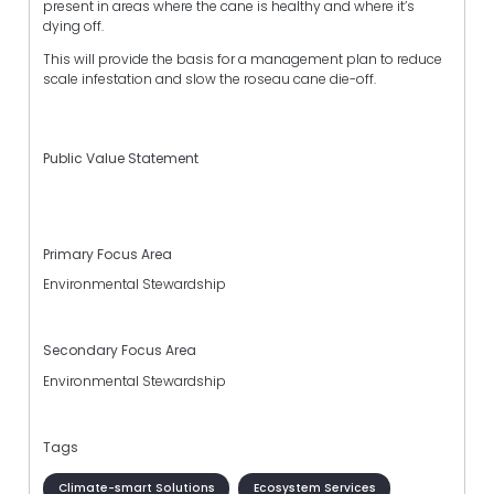
present in areas where the cane is healthy and where it’s
dying off.
This will provide the basis for a management plan to reduce
scale infestation and slow the roseau cane die-off.
Public Value Statement
Primary Focus Area
Environmental Stewardship
Secondary Focus Area
Environmental Stewardship
Tags
Climate-smart Solutions
Ecosystem Services