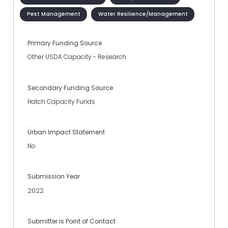
Pest Management
Water Resilience/Management
Primary Funding Source
Other USDA Capacity - Research
Secondary Funding Source
Hatch Capacity Funds
Urban Impact Statement
No
Submission Year
2022
Submitter is Point of Contact