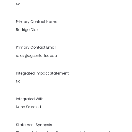
No
Primary Contact Name
Rodrigo Diaz
Primary Contact Email
rdiaz@agcenter.lsu.edu
Integrated Impact Statement
No
Integrated With
None Selected
Statement Synopsis