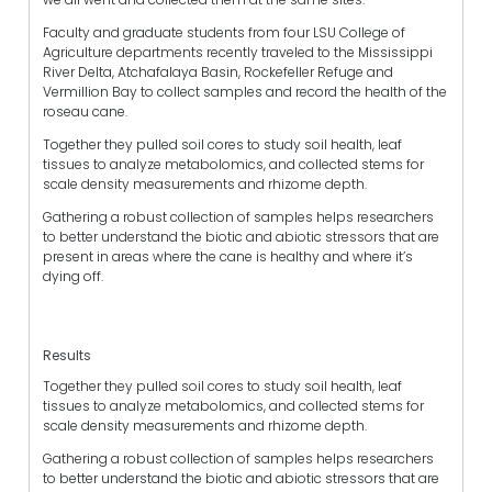
Faculty and graduate students from four LSU College of
Agriculture departments recently traveled to the Mississippi
River Delta, Atchafalaya Basin, Rockefeller Refuge and
Vermillion Bay to collect samples and record the health of the
roseau cane.
Together they pulled soil cores to study soil health, leaf
tissues to analyze metabolomics, and collected stems for
scale density measurements and rhizome depth.
Gathering a robust collection of samples helps researchers
to better understand the biotic and abiotic stressors that are
present in areas where the cane is healthy and where it’s
dying off.
Results
Together they pulled soil cores to study soil health, leaf
tissues to analyze metabolomics, and collected stems for
scale density measurements and rhizome depth.
Gathering a robust collection of samples helps researchers
to better understand the biotic and abiotic stressors that are