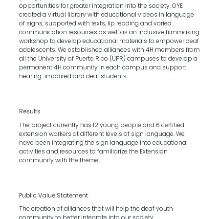
opportunities for greater integration into the society. OYE
created a virtual library with educational videos in language
of signs, supported with texts, lip reading and varied
communication resources as well as an inclusive filmmaking
workshop to develop educational materials to empower deaf
adolescents. We established alliances with 4H members from
all the University of Puerto Rico (UPR) campuses to develop a
permanent 4H community in each campus and support
hearing-impaired and deaf students.
Results
The project currently has 12 young people and 6 certified
extension workers at different levels of sign language. We
have been integrating the sign language into educational
activities and resources to familiarize the Extension
community with the theme.
Public Value Statement
The creation of alliances that will help the deaf youth
community to better integrate into our society