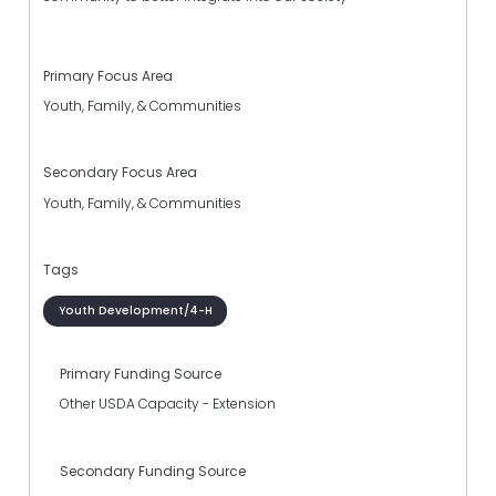
Primary Focus Area
Youth, Family, & Communities
Secondary Focus Area
Youth, Family, & Communities
Tags
Youth Development/4-H
Primary Funding Source
Other USDA Capacity - Extension
Secondary Funding Source