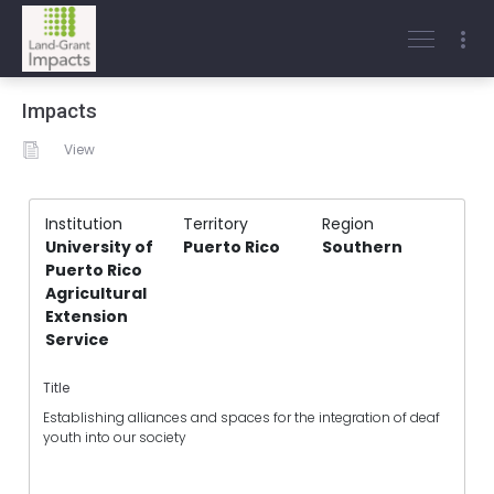
Impacts
View
Institution
Territory
Region
University of
Puerto Rico
Southern
Puerto Rico
Agricultural
Extension
Service
Title
Establishing alliances and spaces for the integration of deaf
youth into our society