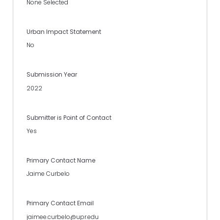
None Selected
Urban Impact Statement
No
Submission Year
2022
Submitter is Point of Contact
Yes
Primary Contact Name
Jaime Curbelo
Primary Contact Email
jaimee.curbelo@upr.edu