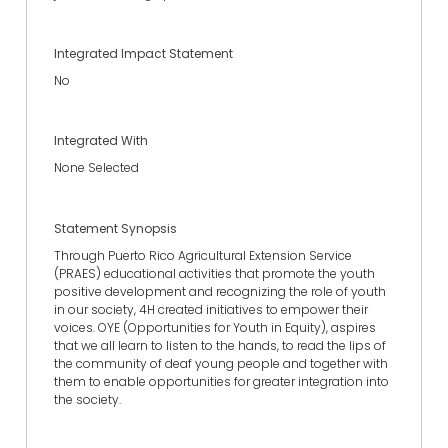
Integrated Impact Statement
No
Integrated With
None Selected
Statement Synopsis
Through Puerto Rico Agricultural Extension Service
(PRAES) educational activities that promote the youth
positive development and recognizing the role of youth
in our society, 4H created initiatives to empower their
voices. OYE (Opportunities for Youth in Equity), aspires
that we all learn to listen to the hands, to read the lips of
the community of deaf young people and together with
them to enable opportunities for greater integration into
the society.