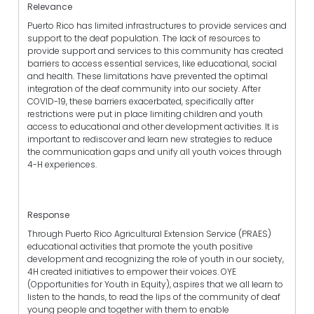
Relevance
Puerto Rico has limited infrastructures to provide services and
support to the deaf population. The lack of resources to
provide support and services to this community has created
barriers to access essential services, like educational, social
and health. These limitations have prevented the optimal
integration of the deaf community into our society. After
COVID-19, these barriers exacerbated, specifically after
restrictions were put in place limiting children and youth
access to educational and other development activities. It is
important to rediscover and learn new strategies to reduce
the communication gaps and unify all youth voices through
4-H experiences.
Response
Through Puerto Rico Agricultural Extension Service (PRAES)
educational activities that promote the youth positive
development and recognizing the role of youth in our society,
4H created initiatives to empower their voices. OYE
(Opportunities for Youth in Equity), aspires that we all learn to
listen to the hands, to read the lips of the community of deaf
young people and together with them to enable