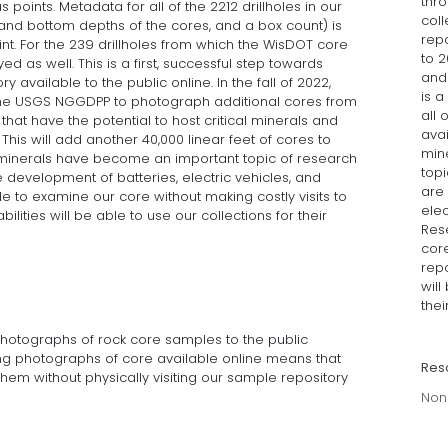
thro
s points. Metadata for all of the 2212 drillholes in our
coll
p and bottom depths of the cores, and a box count) is
repo
nt. For the 239 drillholes from which the WisDOT core
to 2
 as well. This is a first, successful step towards
and 
y available to the public online. In the fall of 2022,
is a
e USGS NGGDPP to photograph additional cores from
all 
e that have the potential to host critical minerals and
avai
his will add another 40,000 linear feet of cores to
min
al minerals have become an important topic of research
topi
he development of batteries, electric vehicles, and
are 
e to examine our core without making costly visits to
elec
ilities will be able to use our collections for their
Res
core
repo
will
thei
 photographs of rock core samples to the public
ng photographs of core available online means that
Res
hem without physically visiting our sample repository
Non