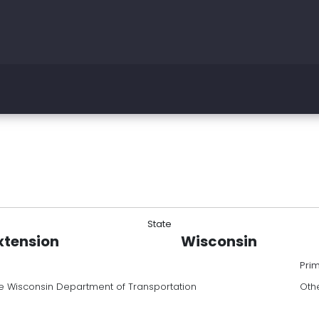
State
xtension
Wisconsin
Pri
e Wisconsin Department of Transportation
Oth