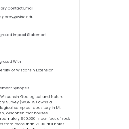
mary Contact Email
cia.gorby@wisc.edu
egrated Impact Statement
grated With
ersity of Wisconsin Extension
tement Synopsis
 Wisconsin Geological and Natural
tory Survey (WGNHS) owns a
ogical samples repository in Mt.
eb, Wisconsin that houses
oximately 600,000 linear feet of rock
s from more than 2,000 drill holes