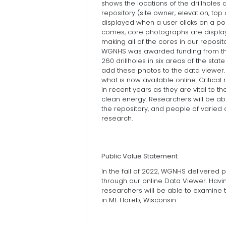
shows the locations of the drillholes a
repository (site owner, elevation, to
displayed when a user clicks on a poi
comes, core photographs are displayed
making all of the cores in our repositor
WGNHS was awarded funding from th
260 drillholes in six areas of the stat
add these photos to the data viewer. T
what is now available online. Critic
in recent years as they are vital to t
clean energy. Researchers will be abl
the repository, and people of varied ab
research.
Public Value Statement
In the fall of 2022, WGNHS delivered
through our online Data Viewer. Havi
researchers will be able to examine t
in Mt. Horeb, Wisconsin.