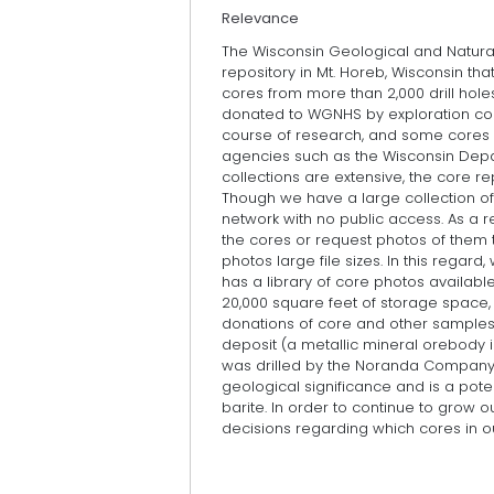
Relevance
The Wisconsin Geological and Natura
repository in Mt. Horeb, Wisconsin th
cores from more than 2,000 drill hole
donated to WGNHS by exploration com
course of research, and some cores 
agencies such as the Wisconsin Depa
collections are extensive, the core re
Though we have a large collection o
network with no public access. As a re
the cores or request photos of them 
photos large file sizes. In this rega
has a library of core photos availabl
20,000 square feet of storage space, 
donations of core and other samples
deposit (a metallic mineral orebody i
was drilled by the Noranda Company i
geological significance and is a poten
barite. In order to continue to grow 
decisions regarding which cores in 