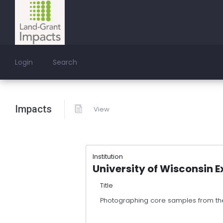
Login
Search
Impacts
View
Institution
University of Wisconsin E
Title
Photographing core samples from th