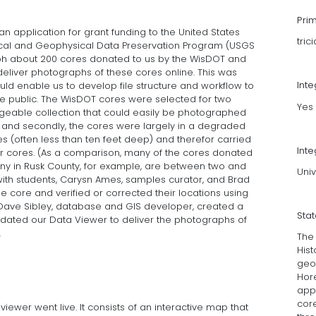
Pri
n application for grant funding to the United States
tri
ical and Geophysical Data Preservation Program (USGS
h about 200 cores donated to us by the WisDOT and
deliver photographs of these cores online. This was
Int
ould enable us to develop file structure and workflow to
he public. The WisDOT cores were selected for two
Yes
anageable collection that could easily be photographed
 and secondly, the cores were largely in a degraded
s (often less than ten feet deep) and therefor carried
Inte
er cores. (As a comparison, many of the cores donated
y in Rusk County, for example, are between two and
Univ
 with students, Carysn Ames, samples curator, and Brad
he core and verified or corrected their locations using
ave Sibley, database and GIS developer, created a
Sta
updated our Data Viewer to deliver the photographs of
.
The
His
geol
Hor
appr
core
ewer went live. It consists of an interactive map that