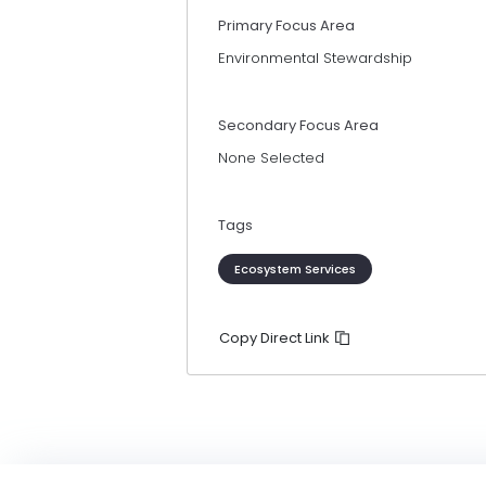
Primary Focus Area
Environmental Stewardship
Secondary Focus Area
None Selected
Tags
Ecosystem Services
Copy Direct Link