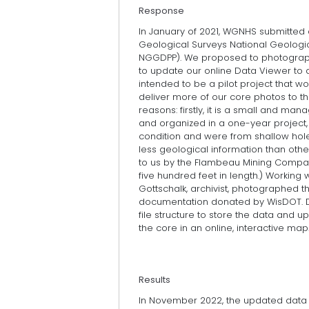
Response
In January of 2021, WGNHS submitted a
Geological Surveys National Geolog
NGGDPP). We proposed to photograp
to update our online Data Viewer to 
intended to be a pilot project that w
deliver more of our core photos to t
reasons: firstly, it is a small and m
and organized in a one-year project,
condition and were from shallow hole
less geological information than oth
to us by the Flambeau Mining Compan
five hundred feet in length.) Working
Gottschalk, archivist, photographed t
documentation donated by WisDOT. D
file structure to store the data and 
the core in an online, interactive map
Results
In November 2022, the updated data vi