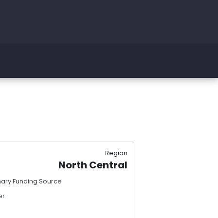
Region
North Central
mary Funding Source
er