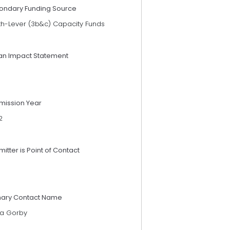
ondary Funding Source
th-Lever (3b&c) Capacity Funds
an Impact Statement
mission Year
2
itter is Point of Contact
mary Contact Name
ia Gorby