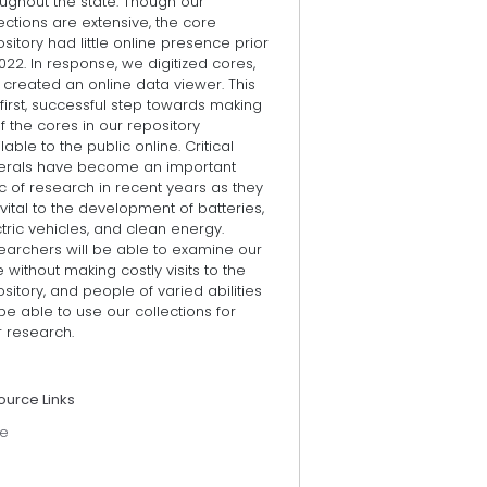
ughout the state. Though our
ections are extensive, the core
sitory had little online presence prior
022. In response, we digitized cores,
created an online data viewer. This
 first, successful step towards making
of the cores in our repository
lable to the public online. Critical
erals have become an important
c of research in recent years as they
vital to the development of batteries,
tric vehicles, and clean energy.
earchers will be able to examine our
 without making costly visits to the
sitory, and people of varied abilities
 be able to use our collections for
r research.
ource Links
e