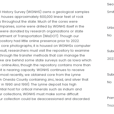
Sec
l History Survey (WGNHS) owns a geological samples
Smi
at houses approximately 600,000 linear feet of rock
s throughout the state. Much of the cores were
panies, some were drilled by WGNHS itself in the
Urb
were donated by research organizations or state
No
rtment of Transportation (WisDOT). Though our
pository had little online presence prior to 2022.
f core photographs, it is housed on WGNHSs computer
sult, researchers must visit the repository to examine
Sub
through file transfer methods that can manage the
202
rd, we are behind some state surveys such as Iowa which
e online.Also, though the repository contains more than
it is nearing capacity. WGNHS continues to receive
Subm
most recently, we obtained core from the Lynne
n Oneida County containing zinc, lead, and silver that
No
n 1990 and 1991). The Lynne deposit has high
tial host for critical minerals such as indium and
our collections, WGNHS must make some difficult
Pri
our collection could be deaccessioned and discarded.
Tric