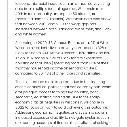
to economic racial inequities. In an annual survey using
data from multiple federal agencies, Wisconsin ranks
49th in racial equality among the 50 states (as
measured across 21 metrics). Wisconsin data also show
that between 2000 and 2019, the wage gap has
increased between both Black and White men, and Black
and White women.
According to 2020 U.S. Census Bureau data, 9% of White
Wisconsin residents live in poverty compared to 32% of
Black residents, 24% Native American, 19% Latinx, and 15%
Asian. In Wisconsin, 62% of Black renters experience
housing cost burden (spending more than 30% of their
monthly household income on rent and utilities)
compared to 36-43% of other races and ethnicities.
These disparities are in large part due to the lingering
effects of historical policies that denied many non-white
groups equal access to things like housing, post-
secondary education, and credit. Due to the sharp
economic racial inequities in Wisconsin, we chose in
2022 to focus on work toward achieving this outcome:
Addressing economic inequities and systemic racism:
Increased access and ability to navigate systems such
as opening accounts at financial institutions, checking