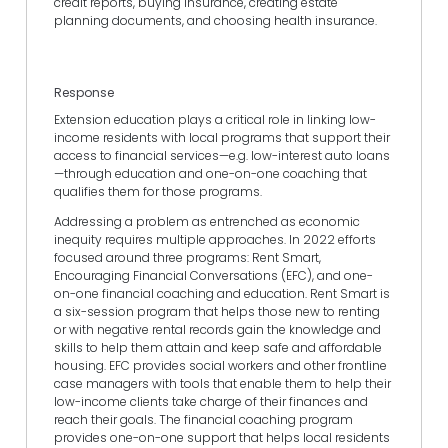
credit reports, buying insurance, creating estate
planning documents, and choosing health insurance.
Response
Extension education plays a critical role in linking low-
income residents with local programs that support their
access to financial services—e.g. low-interest auto loans
—through education and one-on-one coaching that
qualifies them for those programs.
Addressing a problem as entrenched as economic
inequity requires multiple approaches. In 2022 efforts
focused around three programs: Rent Smart,
Encouraging Financial Conversations (EFC), and one-
on-one financial coaching and education. Rent Smart is
a six-session program that helps those new to renting
or with negative rental records gain the knowledge and
skills to help them attain and keep safe and affordable
housing. EFC provides social workers and other frontline
case managers with tools that enable them to help their
low-income clients take charge of their finances and
reach their goals. The financial coaching program
provides one-on-one support that helps local residents