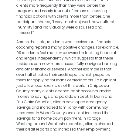
clients more frequently than they were before the
program and nearly four out of ten are discussing
financial options with clients more than before. One
participant shared, “I very much enjoyed…how cultural
[humility] and individuality were discussed and
stressed.”
Across the state, residents who received our financial
coaching reported many positive changes. For example,
99 residents feel more empowered in tackling financial
challenges independently, which suggests that these
residents can now more successfully navigate banking
and other financial services. Another example is that
over half checked their credit report, which prepares
them for applying for loans or credit cards. To highlight
just a few local examples of this work, in Chippewa
County many clients opened bank accounts, added
money to savings, and paid down debt. In Dunn and
Eau Claire Counties, clients developed emergency
savings and increased familiarity with community
resources. In Wood County, one client increased their
savings for a home down payment. In Portage,
Washington and Waukesha counties, clients checked
their credit reports and increased their employment.