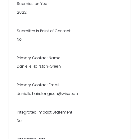
Submission Year
2022
Submitter is Point of Contact
No
Primary Contact Name
Danielle Hairston-Green
Primary Contact Email
danielle.hairstongreen@wisc.edu
Integrated Impact Statement
No