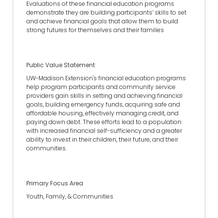
Evaluations of these financial education programs
demonstrate they are building participants’ skills to set
and achieve financial goals that allow them to build
strong futures for themselves and their families
Public Value Statement
UW-Madison Extension's financial education programs
help program participants and community service
providers gain skills in setting and achieving financial
goals, building emergency funds, acquiring safe and
affordable housing, effectively managing credit, and
paying down debt. These efforts lead to a population
with increased financial self-sufficiency and a greater
ability to invest in their children, their future, and their
communities.
Primary Focus Area
Youth, Family, & Communities