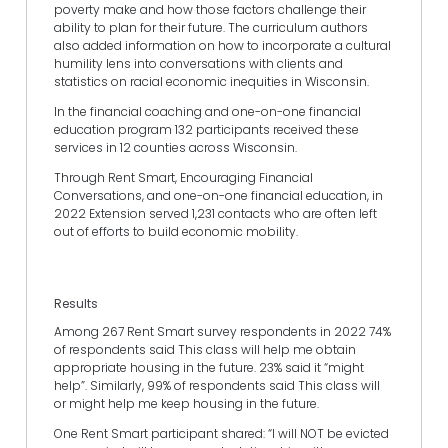
poverty make and how those factors challenge their
ability to plan for their future. The curriculum authors
also added information on how to incorporate a cultural
humility lens into conversations with clients and
statistics on racial economic inequities in Wisconsin.
In the financial coaching and one-on-one financial
education program 132 participants received these
services in 12 counties across Wisconsin.
Through Rent Smart, Encouraging Financial
Conversations, and one-on-one financial education, in
2022 Extension served 1,231 contacts who are often left
out of efforts to build economic mobility.
Results
Among 267 Rent Smart survey respondents in 2022 74%
of respondents said This class will help me obtain
appropriate housing in the future. 23% said it “might
help”. Similarly, 99% of respondents said This class will
or might help me keep housing in the future.
One Rent Smart participant shared: “I will NOT be evicted