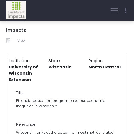
Impacts
View
Institution
State
Region
University of
Wisconsin
North Central
Wisconsin
Extension
Title
Financial education programs address economic
inequities in Wisconsin
Relevance
Wisconsin ranks at the bottom of most metrics related