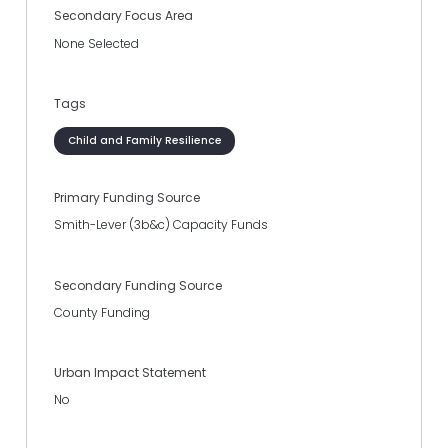
Secondary Focus Area
None Selected
Tags
Child and Family Resilience
Primary Funding Source
Smith-Lever (3b&c) Capacity Funds
Secondary Funding Source
County Funding
Urban Impact Statement
No