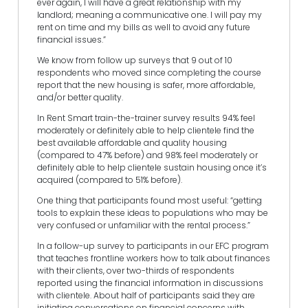
ever again, I will have a great relationship with my
landlord; meaning a communicative one. I will pay my
rent on time and my bills as well to avoid any future
financial issues.”
We know from follow up surveys that 9 out of 10
respondents who moved since completing the course
report that the new housing is safer, more affordable,
and/or better quality.
In Rent Smart train-the-trainer survey results 94% feel
moderately or definitely able to help clientele find the
best available affordable and quality housing
(compared to 47% before) and 98% feel moderately or
definitely able to help clientele sustain housing once it’s
acquired (compared to 51% before).
One thing that participants found most useful: “getting
tools to explain these ideas to populations who may be
very confused or unfamiliar with the rental process.”
In a follow-up survey to participants in our EFC program
that teaches frontline workers how to talk about finances
with their clients, over two-thirds of respondents
reported using the financial information in discussions
with clientele. About half of participants said they are
initiating conversations on financial concerns with