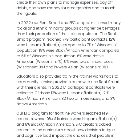
create their own plans to manage expenses, pay off
debts, and save money for emergencies and to reach
their goals.
In 2022, our Rent Smart and EFC programs served many
racial and ethnic minority groups at higher percentages
than their proportion of the state population. The Rent
Smart program reached 779 participant contacts. 12%
were Hispanic/Latino(a) compared to 7% of Wisconsin’s
population. 19% were Black/African American compared
to 6% of Wisconsin’s population. 6% were Native
American (Wisconsin: 1%). 5% were two or more races
(Wisconsin: 3%) and 1% were Asian (Wisconsin: 3%).
Educators also provided train-the-trainer workshops to
community service providers on how to use Rent Smart
with their clients. In 2022 171 participant contacts were
collected. Of those 13% were Hispanic/Latino(a), 21%
Black/African American, 8% two or more races, and 3%
Native American.
Our EFC program for frontline workers reached 149
contacts, where 9% of trainees were Hispanic/Latino(a)
and 8% Black/African American. EFC creators added
content to the curriculum about how decision fatigue
and cognitive load impact the choices that people in