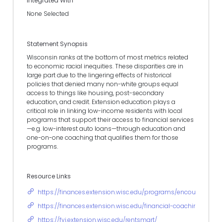
Integrated With
None Selected
Statement Synopsis
Wisconsin ranks at the bottom of most metrics related
to economic racial inequities. These disparities are in
large part due to the lingering effects of historical
policies that denied many non-white groups equal
access to things like housing, post-secondary
education, and credit. Extension education plays a
critical role in linking low-income residents with local
programs that support their access to financial services
—e.g. low-interest auto loans—through education and
one-on-one coaching that qualifies them for those
programs.
Resource Links
https://finances.extension.wisc.edu/programs/encouraging-f
https://finances.extension.wisc.edu/financial-coaching/
https://fyi.extension.wisc.edu/rentsmart/