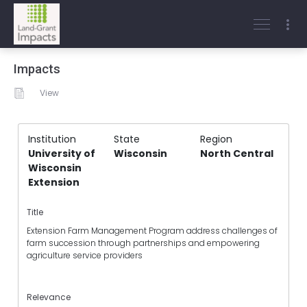
Impacts
View
Institution
State
Region
University of
Wisconsin
North Central
Wisconsin
Extension
Title
Extension Farm Management Program address challenges of
farm succession through partnerships and empowering
agriculture service providers
Relevance