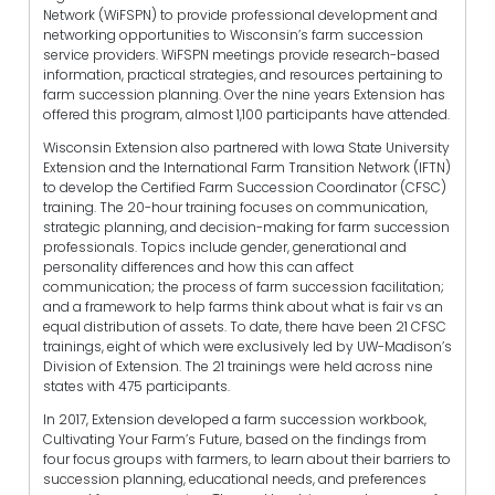
Network (WiFSPN) to provide professional development and
networking opportunities to Wisconsin’s farm succession
service providers. WiFSPN meetings provide research-based
information, practical strategies, and resources pertaining to
farm succession planning. Over the nine years Extension has
offered this program, almost 1,100 participants have attended.
Wisconsin Extension also partnered with Iowa State University
Extension and the International Farm Transition Network (IFTN)
to develop the Certified Farm Succession Coordinator (CFSC)
training. The 20-hour training focuses on communication,
strategic planning, and decision-making for farm succession
professionals. Topics include gender, generational and
personality differences and how this can affect
communication; the process of farm succession facilitation;
and a framework to help farms think about what is fair vs an
equal distribution of assets. To date, there have been 21 CFSC
trainings, eight of which were exclusively led by UW-Madison’s
Division of Extension. The 21 trainings were held across nine
states with 475 participants.
In 2017, Extension developed a farm succession workbook,
Cultivating Your Farm’s Future, based on the findings from
four focus groups with farmers, to learn about their barriers to
succession planning, educational needs, and preferences