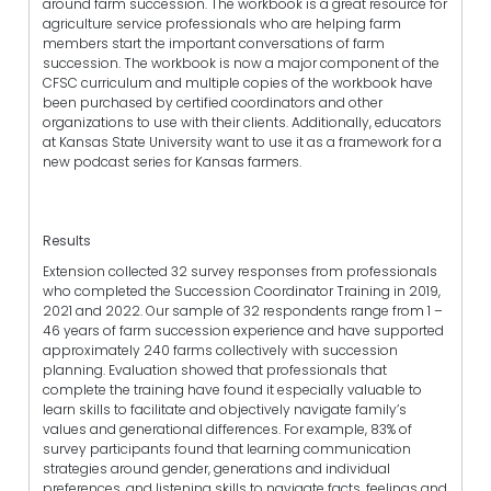
around farm succession. The workbook is a great resource for
agriculture service professionals who are helping farm
members start the important conversations of farm
succession. The workbook is now a major component of the
CFSC curriculum and multiple copies of the workbook have
been purchased by certified coordinators and other
organizations to use with their clients. Additionally, educators
at Kansas State University want to use it as a framework for a
new podcast series for Kansas farmers.
Results
Extension collected 32 survey responses from professionals
who completed the Succession Coordinator Training in 2019,
2021 and 2022. Our sample of 32 respondents range from 1 –
46 years of farm succession experience and have supported
approximately 240 farms collectively with succession
planning. Evaluation showed that professionals that
complete the training have found it especially valuable to
learn skills to facilitate and objectively navigate family’s
values and generational differences. For example, 83% of
survey participants found that learning communication
strategies around gender, generations and individual
preferences, and listening skills to navigate facts, feelings and