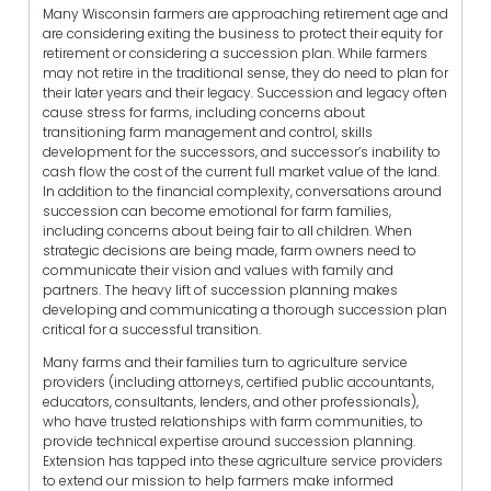
Many Wisconsin farmers are approaching retirement age and
are considering exiting the business to protect their equity for
retirement or considering a succession plan. While farmers
may not retire in the traditional sense, they do need to plan for
their later years and their legacy. Succession and legacy often
cause stress for farms, including concerns about
transitioning farm management and control, skills
development for the successors, and successor’s inability to
cash flow the cost of the current full market value of the land.
In addition to the financial complexity, conversations around
succession can become emotional for farm families,
including concerns about being fair to all children. When
strategic decisions are being made, farm owners need to
communicate their vision and values with family and
partners. The heavy lift of succession planning makes
developing and communicating a thorough succession plan
critical for a successful transition.
Many farms and their families turn to agriculture service
providers (including attorneys, certified public accountants,
educators, consultants, lenders, and other professionals),
who have trusted relationships with farm communities, to
provide technical expertise around succession planning.
Extension has tapped into these agriculture service providers
to extend our mission to help farmers make informed