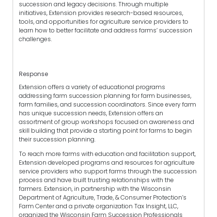
succession and legacy decisions. Through multiple
initiatives, Extension provides research-based resources,
tools, and opportunities for agriculture service providers to
learn how to better facilitate and address farms’ succession
challenges.
Response
Extension offers a variety of educational programs
addressing farm succession planning for farm businesses,
farm families, and succession coordinators. Since every farm
has unique succession needs, Extension offers an
assortment of group workshops focused on awareness and
skill building that provide a starting point for farms to begin
their succession planning.
To reach more farms with education and facilitation support,
Extension developed programs and resources for agriculture
service providers who support farms through the succession
process and have built trusting relationships with the
farmers. Extension, in partnership with the Wisconsin
Department of Agriculture, Trade, & Consumer Protection’s
Farm Center and a private organization Tax Insight, LLC,
organized the Wisconsin Farm Succession Professionals