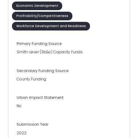
Economic Development
Profitability/Competitiveness
Workforce Development and Readiness
Primary Funding Source
Smith-Lever (3b&c) Capacity Funds
Secondary Funding Source
County Funding
Urban Impact Statement
No
Submission Year
2022