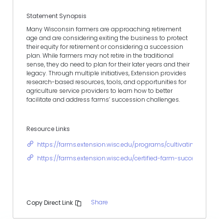
Statement Synopsis
Many Wisconsin farmers are approaching retirement
age and are considering exiting the business to protect
their equity for retirement or considering a succession
plan. While farmers may not retire in the traditional
sense, they do need to plan for their later years and their
legacy. Through multiple initiatives, Extension provides
research-based resources, tools, and opportunities for
agriculture service providers to learn how to better
facilitate and address farms’ succession challenges.
Resource Links
https://farms.extension.wisc.edu/programs/cultivating-your-
https://farms.extension.wisc.edu/certified-farm-succession-c
Share
Copy Direct Link