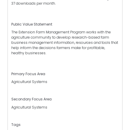
37 downloads per month.
Public Value Statement
The Extension Farm Management Program works with the
agriculture community to develop research-based farm
business management information, resources and tools that
help inform the decisions farmers make for profitable,
healthy businesses.
Primary Focus Area
Agricultural Systems
Secondary Focus Area
Agricultural Systems
Tags