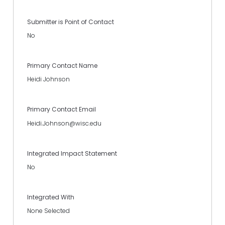
Submitter is Point of Contact
No
Primary Contact Name
Heidi Johnson
Primary Contact Email
Heidi.Johnson@wisc.edu
Integrated Impact Statement
No
Integrated With
None Selected