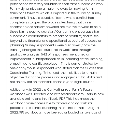
perceptions were very valuable to their farm succession work.
Family dynamics are a major hold-up to moving farm
transitions forward, which is depicted in the following survey
comment, “ I have a couple of farms where conflict has
completely stopped the process. Realizing that this is
commonplace has empowered me to drive forward to help
these farms reach a decision.” Our training encourages farm
succession coordinators to prepare for conflict, and to see
beyond the financial and operational aspects of succession
planning. Survey respondents were also asked, “how the
training changed their succession work”, and through
qualitative analysis, 54% of responses mentioned an
improvement in interpersonal skills including active listening,
empathy, and conflict resolution. This is demonstrated by
one anonymous respondent who stated that the Succession
Coordinator Training, “Enhanced [their] abilities to remain
objective during the process and engage as a facilitator and
not an advisor on technical, financial, and legal issues.”
Additionally, in 2022 the Cultivating Your Farm’s Future
workbook was updated, and with feedback from users, is now
available online and in a fillable PDF. This has made the
workbook more accessible to farmers and agricultural
professionals. Since launching the online format in August
2022, 185 workbooks have been downloaded, an average of