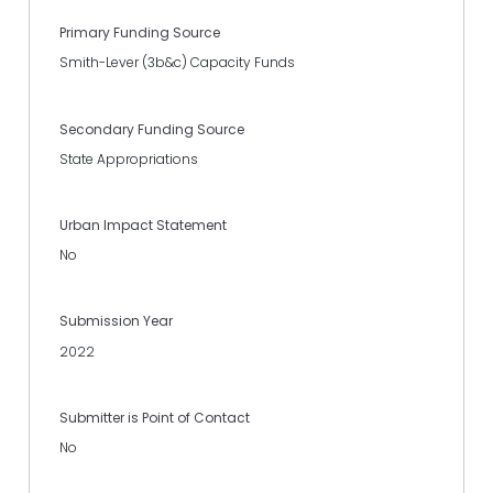
Primary Funding Source
Smith-Lever (3b&c) Capacity Funds
Secondary Funding Source
State Appropriations
Urban Impact Statement
No
Submission Year
2022
Submitter is Point of Contact
No