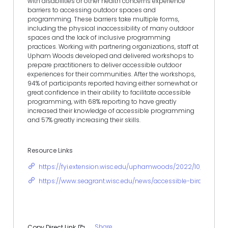
with disabilities or other health concerns experience
barriers to accessing outdoor spaces and
programming. These barriers take multiple forms,
including the physical inaccessibility of many outdoor
spaces and the lack of inclusive programming
practices. Working with partnering organizations, staff at
Upham Woods developed and delivered workshops to
prepare practitioners to deliver accessible outdoor
experiences for their communities. After the workshops,
94% of participants reported having either somewhat or
great confidence in their ability to facilitate accessible
programming, with 68% reporting to have greatly
increased their knowledge of accessible programming
and 57% greatly increasing their skills.
Resource Links
https://fyi.extension.wisc.edu/uphamwoods/2022/10/25/fall
https://www.seagrant.wisc.edu/news/accessible-birding-even
Share
Copy Direct Link