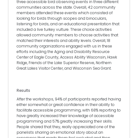
three accessible bird observing events in three different
communities across the state. Overall, 42 community
members attended these events which consisted of
looking for birds through scopes and binoculars,
listening for birds, and an educational presentation that
included a live turkey vulture. These choice activities
allowed community members to choose activities that
matched their interests and ability levels. Overall, 18
community organizations engaged with us in these
efforts including the Aging and Disability Resource
Center of Eagle County, Access Ability Wisconsin, Hawk
Ridge, Friends of the Lake Superior Reserve, Northern
Great Lakes Visitor Center, and Wisconsin Sea Grant.
Results
After the workshops, 94% of participants reported having
either somewhat or great confidence in their ability to
facilitate accessible programming, with 68% reporting to
have greatly increased their knowledge of accessible
programming and 57% greatly increasing their skills.
People shared that they, really appreciated one of the
panelists sharing an emotional story about an
experience that made them feel excluded and then