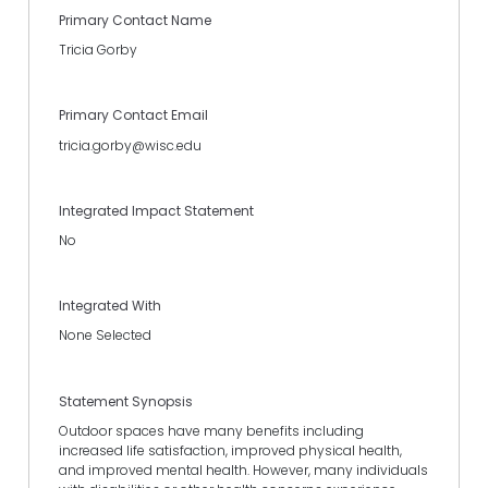
Primary Contact Name
Tricia Gorby
Primary Contact Email
tricia.gorby@wisc.edu
Integrated Impact Statement
No
Integrated With
None Selected
Statement Synopsis
Outdoor spaces have many benefits including
increased life satisfaction, improved physical health,
and improved mental health. However, many individuals