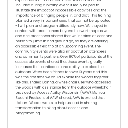
included during a birding event. It really helped to
illustrate the impact of inaccessible activities and the
importance of bringing people in, and that, This training
planted a very important seed that cannot be uprooted
- I will plan and program differently now. We stayed in
contact with practitioners beyond the workshop as well
and one practitioner shared that we inspired at least one
person to jump in and give it a go, so they are offering
an accessible field trip at an upcoming event. The
community events were also impactful on attendees
and community partners. Over 80% of participants at the
accessible events shared that these events greatly
increased their confidence and ability to explore the
outdoors. We've been friends for over 10 years and this
was the first time we could explore the woods together
like this, shared Donna, a wheelchair user who accessed
the woods with assistance from the outdoor wheelchair
provided by Access Ability Wisconsin (AAW). Monica
Spaeni, President of AAW, shared, AAW is excited that
Upham Woods wants to help us lead in sharing
transformation thinking about access and
programming.