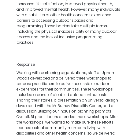
increased life satisfaction, improved physical health,
and improved mental health. However, many individuals
with disabilities or other health concerns experience
barriers to accessing outdoor spaces and
programming. These barriers take multiple forms,
including the physical inaccessibility of many outdoor
spaces and the lack of inclusive programming
practices.
Response
Working with partnering organizations, staff at Upham
Woods developed and delivered three workshops to
prepare practitioners to deliver accessible outdoor
experiences for their communities. These workshops
included a panel of disabled outdoor enthusiasts
sharing their stories, a presentation on universal design
developed with the McBurney Disability Center, and a
discussion utilizing our inclusion planning prompts.
Overall, 61 practitioners attended these workshops. After
the workshops, we wanted to make sure these efforts
reached actual community members living with
disabilities and other health concerns, so we delivered