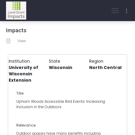
Impacts
View
Institution
State
Region
University of
Wisconsin
North Central
Wisconsin
Extension
Title
Upham Woods Accessible Bird Events: Increasing
Inclusion in the Outdoors
Relevance
Outdoor spaces have many benefits including