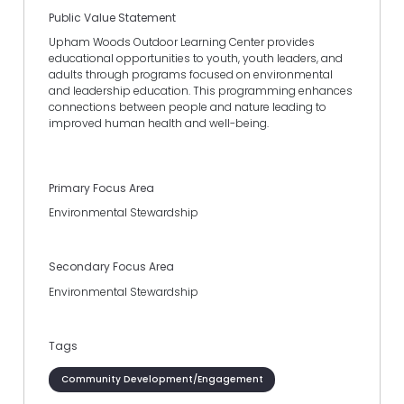
Public Value Statement
Upham Woods Outdoor Learning Center provides
educational opportunities to youth, youth leaders, and
adults through programs focused on environmental
and leadership education. This programming enhances
connections between people and nature leading to
improved human health and well-being.
Primary Focus Area
Environmental Stewardship
Secondary Focus Area
Environmental Stewardship
Tags
Community Development/Engagement