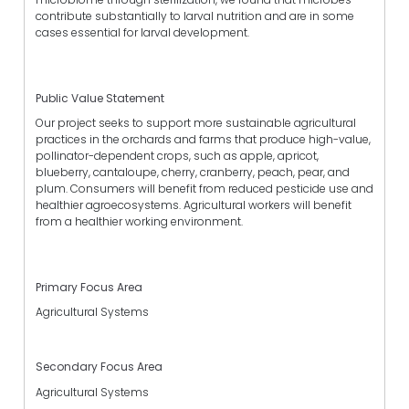
contribute substantially to larval nutrition and are in some
cases essential for larval development.
Public Value Statement
Our project seeks to support more sustainable agricultural
practices in the orchards and farms that produce high-value,
pollinator-dependent crops, such as apple, apricot,
blueberry, cantaloupe, cherry, cranberry, peach, pear, and
plum. Consumers will benefit from reduced pesticide use and
healthier agroecosystems. Agricultural workers will benefit
from a healthier working environment.
Primary Focus Area
Agricultural Systems
Secondary Focus Area
Agricultural Systems