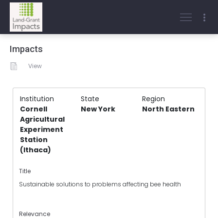
Impacts
View
Institution
State
Region
Cornell
New York
North Eastern
Agricultural
Experiment
Station
(Ithaca)
Title
Sustainable solutions to problems affecting bee health
Relevance