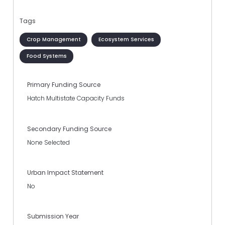
Tags
Crop Management
Ecosystem Services
Food Systems
Primary Funding Source
Hatch Multistate Capacity Funds
Secondary Funding Source
None Selected
Urban Impact Statement
No
Submission Year