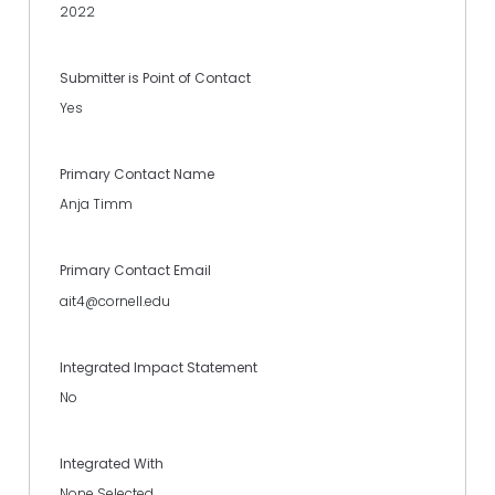
2022
Submitter is Point of Contact
Yes
Primary Contact Name
Anja Timm
Primary Contact Email
ait4@cornell.edu
Integrated Impact Statement
No
Integrated With
None Selected