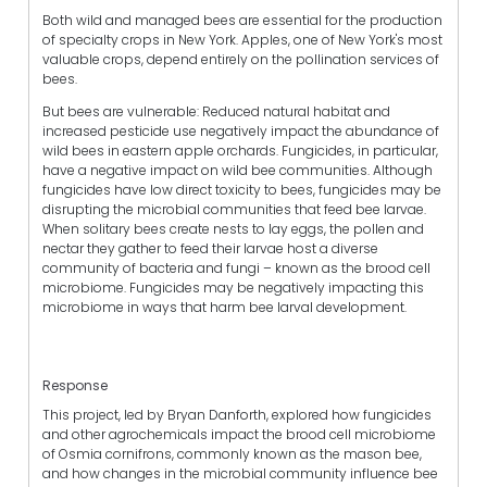
Both wild and managed bees are essential for the production
of specialty crops in New York. Apples, one of New York's most
valuable crops, depend entirely on the pollination services of
bees.
But bees are vulnerable: Reduced natural habitat and
increased pesticide use negatively impact the abundance of
wild bees in eastern apple orchards. Fungicides, in particular,
have a negative impact on wild bee communities. Although
fungicides have low direct toxicity to bees, fungicides may be
disrupting the microbial communities that feed bee larvae.
When solitary bees create nests to lay eggs, the pollen and
nectar they gather to feed their larvae host a diverse
community of bacteria and fungi – known as the brood cell
microbiome. Fungicides may be negatively impacting this
microbiome in ways that harm bee larval development.
Response
This project, led by Bryan Danforth, explored how fungicides
and other agrochemicals impact the brood cell microbiome
of Osmia cornifrons, commonly known as the mason bee,
and how changes in the microbial community influence bee