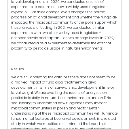
larval development. In 2020, we conducted a series of
experiments to determine how a widely used fungicide –
cyprodinil – at three dosage levels changes the normal
progression of larval development and whether the fungicide
impacted the microbial community of the pollen upon which
these larvae are feeding. In 2021, we conducted similar
experiments with two other widely used fungicides –
difenoconazole and captan – at two dosage levels. In 2022,
we conducted a field experiment to determine the effect of
proximity to pesticide usage in natural environments.
Results
We are still analyzing the data but there does not seem to be
a marked impact of fungicidal treatment on larval
development in terms of survivorship, development time or
larval weight. We are awaiting the results of analyses on
pesticide toxicity in natural bee environments and on DNA
sequencing to understand how fungicides may impact
microbial communities in pollen and nectar. Better
understanding of these microbial communities will illuminate
fundamental features of bee larval development; in a related
study in which we modified or eliminated the brood cell
microbiome through sterilization, we found that microbes