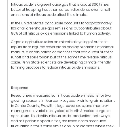
Nitrous oxide is a greenhouse gas that is about 300 times
better at trapping heat than carbon dioxide, so even small
emissions of nitrous oxide affect the climate.
In the United States, agriculture accounts for approximately
10% of all greenhouse gas emissions but contributes about
80% of all nitrous oxide emissions linked to human activity.
Organic agriculture relies on microbial cycling of nutrient
inputs from legume cover crops and applications of animal
manure, a combination of practices that can curtail nutrient
runoff and soil erosion but at the same time release nitrous
oxide. Penn State scientists are developing climate-friendly
farming practices to reduce nitrous oxide emissions.
Response
Researchers measured soil nitrous oxide emissions for two
growing seasons in four corn-soybean-winter grain rotations
in Centre County, PA, with tillage, cover crop, and manure-
management variations typical of North American organic
agriculture. To identify nitrous oxide-production pathways
and mitigation opportunities, the researchers measured
fluctuating nitrous oxide emissions in microplots where they