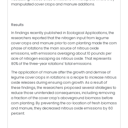
manipulated cover crops and manure additions.
Results
In findings recently published in Ecological Applications, the
researchers reported that the nitrogen input from legume
cover crops and manure prior to corn planting made the corn
phase of rotations the main source of nitrous oxide
emissions, with emissions averaging about 10 pounds per
acre of nitrogen escaping as nitrous oxide. That represents
80% of the three-year rotations’ total emissions.
The application of manure after the growth and demise of
legume cover crops in rotations is a recipe to increase nitrous
oxide releases during ensuing corn growth. As a result of
these findings, the researchers proposed several strategies to
reduce those unintended consequences, including removing
a fraction of the cover crop’s aboveground biomass before
corn planting. By preventing the co-location of fresh biomass
and manure, they decreased nitrous oxide emissions by 60
percent.