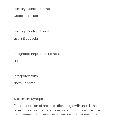
Primary Contact Name
Gretta Tritch Roman
Primary Contact Email
gst118@psu.edu
Integrated Impact Statement
No
Integrated With
None Selected
Statement Synopsis
The application of manure after the growth and demise
of legume cover crops in three-year rotations is a recipe
to increase nitrous oxide releases during ensuing corn