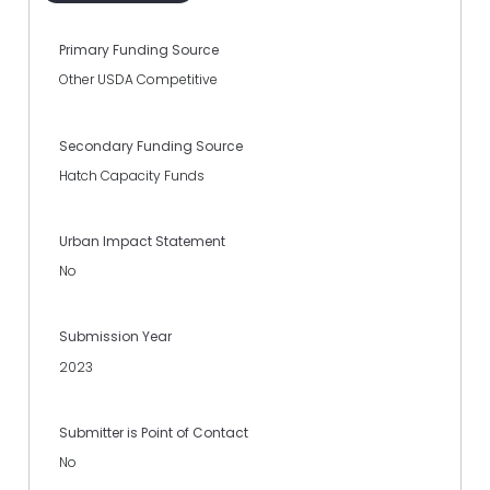
Primary Funding Source
Other USDA Competitive
Secondary Funding Source
Hatch Capacity Funds
Urban Impact Statement
No
Submission Year
2023
Submitter is Point of Contact
No