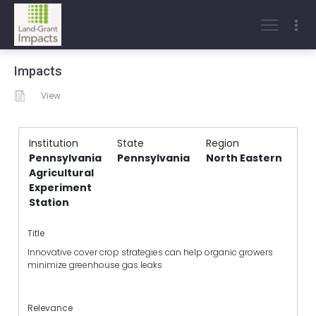
Impacts
View
Institution
State
Region
Pennsylvania
Pennsylvania
North Eastern
Agricultural
Experiment
Station
Title
Innovative cover crop strategies can help organic growers
minimize greenhouse gas leaks
Relevance