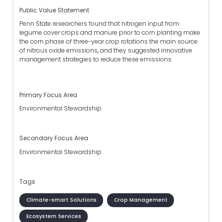
Public Value Statement
Penn State researchers found that nitrogen input from
legume cover crops and manure prior to corn planting make
the corn phase of three-year crop rotations the main source
of nitrous oxide emissions, and they suggested innovative
management strategies to reduce these emissions.
Primary Focus Area
Environmental Stewardship
Secondary Focus Area
Environmental Stewardship
Tags
Climate-smart Solutions
Crop Management
Ecosystem Services