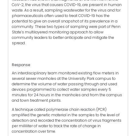
CoV-2, the virus that causes COVID-19, are present in human
waste. As a result, sampling wastewater for the virus and for
pharmaceuticals often used to treat COVID-19 has the
potential to give an overall snapshot of its prevalence in a
community. These two types of sampling were part of Penn
State’s multilayered monitoring approach to allow
community leaders to better anticipate and mitigate the
spread.
Response
An interdisciplinary team monitored existing flow meters in
several sewer manholes at the University Park campus to
determine the volume of water passing through and used
devices programmed to collect water samples every 5
minutes for 24 hours in the manholes and from the campus
and town treatment plants.
A technique called polymerase chain reaction (PCR)
amplified the genetic material in the samples to the level of
detection and recorded the concentration of virus fragments
per milliliter of water to track the rate of change in
concentration over time.