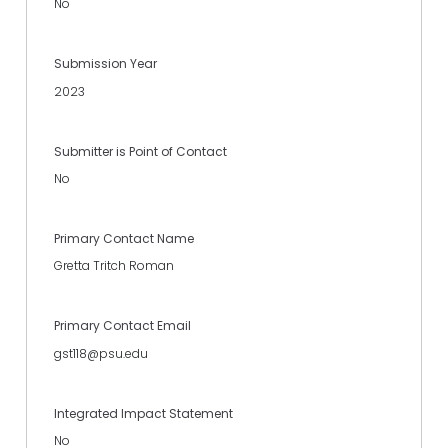
No
Submission Year
2023
Submitter is Point of Contact
No
Primary Contact Name
Gretta Tritch Roman
Primary Contact Email
gst118@psu.edu
Integrated Impact Statement
No