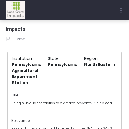
Impacts
View
Institution
State
Region
Pennsylvania
Pennsylvania
North Eastern
Agricultural
Experiment
Station
Title
Using surveillance tactics to alert and prevent virus spread
Relevance
Research has shown that fragments of the RNA from SARS-