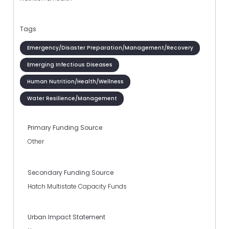
Tags
Emergency/Disaster Preparation/Management/Recovery
Emerging Infectious Diseases
Human Nutrition/Health/Wellness
Water Resilience/Management
Primary Funding Source
Other
Secondary Funding Source
Hatch Multistate Capacity Funds
Urban Impact Statement