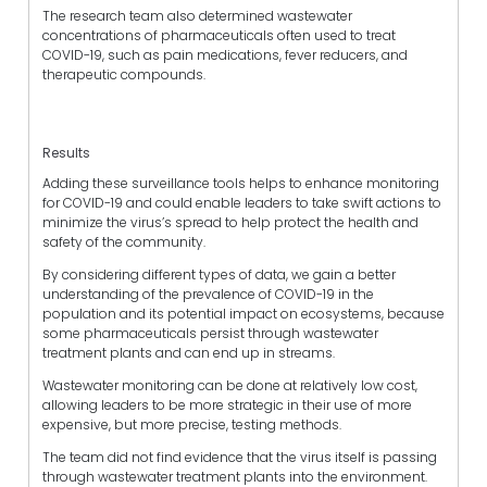
The research team also determined wastewater
concentrations of pharmaceuticals often used to treat
COVID-19, such as pain medications, fever reducers, and
therapeutic compounds.
Results
Adding these surveillance tools helps to enhance monitoring
for COVID-19 and could enable leaders to take swift actions to
minimize the virus’s spread to help protect the health and
safety of the community.
By considering different types of data, we gain a better
understanding of the prevalence of COVID-19 in the
population and its potential impact on ecosystems, because
some pharmaceuticals persist through wastewater
treatment plants and can end up in streams.
Wastewater monitoring can be done at relatively low cost,
allowing leaders to be more strategic in their use of more
expensive, but more precise, testing methods.
The team did not find evidence that the virus itself is passing
through wastewater treatment plants into the environment.