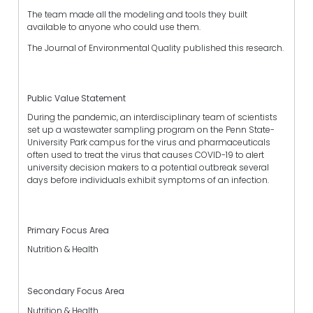
The team made all the modeling and tools they built
available to anyone who could use them.
The Journal of Environmental Quality published this research.
Public Value Statement
During the pandemic, an interdisciplinary team of scientists
set up a wastewater sampling program on the Penn State-
University Park campus for the virus and pharmaceuticals
often used to treat the virus that causes COVID-19 to alert
university decision makers to a potential outbreak several
days before individuals exhibit symptoms of an infection.
Primary Focus Area
Nutrition & Health
Secondary Focus Area
Nutrition & Health