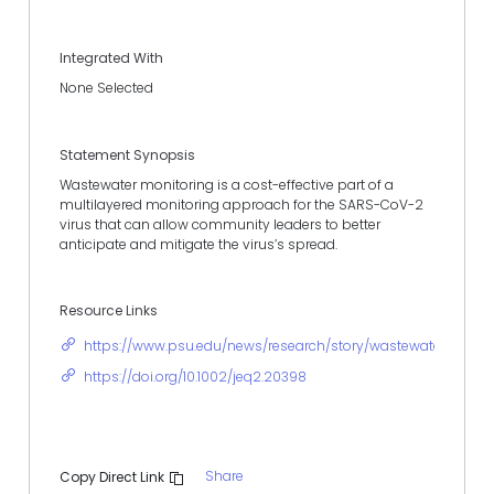
Integrated With
None Selected
Statement Synopsis
Wastewater monitoring is a cost-effective part of a
multilayered monitoring approach for the SARS-CoV-2
virus that can allow community leaders to better
anticipate and mitigate the virus’s spread.
Resource Links
https://www.psu.edu/news/research/story/wastewater-samp
https://doi.org/10.1002/jeq2.20398
Share
Copy Direct Link