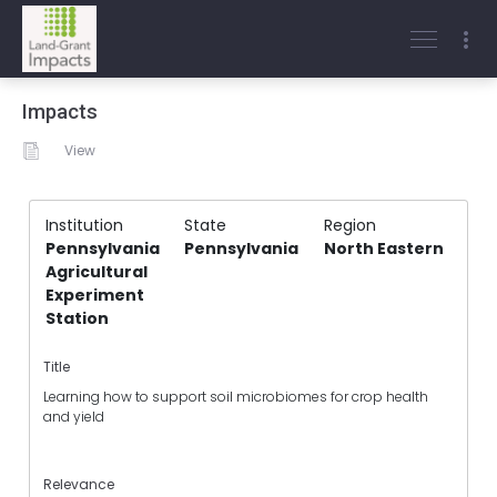
Impacts
View
Institution
State
Region
Pennsylvania
Pennsylvania
North Eastern
Agricultural
Experiment
Station
Title
Learning how to support soil microbiomes for crop health
and yield
Relevance