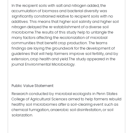
In the recipient soils with salt and nitrogen added, the
accumulation of biomass and bacterial diversity was
significantly constrained relative to recipient soils with no
additives. This means that higher soil salinity and higher soil
nitrogen delayed the re-establishment of a diverse soil
microbiome.The results of this study help to untangle the
many factors affecting the recolonization of microbial
communities that benefit crop production. The teams
findings are laying the groundwork for the development of
guidelines that will help farmers improve soil fertility, and by
extension, crop health and yield.The study appeared in the
journal Environmental Microbiology.
Public Value Statement
Research conducted by microbial ecologists in Penn States
College of Agricultural Sciences aimed to help farmers rebuild
healthy soil microbiomes after a soil-clearing event such as
chemical fumigation, anaerobic soil disinfestation, or soil
solarization.