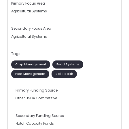
Primary Focus Area
Agricultural Systems
Secondary Focus Area
Agricultural Systems
Tags
Crop Management
Food Systems
Pest Management
Soil Health
Primary Funding Source
Other USDA Competitive
Secondary Funding Source
Hatch Capacity Funds