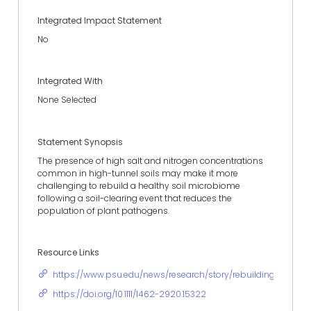
Integrated Impact Statement
No
Integrated With
None Selected
Statement Synopsis
The presence of high salt and nitrogen concentrations
common in high-tunnel soils may make it more
challenging to rebuild a healthy soil microbiome
following a soil-clearing event that reduces the
population of plant pathogens.
Resource Links
https://www.psu.edu/news/research/story/rebuilding-soil-m
https://doi.org/10.1111/1462-2920.15322