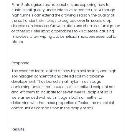
Penn State agricultural researchers are exploring how to
sustain soil quality under intensive, repeated use. Although
high tunnels can extend the growing season, the quality of
the soil under them tends to degrade over time, and crop
disease can increase. Growers often use chemical fumigation
or other soil-sterilizing approaches to kill disease-causing
microbes, often wiping out beneficial microbes essential to
plants.
Response
The research team looked at how high soil salinity and high
soil nitrogen concentrations altered soil microbiome
development. They buried small nylon mesh bags
containing unsterilized source soil in sterilized recipient soil
and left them to incubate for seven weeks. Recipient soils
were amended with salt, nitrogen, both, or neither to
determine whether these properties affected the microbial
communities composition in the recipient soil.
Results