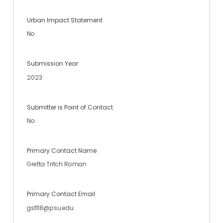
Urban Impact Statement
No
Submission Year
2023
Submitter is Point of Contact
No
Primary Contact Name
Gretta Tritch Roman
Primary Contact Email
gst118@psu.edu