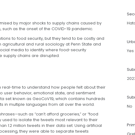
Sec
mised by major shocks to supply chains caused by
Hatc
ses, such as the onset of the COVID-19 pandemic.
ions to food security, but they tend to be costly and
Urb
n agricultural and rural sociology at Penn State and
ocial media to identify where food-security
Yes
 supply chains are disrupted.
Sub
202
n real-time to understand how people felt about their
nto user behavior, emotional state, and sentiment
Subm
ata set known as GeoCoV19, which contains hundreds
s in multiple languages from all over the world.
No
phrases—such as “can’t afford groceries,” or “food
 used to isolate the tweets most relevant to their
Pri
1.2 million tweets in their data set. Using artificial
ocessing, they were able to separate tweets
Gre