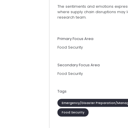
The sentiments and emotions express
where supply chain disruptions may l
research team.
Primary Focus Area
Food Security
Secondary Focus Area
Food Security
Tags
Emergency/Disaster Preparation/Mana
Food Security