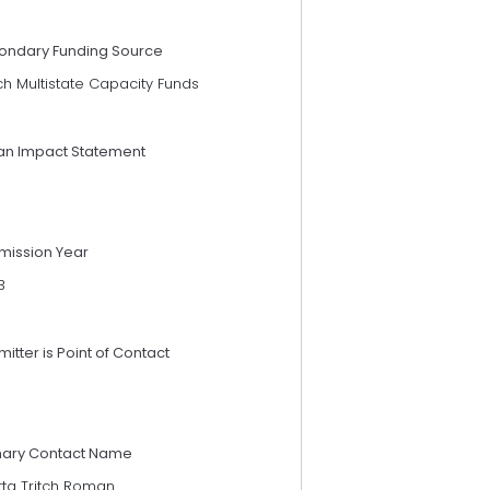
ondary Funding Source
h Multistate Capacity Funds
an Impact Statement
mission Year
3
itter is Point of Contact
mary Contact Name
tta Tritch Roman