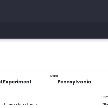
State
l Experiment
Pennsylvania
Pri
food insecurity problems
Oth