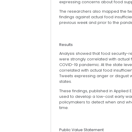
expressing concerns about food suppl
The researchers also mapped the twee
findings against actual food insuffic
previous week and prior to the pand
Results
Analysis showed that food security-re
were strongly correlated with actual fo
COVID-19 pandemic. At the state leve
correlated with actual food insufficienc
Tweets expressing anger or disgust we
states.
These findings, published in Applied 
used to develop a low-cost early wa
policymakers to detect when and whe
time.
Public Value Statement