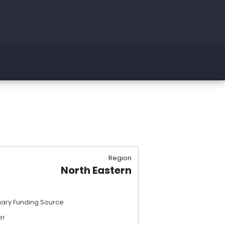
Region
North Eastern
mary Funding Source
er