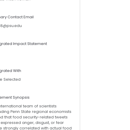
mary Contact Email
118@psu.edu
egrated Impact Statement
grated With
e Selected
tement Synopsis
nternational team of scientists
luding Penn State regional economists
d that food security-related tweets
 expressed anger, disgust, or fear
 strongly correlated with actual food