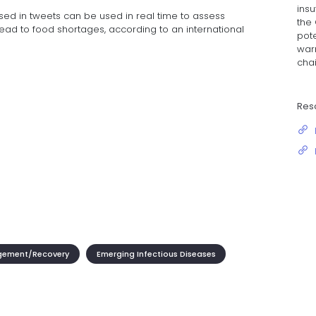
insu
ed in tweets can be used in real time to assess
the
ead to food shortages, according to an international
pot
war
cha
Res
gement/Recovery
Emerging Infectious Diseases