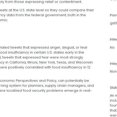
y from those expressing relief or contentment.
ts at the U.S. state level so they could compare their
iency data from the federal government, both in the
Pri
emic.
gst
Int
No
lated tweets that expressed anger, disgust, or fear
od insufficiency in certain U.S. states early in the
l, tweets that expressed fear were most strongly
y in California, Illinois, New York, Texas, and Wisconsin.
Inte
re positively correlated with food insufficiency in 12
Non
Economic Perspectives and Policy, can potentially be
rning system for planners, supply chain managers, and
Sta
re localized food security problems emerge in real-
An i
inc
foun
that
were