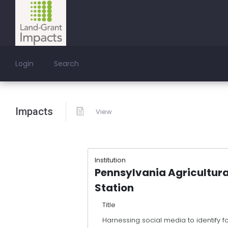
Login
Search
Impacts
View
Institution
Pennsylvania Agricultura
Station
Title
Harnessing social media to identify 