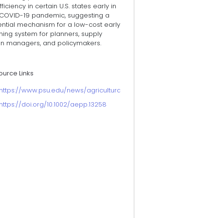
fficiency in certain U.S. states early in
 COVID-19 pandemic, suggesting a
ential mechanism for a low-cost early
ning system for planners, supply
in managers, and policymakers.
ource Links
https://www.psu.edu/news/agricultural-sciences/story/using-tweet
https://doi.org/10.1002/aepp.13258