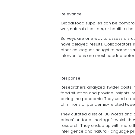
Relevance
Global food supplies can be compro
war, natural disasters, or health cri
Surveys are one way to assess disrupt
have delayed results. Collaborators i
other colleagues sought to harness s
interventions are most needed before
Response
Researchers analyzed Twitter posts i
food situation and provide insights i
during the pandemic. They used a d
of millions of pandemic-related tweet
They curated a list of 138 words and 
prices” or “food shortage”—which they
research. They ended up with more than 
intelligence and natural-language pr