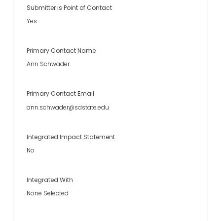
Submitter is Point of Contact
Yes
Primary Contact Name
Ann Schwader
Primary Contact Email
ann.schwader@sdstate.edu
Integrated Impact Statement
No
Integrated With
None Selected