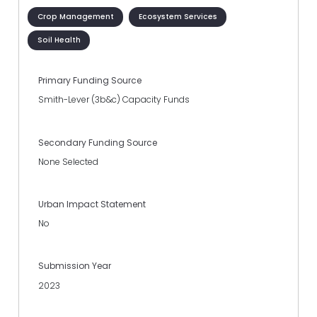
Crop Management
Ecosystem Services
Soil Health
Primary Funding Source
Smith-Lever (3b&c) Capacity Funds
Secondary Funding Source
None Selected
Urban Impact Statement
No
Submission Year
2023