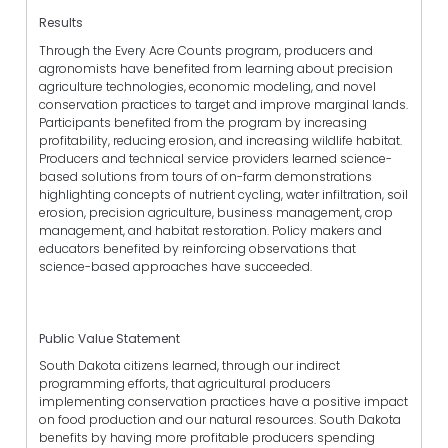
Results
Through the Every Acre Counts program, producers and
agronomists have benefited from learning about precision
agriculture technologies, economic modeling, and novel
conservation practices to target and improve marginal lands.
Participants benefited from the program by increasing
profitability, reducing erosion, and increasing wildlife habitat.
Producers and technical service providers learned science-
based solutions from tours of on-farm demonstrations
highlighting concepts of nutrient cycling, water infiltration, soil
erosion, precision agriculture, business management, crop
management, and habitat restoration. Policy makers and
educators benefited by reinforcing observations that
science-based approaches have succeeded.
Public Value Statement
South Dakota citizens learned, through our indirect
programming efforts, that agricultural producers
implementing conservation practices have a positive impact
on food production and our natural resources. South Dakota
benefits by having more profitable producers spending