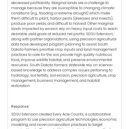
decreased profitability. Marginal lands are a challenge to
manage because they are susceptible to changing climatic
conditions (e.g., flooding or extreme drought) which make
them difficult to plant, harbor pests (diseases and insects),
produce poor yields, and difficult to harvest. Other marginal
lands impacted by erosion rely on heavy input costs to reach
desirable yield goals at reduced net profits. SDSU Extension,
along with partner organizations, using precision agricultural
data have developed program planning to assist South
Dakota Farmers prioritize crop inputs and land management
practices to care for the soil, provide high quality nutritious
food, improve wildlife habitat, and preserve environmental
resources. South Dakota farmers statewide rely on science-
based knowledge to address complex issues pertaining to
hydrology, soil fertility, soil erosion, precision agriculture, crop
management, business management, and habitat
restoration.
Response
SDSU Extension created Every Acre Counts, a collaborative
program to use precision agriculture technologies, economic
modeling, and novel conservation practices to target