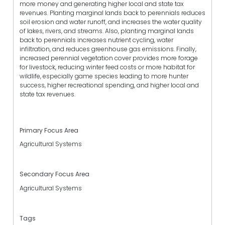
more money and generating higher local and state tax
revenues. Planting marginal lands back to perennials reduces
soil erosion and water runoff, and increases the water quality
of lakes, rivers, and streams. Also, planting marginal lands
back to perennials increases nutrient cycling, water
infiltration, and reduces greenhouse gas emissions. Finally,
increased perennial vegetation cover provides more forage
for livestock, reducing winter feed costs or more habitat for
wildlife, especially game species leading to more hunter
success, higher recreational spending, and higher local and
state tax revenues.
Primary Focus Area
Agricultural Systems
Secondary Focus Area
Agricultural Systems
Tags