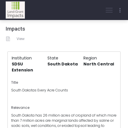
Impacts
View
Institution
State
Region
SDSU
South Dakota
North Central
Extension
Title
South Dakotas Every Acre Counts
Relevance
South Dakota has 26 million acres of cropland of which more
than 7 million acres are marginal lands affected by saline or
sodic soils, wet conditions, or eroded topsoil leading to