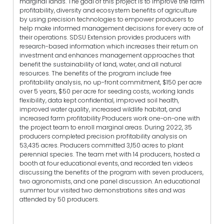
marginal lands. The goal of this project is to improve the farm
profitability, diversity and ecosystem benefits of agriculture
by using precision technologies to empower producers to
help make informed management decisions for every acre of
their operations. SDSU Extension provides producers with
research-based information which increases their return on
investment and enhances management approaches that
benefit the sustainability of land, water, and all natural
resources. The benefits of the program include free
profitability analysis, no up-front commitment, $150 per acre
over 5 years, $50 per acre for seeding costs, working lands
flexibility, data kept confidential, improved soil health,
improved water quality, increased wildlife habitat, and
increased farm profitability.Producers work one-on-one with
the project team to enroll marginal areas. During 2022, 35
producers completed precision profitability analysis on
53,435 acres. Producers committed 3,150 acres to plant
perennial species. The team met with 14 producers, hosted a
booth at four educational events, and recorded ten videos
discussing the benefits of the program with seven producers,
two agronomists, and one panel discussion. An educational
summer tour visited two demonstrations sites and was
attended by 50 producers.