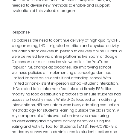
needed to devise new methods to enable and support
evaluation of this valuable program.
Response
To address the need to continue delivery of high quality CFHL
programming, LHDs migrated nutrition and physical activity
education from delivery in-person to delivery online. Curricula
were delivered live via online platforms like Zoom or Google
Classroom, or pre-recorded via websites like YouTube.
Popular PSE change approaches, like improving school
wellness policies or implementing a school garden had
limited impact on students if not attending school. With
limited or nonexistent in-person school-student interaction,
LHDs opted to initiate more feasible and timely PSEs like
modifying food distribution practices to ensure students had
access to healthy meals.While LHDs focused on modifying
interventions, NPI evaluators were busy adapting evaluation
methodology for students learning outside the classroom. A
key component of this evaluation involved measuring
student eating and physical activity behavior using the
Eating and Activity Tool for Students (EATS). Pre-COVID-19, a
hardcopy survey was administered to students before and