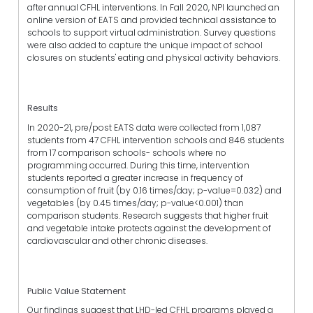
after annual CFHL interventions. In Fall 2020, NPI launched an
online version of EATS and provided technical assistance to
schools to support virtual administration. Survey questions
were also added to capture the unique impact of school
closures on students' eating and physical activity behaviors.
Results
In 2020-21, pre/post EATS data were collected from 1,087
students from 47 CFHL intervention schools and 846 students
from 17 comparison schools- schools where no
programming occurred. During this time, intervention
students reported a greater increase in frequency of
consumption of fruit (by 0.16 times/day; p-value=0.032) and
vegetables (by 0.45 times/day; p-value<0.001) than
comparison students. Research suggests that higher fruit
and vegetable intake protects against the development of
cardiovascular and other chronic diseases.
Public Value Statement
Our findings suggest that LHD-led CFHL programs played a