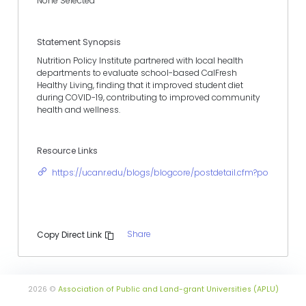
None Selected
Statement Synopsis
Nutrition Policy Institute partnered with local health
departments to evaluate school-based CalFresh
Healthy Living, finding that it improved student diet
during COVID-19, contributing to improved community
health and wellness.
Resource Links
https://ucanr.edu/blogs/blogcore/postdetail.cfm?postnum=
Share
Copy Direct Link
2026 ©
Association of Public and Land-grant Universities (APLU)