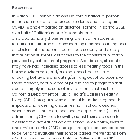
Relevance
In March 2020 schools across California halted in-person
instruction in an effort to protect students and staff against
COVID-19 and embarked on distance learning. In spring 2021,
over half of California's public schools, and
disproportionately those serving low-income students,
remained in full-time distance learning.Distance learning had
a substantial impact on student food security and dietary
intake. Many students lost access to the consistent nutrition
provided by school meal programs. Additionally, students
may have had increased access to less healthy foods in the
home environment, and/or experienced increases in
snacking behaviors and eating/drinking out of boredom. For
these reasons, continuance of public health programs that
operate largely in the school environment, such as the
California Department of Public Health's CalFresh Healthy
Living (CFHL) program, were essential to addressing health
impacts and widening disparities from school closures.
When schools shuttered, local health departments (LHDs)
administering CFHL had to swiftly adjust their approach to
classroom direct education and school-wide policy, system,
and environmental (PSE) change strategies as they prepared
to deliver and evaluate their school-based interventions from
afar. Likewise, evaluators at Nutrition Policy Institute (NPI)