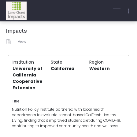
Impacts
View
Institution
State
Region
University of
California
Western
California
Cooperative
Extension
Title
Nutrition Policy Institute partnered with local health
departments to evaluate school-based CalFresh Healthy
Living, finding that it improved student diet during COVID-19,
contributing to improved community health and wellness.