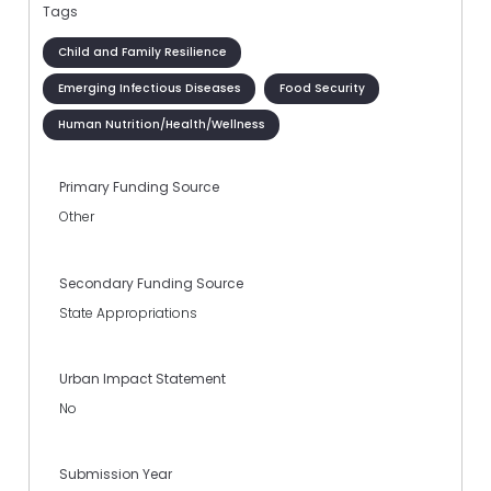
Tags
Child and Family Resilience
Emerging Infectious Diseases
Food Security
Human Nutrition/Health/Wellness
Primary Funding Source
Other
Secondary Funding Source
State Appropriations
Urban Impact Statement
No
Submission Year