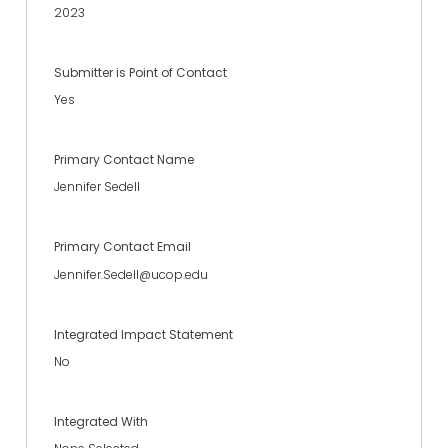
2023
Submitter is Point of Contact
Yes
Primary Contact Name
Jennifer Sedell
Primary Contact Email
Jennifer.Sedell@ucop.edu
Integrated Impact Statement
No
Integrated With