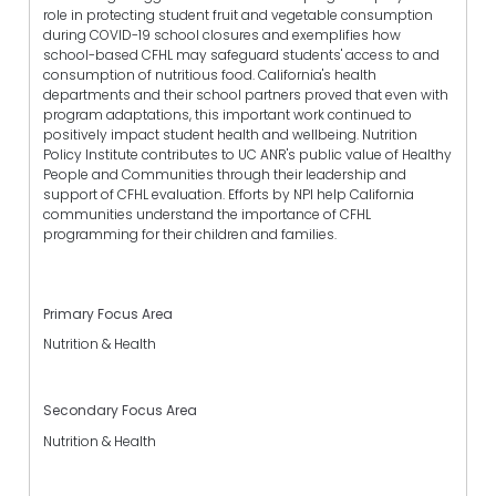
role in protecting student fruit and vegetable consumption
during COVID-19 school closures and exemplifies how
school-based CFHL may safeguard students' access to and
consumption of nutritious food. California's health
departments and their school partners proved that even with
program adaptations, this important work continued to
positively impact student health and wellbeing. Nutrition
Policy Institute contributes to UC ANR's public value of Healthy
People and Communities through their leadership and
support of CFHL evaluation. Efforts by NPI help California
communities understand the importance of CFHL
programming for their children and families.
Primary Focus Area
Nutrition & Health
Secondary Focus Area
Nutrition & Health