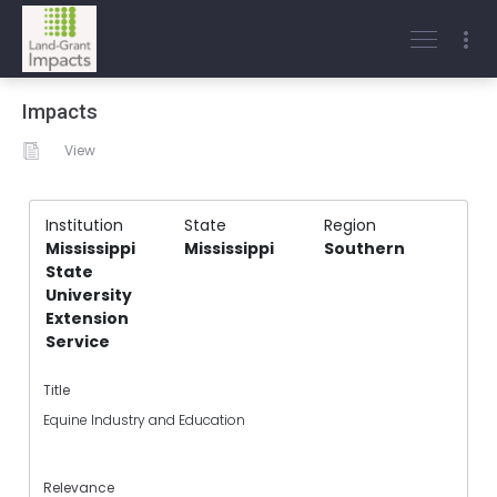
Impacts
View
Institution
State
Region
Mississippi
Mississippi
Southern
State
University
Extension
Service
Title
Equine Industry and Education
Relevance