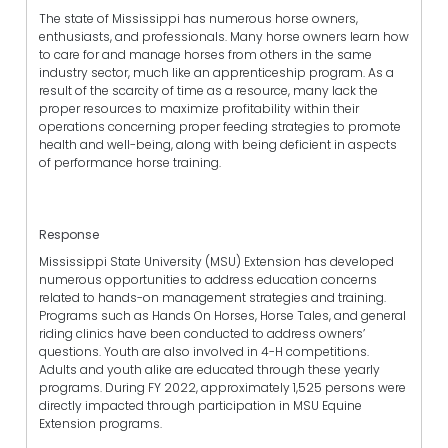
The state of Mississippi has numerous horse owners,
enthusiasts, and professionals. Many horse owners learn how
to care for and manage horses from others in the same
industry sector, much like an apprenticeship program. As a
result of the scarcity of time as a resource, many lack the
proper resources to maximize profitability within their
operations concerning proper feeding strategies to promote
health and well-being, along with being deficient in aspects
of performance horse training.
Response
Mississippi State University (MSU) Extension has developed
numerous opportunities to address education concerns
related to hands-on management strategies and training.
Programs such as Hands On Horses, Horse Tales, and general
riding clinics have been conducted to address owners’
questions. Youth are also involved in 4-H competitions.
Adults and youth alike are educated through these yearly
programs. During FY 2022, approximately 1,525 persons were
directly impacted through participation in MSU Equine
Extension programs.