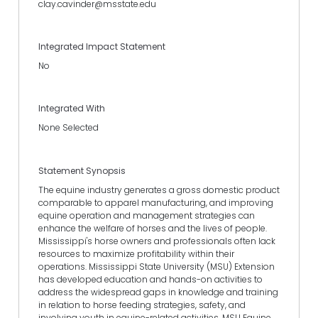
clay.cavinder@msstate.edu
Integrated Impact Statement
No
Integrated With
None Selected
Statement Synopsis
The equine industry generates a gross domestic product
comparable to apparel manufacturing, and improving
equine operation and management strategies can
enhance the welfare of horses and the lives of people.
Mississippi's horse owners and professionals often lack
resources to maximize profitability within their
operations. Mississippi State University (MSU) Extension
has developed education and hands-on activities to
address the widespread gaps in knowledge and training
in relation to horse feeding strategies, safety, and
involving youth in equine-related activities. MSU Equine