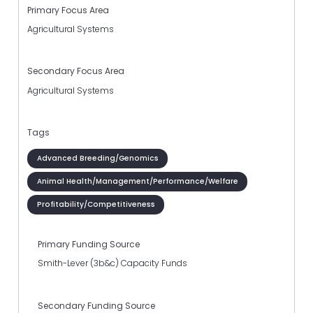
Primary Focus Area
Agricultural Systems
Secondary Focus Area
Agricultural Systems
Tags
Advanced Breeding/Genomics
Animal Health/Management/Performance/Welfare
Profitability/Competitiveness
Primary Funding Source
Smith-Lever (3b&c) Capacity Funds
Secondary Funding Source