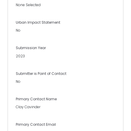
None Selected
Urban Impact Statement
No
Submission Year
2023
Submitter is Point of Contact
No
Primary Contact Name
Clay Cavinder
Primary Contact Email