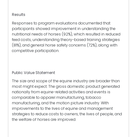
Results
Responses to program evaluations documented that
participants showed improvement in understanding the
nutritional needs of horses (92%), which resulted in reduced
feed costs, understanding theory-based training strategies
(81%), and general horse safety concerns (72%), along with
competitive participation.
Public Value Statement
The size and scope of the equine industry are broader than
most might expect. The gross domestic product generated
nationally from equine-related activities and events is
comparable to apparel manufacturing, tobacco
manufacturing, and the motion picture industry. With
improvements to the lives of equine and management
strategies to reduce costs to owners, the lives of people, and
the welfare of horses are improved.