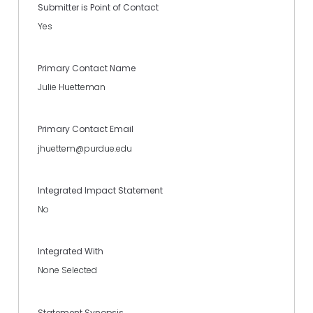
Submitter is Point of Contact
Yes
Primary Contact Name
Julie Huetteman
Primary Contact Email
jhuettem@purdue.edu
Integrated Impact Statement
No
Integrated With
None Selected
Statement Synopsis