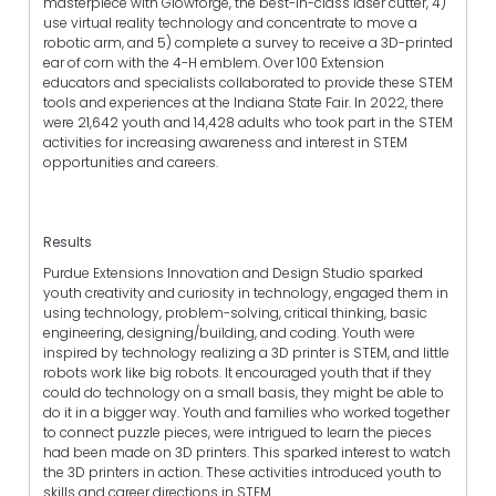
masterpiece with Glowforge, the best-in-class laser cutter, 4)
use virtual reality technology and concentrate to move a
robotic arm, and 5) complete a survey to receive a 3D-printed
ear of corn with the 4-H emblem. Over 100 Extension
educators and specialists collaborated to provide these STEM
tools and experiences at the Indiana State Fair. In 2022, there
were 21,642 youth and 14,428 adults who took part in the STEM
activities for increasing awareness and interest in STEM
opportunities and careers.
Results
Purdue Extensions Innovation and Design Studio sparked
youth creativity and curiosity in technology, engaged them in
using technology, problem-solving, critical thinking, basic
engineering, designing/building, and coding. Youth were
inspired by technology realizing a 3D printer is STEM, and little
robots work like big robots. It encouraged youth that if they
could do technology on a small basis, they might be able to
do it in a bigger way. Youth and families who worked together
to connect puzzle pieces, were intrigued to learn the pieces
had been made on 3D printers. This sparked interest to watch
the 3D printers in action. These activities introduced youth to
skills and career directions in STEM.