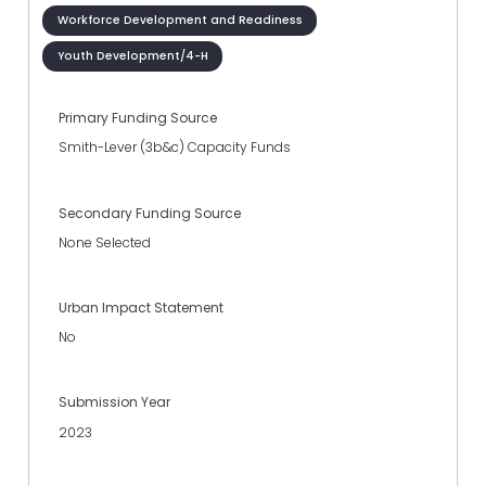
Workforce Development and Readiness
Youth Development/4-H
Primary Funding Source
Smith-Lever (3b&c) Capacity Funds
Secondary Funding Source
None Selected
Urban Impact Statement
No
Submission Year
2023