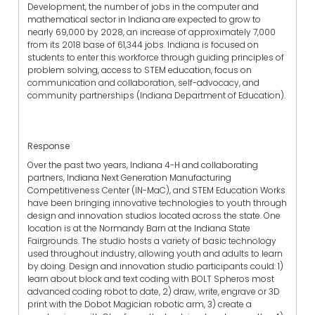
Development, the number of jobs in the computer and
mathematical sector in Indiana are expected to grow to
nearly 69,000 by 2028, an increase of approximately 7,000
from its 2018 base of 61,344 jobs. Indiana is focused on
students to enter this workforce through guiding principles of
problem solving, access to STEM education, focus on
communication and collaboration, self-advocacy, and
community partnerships (Indiana Department of Education).
Response
Over the past two years, Indiana 4-H and collaborating
partners, Indiana Next Generation Manufacturing
Competitiveness Center (IN-MaC), and STEM Education Works
have been bringing innovative technologies to youth through
design and innovation studios located across the state. One
location is at the Normandy Barn at the Indiana State
Fairgrounds. The studio hosts a variety of basic technology
used throughout industry, allowing youth and adults to learn
by doing. Design and innovation studio participants could: 1)
learn about block and text coding with BOLT Spheros most
advanced coding robot to date, 2) draw, write, engrave or 3D
print with the Dobot Magician robotic arm, 3) create a