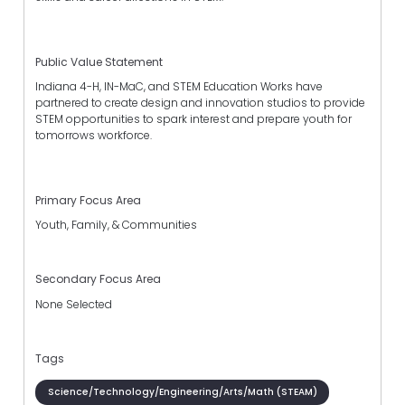
Public Value Statement
Indiana 4-H, IN-MaC, and STEM Education Works have
partnered to create design and innovation studios to provide
STEM opportunities to spark interest and prepare youth for
tomorrows workforce.
Primary Focus Area
Youth, Family, & Communities
Secondary Focus Area
None Selected
Tags
Science/Technology/Engineering/Arts/Math (STEAM)