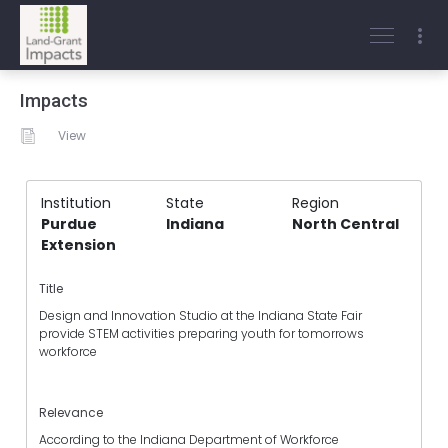
Impacts
View
Institution
State
Region
Purdue
Indiana
North Central
Extension
Title
Design and Innovation Studio at the Indiana State Fair
provide STEM activities preparing youth for tomorrows
workforce
Relevance
According to the Indiana Department of Workforce