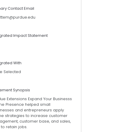
mary Contact Email
ettem@purdue.edu
egrated Impact Statement
grated With
e Selected
tement Synopsis
due Extensions Expand Your Businesss
ine Presence helped small
inesses and entrepreneurs apply
ne strategies to increase customer
agement, customer base, and sales,
to retain jobs.