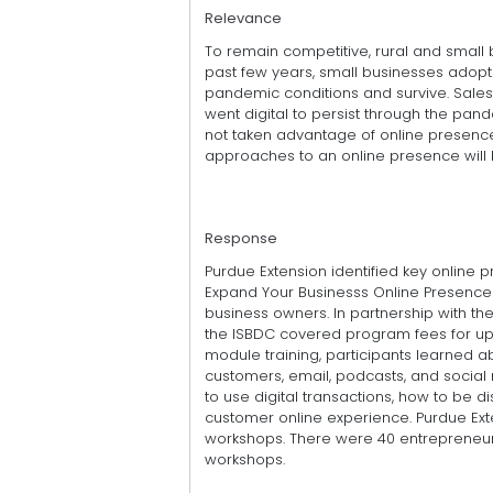
Relevance
To remain competitive, rural and small
past few years, small businesses adopt
pandemic conditions and survive. Sale
went digital to persist through the pan
not taken advantage of online presence 
approaches to an online presence will 
Response
Purdue Extension identified key online
Expand Your Businesss Online Presence 
business owners. In partnership with t
the ISBDC covered program fees for up t
module training, participants learned abo
customers, email, podcasts, and socia
to use digital transactions, how to be 
customer online experience. Purdue Ex
workshops. There were 40 entrepreneur
workshops.