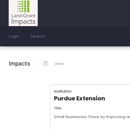
Login
Search
Impacts
View
Institution
Purdue Extension
Title
Small Businesses Thrive by Improving a