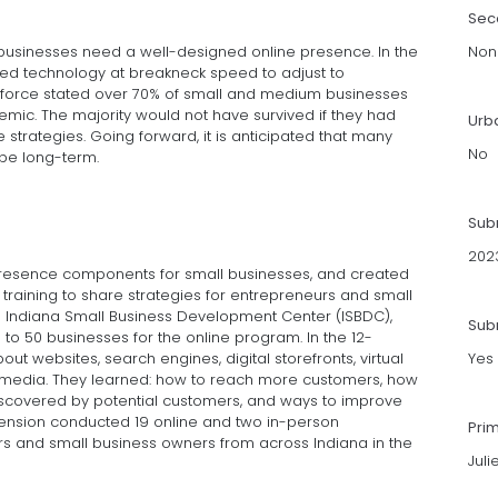
Sec
 businesses need a well-designed online presence. In the
Non
ed technology at breakneck speed to adjust to
sforce stated over 70% of small and medium businesses
demic. The majority would not have survived if they had
Urb
strategies. Going forward, it is anticipated that many
No
be long-term.
Sub
202
 presence components for small businesses, and created
training to share strategies for entrepreneurs and small
he Indiana Small Business Development Center (ISBDC),
Subm
o 50 businesses for the online program. In the 12-
ut websites, search engines, digital storefronts, virtual
Yes
l media. They learned: how to reach more customers, how
discovered by potential customers, and ways to improve
tension conducted 19 online and two in-person
Pri
s and small business owners from across Indiana in the
Jul