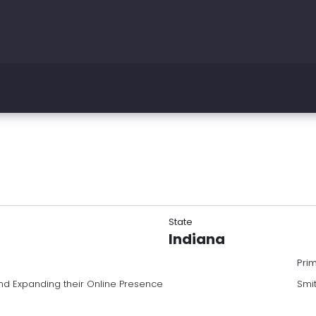
State
Indiana
Pri
nd Expanding their Online Presence
Smi