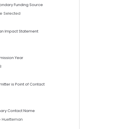
ondary Funding Source
e Selected
an Impact Statement
mission Year
3
itter is Point of Contact
mary Contact Name
ie Huetteman