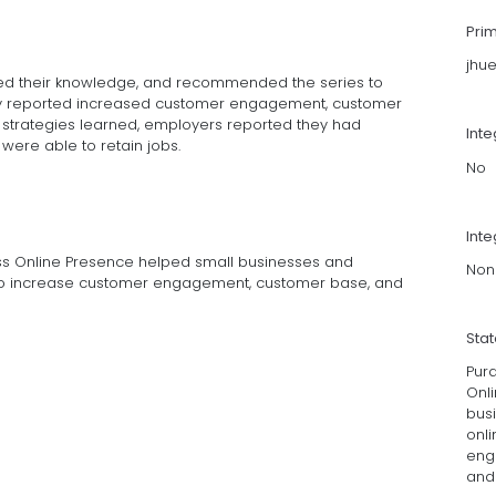
Pri
jhu
sed their knowledge, and recommended the series to
they reported increased customer engagement, customer
g strategies learned, employers reported they had
Int
were able to retain jobs.
No
Inte
ss Online Presence helped small businesses and
Non
 to increase customer engagement, customer base, and
Sta
Pur
Onl
bus
onli
eng
and 