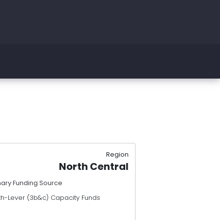
Region
North Central
mary Funding Source
th-Lever (3b&c) Capacity Funds