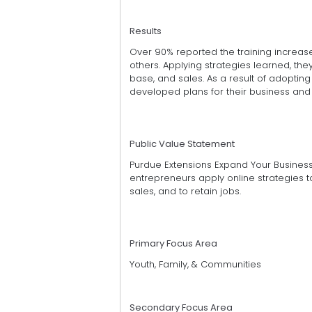
Results
Over 90% reported the training increa
others. Applying strategies learned, 
base, and sales. As a result of adoptin
developed plans for their business and 
Public Value Statement
Purdue Extensions Expand Your Busines
entrepreneurs apply online strategies
sales, and to retain jobs.
Primary Focus Area
Youth, Family, & Communities
Secondary Focus Area