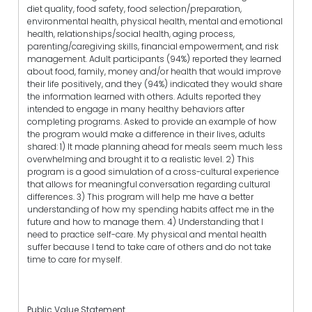
diet quality, food safety, food selection/preparation,
environmental health, physical health, mental and emotional
health, relationships/social health, aging process,
parenting/caregiving skills, financial empowerment, and risk
management. Adult participants (94%) reported they learned
about food, family, money and/or health that would improve
their life positively, and they (94%) indicated they would share
the information learned with others. Adults reported they
intended to engage in many healthy behaviors after
completing programs. Asked to provide an example of how
the program would make a difference in their lives, adults
shared: 1) It made planning ahead for meals seem much less
overwhelming and brought it to a realistic level. 2) This
program is a good simulation of a cross-cultural experience
that allows for meaningful conversation regarding cultural
differences. 3) This program will help me have a better
understanding of how my spending habits affect me in the
future and how to manage them. 4) Understanding that I
need to practice self-care. My physical and mental health
suffer because I tend to take care of others and do not take
time to care for myself.
Public Value Statement