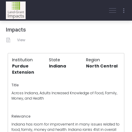
Impacts
View
Institution
State
Region
Purdue
Indiana
North Central
Extension
Title
Across Indiana, Adults Increased Knowledge of Food, Family,
Money, and Health
Relevance
Indiana has room for improvement in many issues related to
food, family, money and health. Indiana ranks 41st in overall