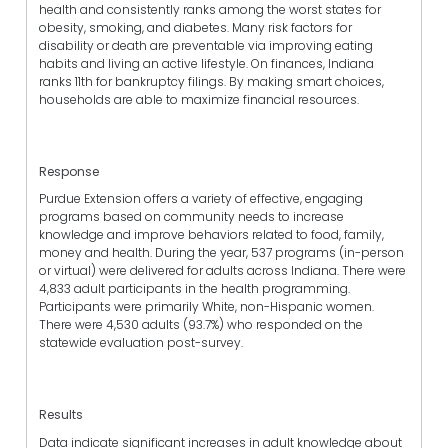
health and consistently ranks among the worst states for
obesity, smoking, and diabetes. Many risk factors for
disability or death are preventable via improving eating
habits and living an active lifestyle. On finances, Indiana
ranks 11th for bankruptcy filings. By making smart choices,
households are able to maximize financial resources.
Response
Purdue Extension offers a variety of effective, engaging
programs based on community needs to increase
knowledge and improve behaviors related to food, family,
money and health. During the year, 537 programs (in-person
or virtual) were delivered for adults across Indiana. There were
4,833 adult participants in the health programming.
Participants were primarily White, non-Hispanic women.
There were 4,530 adults (93.7%) who responded on the
statewide evaluation post-survey.
Results
Data indicate significant increases in adult knowledge about