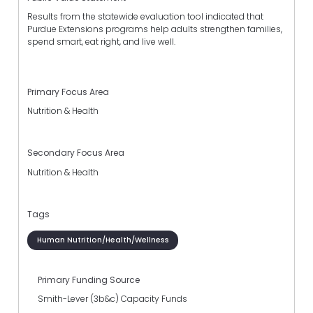
Results from the statewide evaluation tool indicated that
Purdue Extensions programs help adults strengthen families,
spend smart, eat right, and live well.
Primary Focus Area
Nutrition & Health
Secondary Focus Area
Nutrition & Health
Tags
Human Nutrition/Health/Wellness
Primary Funding Source
Smith-Lever (3b&c) Capacity Funds