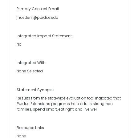
Primary Contact Email
jhuettem@purdue.edu
Integrated Impact Statement
No
Integrated With
None Selected
Statement Synopsis
Results from the statewide evaluation tool indicated that
Purdue Extensions programs help adults strengthen
families, spend smart, eat right, and live well.
Resource Links
None