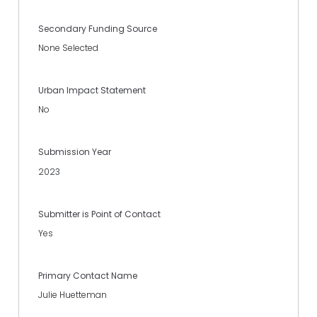
Secondary Funding Source
None Selected
Urban Impact Statement
No
Submission Year
2023
Submitter is Point of Contact
Yes
Primary Contact Name
Julie Huetteman