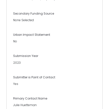
Secondary Funding Source
None Selected
Urban Impact Statement
No
Submission Year
2023
Submitter is Point of Contact
Yes
Primary Contact Name
Julie Huetteman