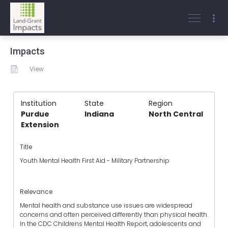
Impacts
View
Institution
State
Region
Purdue
Indiana
North Central
Extension
Title
Youth Mental Health First Aid - Military Partnership
Relevance
Mental health and substance use issues are widespread
concerns and often perceived differently than physical health.
In the CDC Childrens Mental Health Report, adolescents and