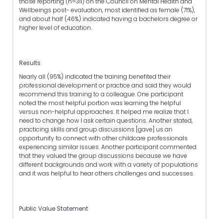
those reporting (n=311) on the Council on Mental Health and
Wellbeings post- evaluation, most identified as female (71%),
and about half (46%) indicated having a bachelors degree or
higher level of education.
Results
Nearly all (95%) indicated the training benefited their
professional development or practice and said they would
recommend this training to a colleague. One participant
noted the most helpful portion was learning the helpful
versus non-helpful approaches. It helped me realize that I
need to change how I ask certain questions. Another stated,
practicing skills and group discussions [gave] us an
opportunity to connect with other childcare professionals
experiencing similar issues. Another participant commented
that they valued the group discussions because we have
different backgrounds and work with a variety of populations
and it was helpful to hear others challenges and successes.
Public Value Statement