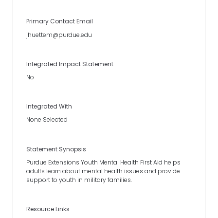
Primary Contact Email
jhuettem@purdue.edu
Integrated Impact Statement
No
Integrated With
None Selected
Statement Synopsis
Purdue Extensions Youth Mental Health First Aid helps
adults learn about mental health issues and provide
support to youth in military families.
Resource Links