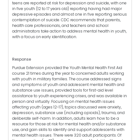
teens are reported at risk for depression and suicide, with one
in five youth (12 to 17 years old) reporting having had major
depressive episodes and almost one in five reporting serious
contemplation of suicide. CDC recommends that parents,
health care professionals, and teachers and school
administrators take action to address mental health in youth,
with a focus on early identification.
Response
Purdue Extension provided the Youth Mental Health First Aid
course 21 times during the year to concerned adults working
with youth in military families. The course addressed signs
and symptoms of youth and adolescent mental health and
substance use issues, provided tools for first-aid level
assistance to youth experiencing crises, and was available in
person and virtually. Focusing on mental health issues
affecting youth (ages 12-17), topics discussed were anxiety,
depression, substance use (including opioids), trauma, and
deliberate self-harm. In addition, adults learn how to be a
resource for those at risk for mental health and/or substance
use, and gain skills to identify and support adolescents with
mental health issues. There were 320 adult participants. Of