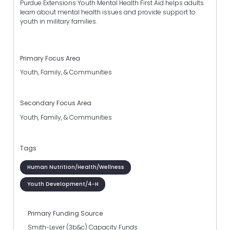
Purdue Extensions Youth Mental Health First Aid helps adults
learn about mental health issues and provide support to
youth in military families.
Primary Focus Area
Youth, Family, & Communities
Secondary Focus Area
Youth, Family, & Communities
Tags
Human Nutrition/Health/Wellness
Youth Development/4-H
Primary Funding Source
Smith-Lever (3b&c) Capacity Funds