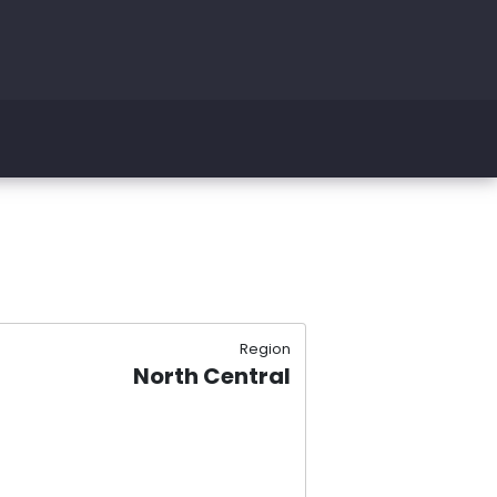
Region
North Central