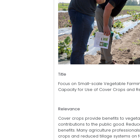
Title
Focus on Small-scale Vegetable Farmin
Capacity for Use of Cover Crops and R
Relevance
Cover crops provide benefits to vegetabl
contributions to the public good. Reduc
benefits. Many agriculture professionals
crops and reduced tillage systems on f