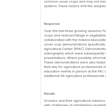
common cover crops and may not have t
systems. These factors limit the adoptio
Response
Over the last three growing seasons, P
crops and reduced tillage in vegetables
collaborated with the Indiana Associatio
cover crop demonstrations specifically 
Agricultural Center (PPAC). Demonstra
videography which were subsequently u
presentations. Where possible, inform
These demonstrations were also feature
field day for agriculture professionals
education events in person at the PAC d
additional 56 agriculture professionals 
Results
Growers and their agricultural advisors 
with challenges of establishing vegetab