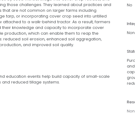
ng those challenges. They learned about practices and
No
 that are not common on larger farms including
ge tarp, or incorporating cover crop seed into untilled
attached to a walk-behind tractor. As a result, farmers
Inte
ed their knowledge and capacity to incorporate cover
Non
le production, which can enable them to reap the
: reduced soil erosion, enhanced soil aggregation,
 production, and improved soil quality.
Sta
Pur
and
cap
nd education events help build capacity of small-scale
gro
 and reduced tillage systems.
redu
Res
Non