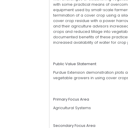
with some practical means of overcomi
equipment used by small-scale farmers
termination of a cover crop using a sila
cover crop residue with a power harrow 
and their agriculture advisors increas
crops and reduced tillage into vegetab
documented benefits of these practices
increased availability of water for crop
Public Value Statement
Purdue Extension demonstration plots a
vegetable growers in using cover crops
Primary Focus Area
Agricultural Systems
Secondary Focus Area