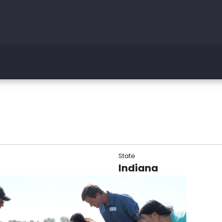
State
Indiana