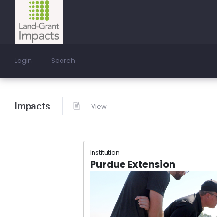
Login
Search
Impacts
View
Institution
Purdue Extension