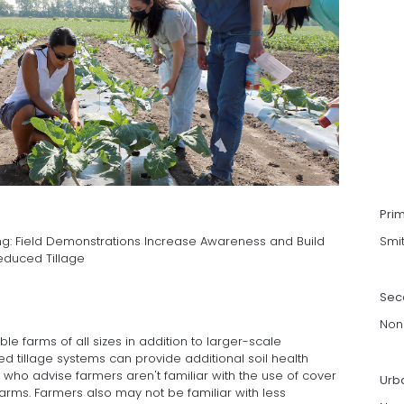
Pri
g: Field Demonstrations Increase Awareness and Build
Smi
educed Tillage
Sec
Non
e farms of all sizes in addition to larger-scale
ed tillage systems can provide additional soil health
 who advise farmers aren't familiar with the use of cover
Urb
arms. Farmers also may not be familiar with less