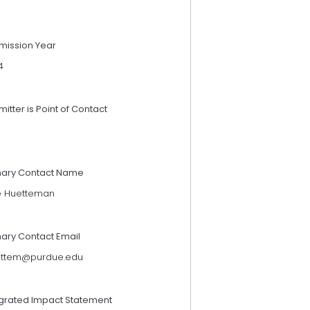
mission Year
4
itter is Point of Contact
mary Contact Name
ie Huetteman
mary Contact Email
ettem@purdue.edu
egrated Impact Statement