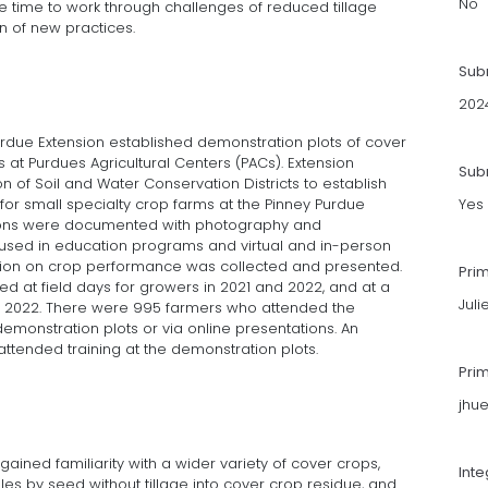
No
ime to work through challenges of reduced tillage
n of new practices.
Sub
202
urdue Extension established demonstration plots of cover
 at Purdues Agricultural Centers (PACs). Extension
Subm
n of Soil and Water Conservation Districts to establish
for small specialty crop farms at the Pinney Purdue
Yes
tions were documented with photography and
sed in education programs and virtual and in-person
ation on crop performance was collected and presented.
Pri
d at field days for growers in 2021 and 2022, and at a
Jul
 in 2022. There were 995 farmers who attended the
emonstration plots or via online presentations. An
attended training at the demonstration plots.
Pri
jhu
gained familiarity with a wider variety of cover crops,
Int
les by seed without tillage into cover crop residue, and