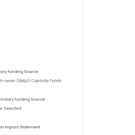
mary Funding Source
th-Lever (3b&c) Capacity Funds
ondary Funding Source
e Selected
an Impact Statement