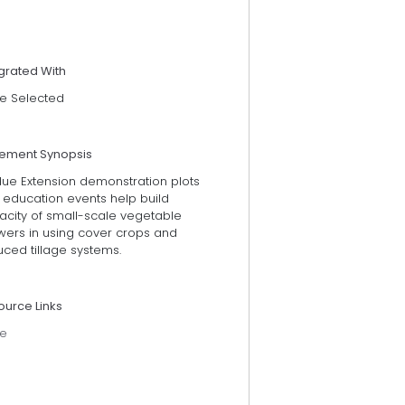
grated With
e Selected
tement Synopsis
due Extension demonstration plots
 education events help build
acity of small-scale vegetable
wers in using cover crops and
ced tillage systems.
ource Links
e