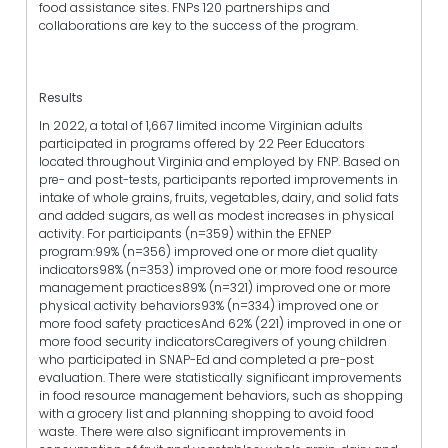
food assistance sites. FNPs 120 partnerships and
collaborations are key to the success of the program.
Results
In 2022, a total of 1,667 limited income Virginian adults
participated in programs offered by 22 Peer Educators
located throughout Virginia and employed by FNP. Based on
pre- and post-tests, participants reported improvements in
intake of whole grains, fruits, vegetables, dairy, and solid fats
and added sugars, as well as modest increases in physical
activity. For participants (n=359) within the EFNEP
program:99% (n=356) improved one or more diet quality
indicators98% (n=353) improved one or more food resource
management practices89% (n=321) improved one or more
physical activity behaviors93% (n=334) improved one or
more food safety practicesAnd 62% (221) improved in one or
more food security indicatorsCaregivers of young children
who participated in SNAP-Ed and completed a pre-post
evaluation. There were statistically significant improvements
in food resource management behaviors, such as shopping
with a grocery list and planning shopping to avoid food
waste. There were also significant improvements in