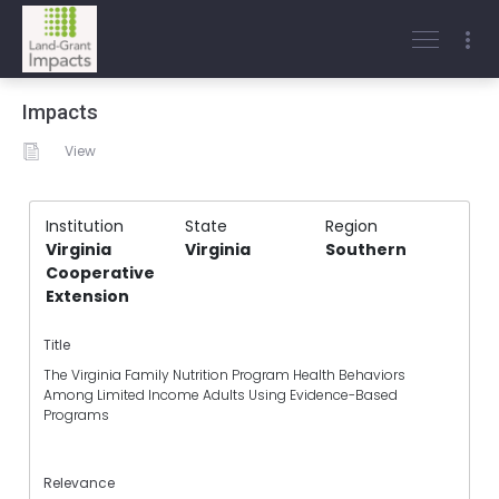
Impacts
View
Institution
State
Region
Virginia
Virginia
Southern
Cooperative
Extension
Title
The Virginia Family Nutrition Program Health Behaviors
Among Limited Income Adults Using Evidence-Based
Programs
Relevance