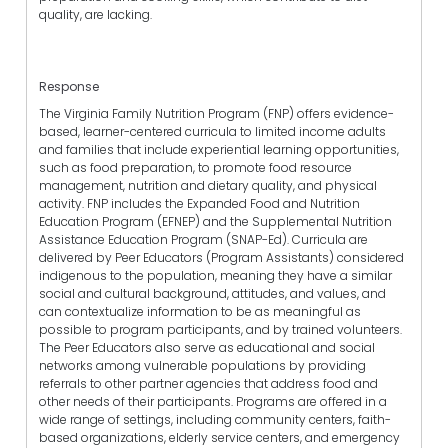
quality, are lacking.
Response
The Virginia Family Nutrition Program (FNP) offers evidence-
based, learner-centered curricula to limited income adults
and families that include experiential learning opportunities,
such as food preparation, to promote food resource
management, nutrition and dietary quality, and physical
activity. FNP includes the Expanded Food and Nutrition
Education Program (EFNEP) and the Supplemental Nutrition
Assistance Education Program (SNAP-Ed). Curricula are
delivered by Peer Educators (Program Assistants) considered
indigenous to the population, meaning they have a similar
social and cultural background, attitudes, and values, and
can contextualize information to be as meaningful as
possible to program participants, and by trained volunteers.
The Peer Educators also serve as educational and social
networks among vulnerable populations by providing
referrals to other partner agencies that address food and
other needs of their participants. Programs are offered in a
wide range of settings, including community centers, faith-
based organizations, elderly service centers, and emergency