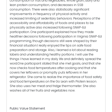
consumption of fruit and vegetables; whole grain, dairy and
lean protein consumption; and decreases in SSB
consumption. There were also statistically significant
improvements in frequency of physical activity and
increased limiting of sedentary behaviors. Perceptions of the
accessibility and affordability of foods and places to be
physically active also increased following SNAP-Ed
participation. One participant explained how they made
healthier decisions following participation in Virginia SNAP-Ed
programming, though decisions still were shaped by their
financial situation:I really enjoyed the tips on safe food
preparation and storage. Also, I learned a lot about reading
labels and understanding healthy portions. I will use the
things I have learned in my daily life and definitely spread the
word.One participant stated that she met goals, and that she
now checks food temperatures after cooking and that she
covers her leftovers or promptly puts leftovers in her
refrigerator. She came to realize the importance of food safety
and food temperatures on the Go Lean with Protein lesson.
She also uses her meat and fridge thermometer. She also
washes all of her fruits and vegetables now.
Public Value Statement