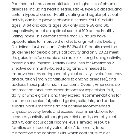
Poor health behaviors contribute to a higher risk of chronic
diseases, including heart disease, stroke, type 2 diabetes, and
certain types of cancer. Healthy eating and regular physical
activity can help prevent chronic diseases. Yet U.S. adults
ages 18-64 and adults ages 65+ only score 58 and 66,
respectively, out of an optimal score of 100 on the Healthy
Eating Index1 This demonstrates that U.S. adults have
opportunities to improve their diet to align with the Dietary
Guidelines for Americans. Only 53.3% of U.S. adults meet the
guidelines for aerobic physical activity and only 23.2% meet
the guidelines for aerobic and muscle-strengthening activity,
based on the Physical Activity Guidelines for Americans.2
Effective community-based programs are needed to
improve healthy eating and physical activity levels, frequency
and duration (main contributors to chronic diseases), and
address these public health concerns. Overall, Americans do
not meet national recommendations for vegetables, fruit,
dairy, or whole grains, and they exceed recommendations for
sodium, saturated fat, refined grains, solid fats, and added
sugars. Most Americans do not achieve recommended
physical activity levels and exceed recommendations for
sedentary activity. Although poor diet quality and physical
activity can occur at all income levels, limited-resource
families are especially vulnerable. Additionally, food
preparation and cooking skills, which contribute to diet