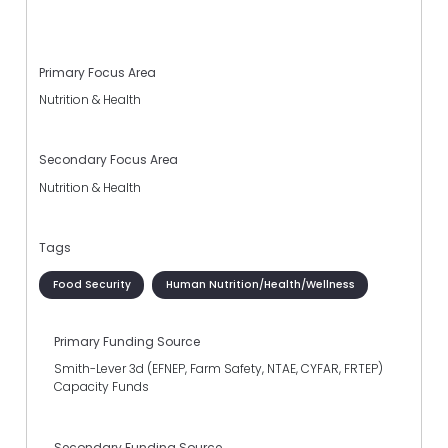
Primary Focus Area
Nutrition & Health
Secondary Focus Area
Nutrition & Health
Tags
Food Security
Human Nutrition/Health/Wellness
Primary Funding Source
Smith-Lever 3d (EFNEP, Farm Safety, NTAE, CYFAR, FRTEP)
Capacity Funds
Secondary Funding Source