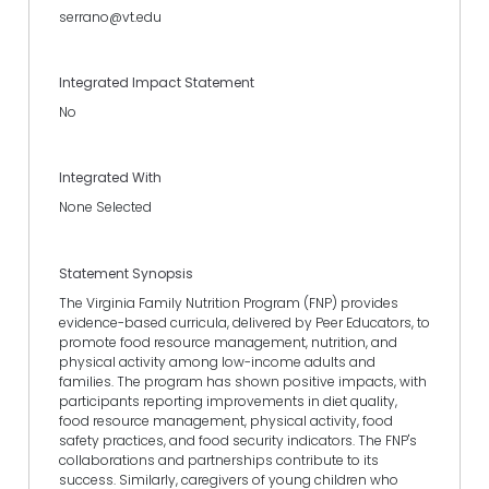
serrano@vt.edu
Integrated Impact Statement
No
Integrated With
None Selected
Statement Synopsis
The Virginia Family Nutrition Program (FNP) provides
evidence-based curricula, delivered by Peer Educators, to
promote food resource management, nutrition, and
physical activity among low-income adults and
families. The program has shown positive impacts, with
participants reporting improvements in diet quality,
food resource management, physical activity, food
safety practices, and food security indicators. The FNP's
collaborations and partnerships contribute to its
success. Similarly, caregivers of young children who