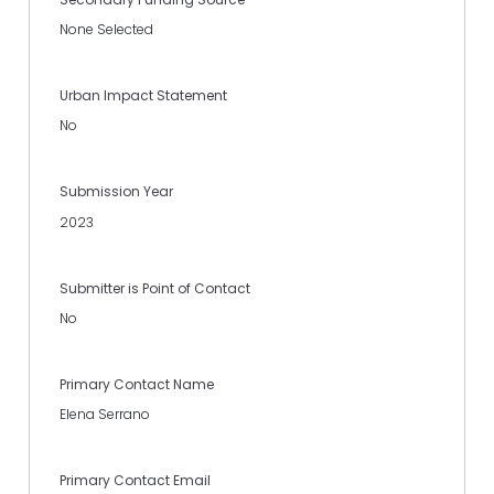
None Selected
Urban Impact Statement
No
Submission Year
2023
Submitter is Point of Contact
No
Primary Contact Name
Elena Serrano
Primary Contact Email