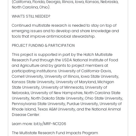
(California, Florida, Georgia, Illinois, Iowa, Kansas, Nebraska,
North Carolina, Ohio).
WHAT'S STILL NEEDED?
Continued multistate research is needed to stay on top of
emerging issues and to develop and share knowledge and
tools that improve antimicrobial stewardship.
PROJECT FUNDING & PARTICIPATION
This project is supported in part by the Hatch Multistate
Research Fund through the USDA National Institute of Food
and Agriculture and by grants to project members at
participating institutions: University of California-Davis,
Cornell University, University of Illinois, Iowa State University,
Kansas State University, University of Maryland, Michigan
State University, University of Minnesota, University of
Nebraska, University of New Hampshire, North Carolina State
University, North Dakota State University, Ohio State University,
Pennsylvania State University, Purdue University, University of
Rhode Island, Texas A&M University, and the National Animal
Disease Center.
Learn more: bit.ly/MRF-NC1206
The Multistate Research Fund Impacts Program