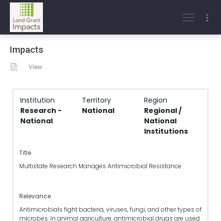
Impacts
View
Institution
Territory
Region
Research -
National
Regional /
National
National
Institutions
Title
Multistate Research Manages Antimicrobial Resistance
Relevance
Antimicrobials fight bacteria, viruses, fungi, and other types of
microbes. In animal agriculture, antimicrobial drugs are used