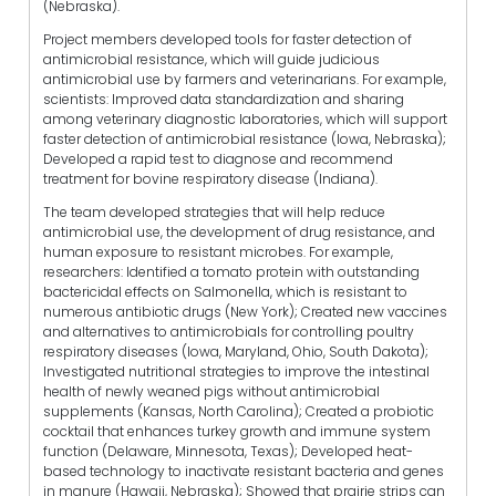
(Nebraska).
Project members developed tools for faster detection of
antimicrobial resistance, which will guide judicious
antimicrobial use by farmers and veterinarians. For example,
scientists: Improved data standardization and sharing
among veterinary diagnostic laboratories, which will support
faster detection of antimicrobial resistance (Iowa, Nebraska);
Developed a rapid test to diagnose and recommend
treatment for bovine respiratory disease (Indiana).
The team developed strategies that will help reduce
antimicrobial use, the development of drug resistance, and
human exposure to resistant microbes. For example,
researchers: Identified a tomato protein with outstanding
bactericidal effects on Salmonella, which is resistant to
numerous antibiotic drugs (New York); Created new vaccines
and alternatives to antimicrobials for controlling poultry
respiratory diseases (Iowa, Maryland, Ohio, South Dakota);
Investigated nutritional strategies to improve the intestinal
health of newly weaned pigs without antimicrobial
supplements (Kansas, North Carolina); Created a probiotic
cocktail that enhances turkey growth and immune system
function (Delaware, Minnesota, Texas); Developed heat-
based technology to inactivate resistant bacteria and genes
in manure (Hawaii, Nebraska); Showed that prairie strips can