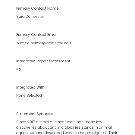
Primary Contact Name
Sara Delheimer
Primary Contact Email
sara.delheimer@colostate.edu
Integrated Impact Statement
No
Integrated With
None Selected
Statement Synopsis
Since 2017, a team of researchers has made key
discoveries about antimicrobial resistance in animal
agriculture and developed ways to help mitigate it. Their