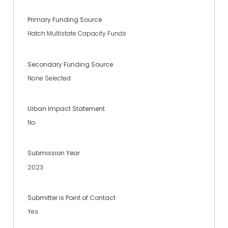
Primary Funding Source
Hatch Multistate Capacity Funds
Secondary Funding Source
None Selected
Urban Impact Statement
No
Submission Year
2023
Submitter is Point of Contact
Yes