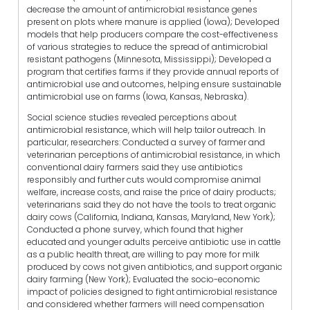
decrease the amount of antimicrobial resistance genes
present on plots where manure is applied (Iowa); Developed
models that help producers compare the cost-effectiveness
of various strategies to reduce the spread of antimicrobial
resistant pathogens (Minnesota, Mississippi); Developed a
program that certifies farms if they provide annual reports of
antimicrobial use and outcomes, helping ensure sustainable
antimicrobial use on farms (Iowa, Kansas, Nebraska).
Social science studies revealed perceptions about
antimicrobial resistance, which will help tailor outreach. In
particular, researchers: Conducted a survey of farmer and
veterinarian perceptions of antimicrobial resistance, in which
conventional dairy farmers said they use antibiotics
responsibly and further cuts would compromise animal
welfare, increase costs, and raise the price of dairy products;
veterinarians said they do not have the tools to treat organic
dairy cows (California, Indiana, Kansas, Maryland, New York);
Conducted a phone survey, which found that higher
educated and younger adults perceive antibiotic use in cattle
as a public health threat, are willing to pay more for milk
produced by cows not given antibiotics, and support organic
dairy farming (New York); Evaluated the socio-economic
impact of policies designed to fight antimicrobial resistance
and considered whether farmers will need compensation