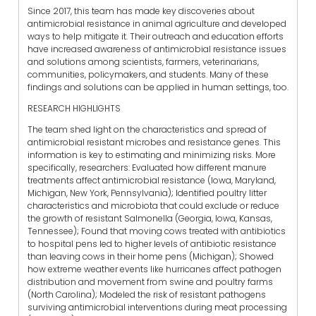
Since 2017, this team has made key discoveries about
antimicrobial resistance in animal agriculture and developed
ways to help mitigate it. Their outreach and education efforts
have increased awareness of antimicrobial resistance issues
and solutions among scientists, farmers, veterinarians,
communities, policymakers, and students. Many of these
findings and solutions can be applied in human settings, too.
RESEARCH HIGHLIGHTS
The team shed light on the characteristics and spread of
antimicrobial resistant microbes and resistance genes. This
information is key to estimating and minimizing risks. More
specifically, researchers: Evaluated how different manure
treatments affect antimicrobial resistance (Iowa, Maryland,
Michigan, New York, Pennsylvania); Identified poultry litter
characteristics and microbiota that could exclude or reduce
the growth of resistant Salmonella (Georgia, Iowa, Kansas,
Tennessee); Found that moving cows treated with antibiotics
to hospital pens led to higher levels of antibiotic resistance
than leaving cows in their home pens (Michigan); Showed
how extreme weather events like hurricanes affect pathogen
distribution and movement from swine and poultry farms
(North Carolina); Modeled the risk of resistant pathogens
surviving antimicrobial interventions during meat processing