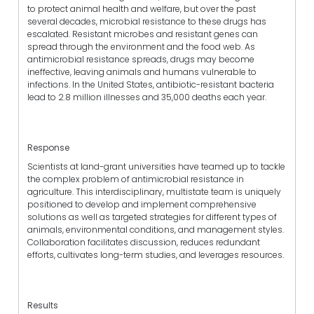
to protect animal health and welfare, but over the past
several decades, microbial resistance to these drugs has
escalated. Resistant microbes and resistant genes can
spread through the environment and the food web. As
antimicrobial resistance spreads, drugs may become
ineffective, leaving animals and humans vulnerable to
infections. In the United States, antibiotic-resistant bacteria
lead to 2.8 million illnesses and 35,000 deaths each year.
Response
Scientists at land-grant universities have teamed up to tackle
the complex problem of antimicrobial resistance in
agriculture. This interdisciplinary, multistate team is uniquely
positioned to develop and implement comprehensive
solutions as well as targeted strategies for different types of
animals, environmental conditions, and management styles.
Collaboration facilitates discussion, reduces redundant
efforts, cultivates long-term studies, and leverages resources.
Results