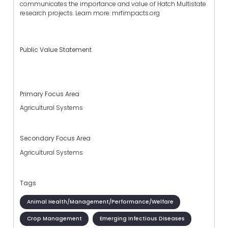
communicates the importance and value of Hatch Multistate
research projects. Learn more: mrfimpacts.org
Public Value Statement
Primary Focus Area
Agricultural Systems
Secondary Focus Area
Agricultural Systems
Tags
Animal Health/Management/Performance/Welfare
Crop Management
Emerging Infectious Diseases