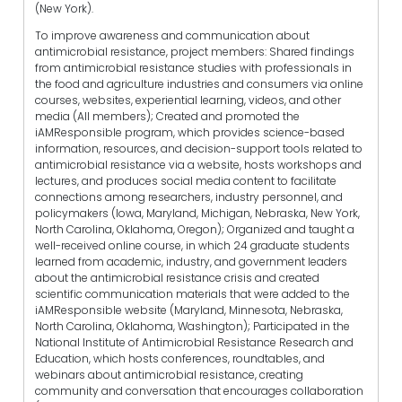
(New York).
To improve awareness and communication about
antimicrobial resistance, project members: Shared findings
from antimicrobial resistance studies with professionals in
the food and agriculture industries and consumers via online
courses, websites, experiential learning, videos, and other
media (All members); Created and promoted the
iAMResponsible program, which provides science-based
information, resources, and decision-support tools related to
antimicrobial resistance via a website, hosts workshops and
lectures, and produces social media content to facilitate
connections among researchers, industry personnel, and
policymakers (Iowa, Maryland, Michigan, Nebraska, New York,
North Carolina, Oklahoma, Oregon); Organized and taught a
well-received online course, in which 24 graduate students
learned from academic, industry, and government leaders
about the antimicrobial resistance crisis and created
scientific communication materials that were added to the
iAMResponsible website (Maryland, Minnesota, Nebraska,
North Carolina, Oklahoma, Washington); Participated in the
National Institute of Antimicrobial Resistance Research and
Education, which hosts conferences, roundtables, and
webinars about antimicrobial resistance, creating
community and conversation that encourages collaboration