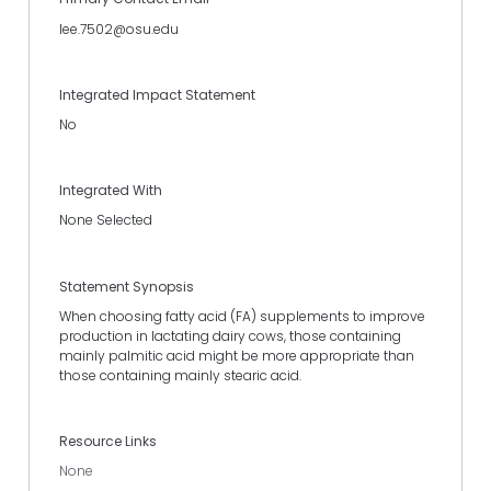
lee.7502@osu.edu
Integrated Impact Statement
No
Integrated With
None Selected
Statement Synopsis
When choosing fatty acid (FA) supplements to improve
production in lactating dairy cows, those containing
mainly palmitic acid might be more appropriate than
those containing mainly stearic acid.
Resource Links
None