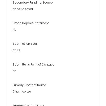
Secondary Funding Source
None Selected
Urban Impact Statement
No
Submission Year
2023
Submitter is Point of Contact
No
Primary Contact Name
Chanhee Lee
Primary Contact Email