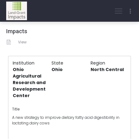
Impacts
View
Institution
State
Region
Ohio
Ohio
North Central
Agricultural
Research and
Development
Center
Title
A new strategy to improve dietary fatty acid digestibility in
lactating dairy cows