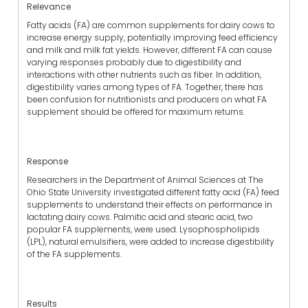
Relevance
Fatty acids (FA) are common supplements for dairy cows to
increase energy supply, potentially improving feed efficiency
and milk and milk fat yields. However, different FA can cause
varying responses probably due to digestibility and
interactions with other nutrients such as fiber. In addition,
digestibility varies among types of FA. Together, there has
been confusion for nutritionists and producers on what FA
supplement should be offered for maximum returns.
Response
Researchers in the Department of Animal Sciences at The
Ohio State University investigated different fatty acid (FA) feed
supplements to understand their effects on performance in
lactating dairy cows. Palmitic acid and stearic acid, two
popular FA supplements, were used. Lysophospholipids
(LPL), natural emulsifiers, were added to increase digestibility
of the FA supplements.
Results