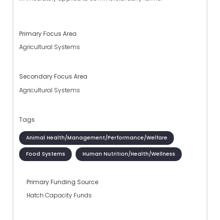
Primary Focus Area
Agricultural Systems
Secondary Focus Area
Agricultural Systems
Tags
Animal Health/Management/Performance/Welfare
Food Systems
Human Nutrition/Health/Wellness
Primary Funding Source
Hatch Capacity Funds