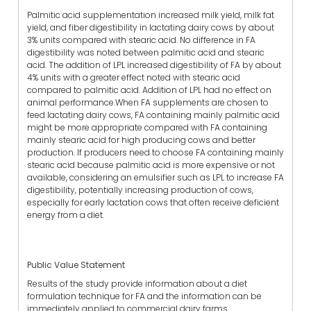
Palmitic acid supplementation increased milk yield, milk fat
yield, and fiber digestibility in lactating dairy cows by about
3% units compared with stearic acid. No difference in FA
digestibility was noted between palmitic acid and stearic
acid. The addition of LPL increased digestibility of FA by about
4% units with a greater effect noted with stearic acid
compared to palmitic acid. Addition of LPL had no effect on
animal performance.When FA supplements are chosen to
feed lactating dairy cows, FA containing mainly palmitic acid
might be more appropriate compared with FA containing
mainly stearic acid for high producing cows and better
production. If producers need to choose FA containing mainly
stearic acid because palmitic acid is more expensive or not
available, considering an emulsifier such as LPL to increase FA
digestibility, potentially increasing production of cows,
especially for early lactation cows that often receive deficient
energy from a diet.
Public Value Statement
Results of the study provide information about a diet
formulation technique for FA and the information can be
immediately applied to commercial dairy farms.