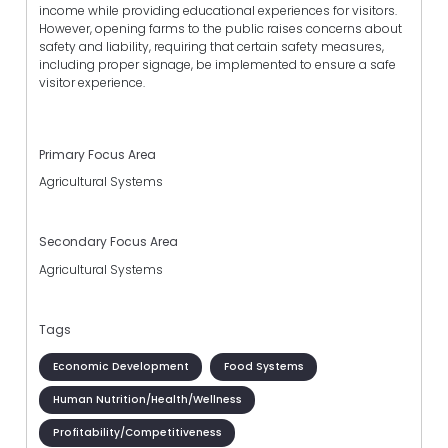
income while providing educational experiences for visitors.
However, opening farms to the public raises concerns about
safety and liability, requiring that certain safety measures,
including proper signage, be implemented to ensure a safe
visitor experience.
Primary Focus Area
Agricultural Systems
Secondary Focus Area
Agricultural Systems
Tags
Economic Development
Food Systems
Human Nutrition/Health/Wellness
Profitability/Competitiveness