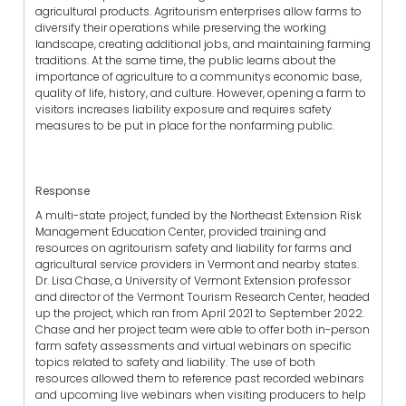
agricultural products. Agritourism enterprises allow farms to
diversify their operations while preserving the working
landscape, creating additional jobs, and maintaining farming
traditions. At the same time, the public learns about the
importance of agriculture to a communitys economic base,
quality of life, history, and culture. However, opening a farm to
visitors increases liability exposure and requires safety
measures to be put in place for the nonfarming public.
Response
A multi-state project, funded by the Northeast Extension Risk
Management Education Center, provided training and
resources on agritourism safety and liability for farms and
agricultural service providers in Vermont and nearby states.
Dr. Lisa Chase, a University of Vermont Extension professor
and director of the Vermont Tourism Research Center, headed
up the project, which ran from April 2021 to September 2022.
Chase and her project team were able to offer both in-person
farm safety assessments and virtual webinars on specific
topics related to safety and liability. The use of both
resources allowed them to reference past recorded webinars
and upcoming live webinars when visiting producers to help