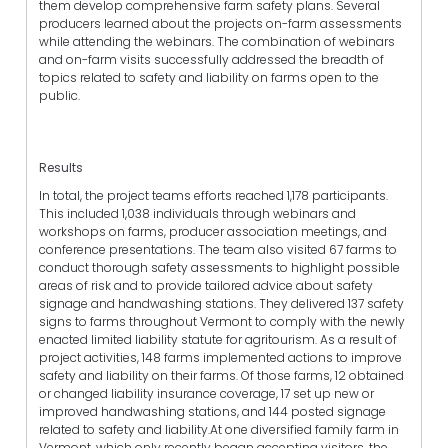
them develop comprehensive farm safety plans. Several
producers learned about the projects on-farm assessments
while attending the webinars. The combination of webinars
and on-farm visits successfully addressed the breadth of
topics related to safety and liability on farms open to the
public.
Results
In total, the project teams efforts reached 1,178 participants.
This included 1,038 individuals through webinars and
workshops on farms, producer association meetings, and
conference presentations. The team also visited 67 farms to
conduct thorough safety assessments to highlight possible
areas of risk and to provide tailored advice about safety
signage and handwashing stations. They delivered 137 safety
signs to farms throughout Vermont to comply with the newly
enacted limited liability statute for agritourism. As a result of
project activities, 148 farms implemented actions to improve
safety and liability on their farms. Of those farms, 12 obtained
or changed liability insurance coverage, 17 set up new or
improved handwashing stations, and 144 posted signage
related to safety and liability.At one diversified family farm in
Vermont, which only recently began accepting visitors, the