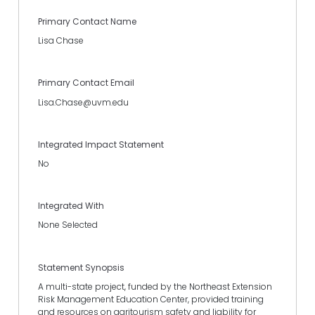
Primary Contact Name
Lisa Chase
Primary Contact Email
Lisa.Chase@uvm.edu
Integrated Impact Statement
No
Integrated With
None Selected
Statement Synopsis
A multi-state project, funded by the Northeast Extension
Risk Management Education Center, provided training
and resources on agritourism safety and liability for