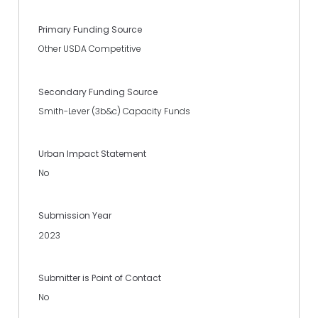
Primary Funding Source
Other USDA Competitive
Secondary Funding Source
Smith-Lever (3b&c) Capacity Funds
Urban Impact Statement
No
Submission Year
2023
Submitter is Point of Contact
No