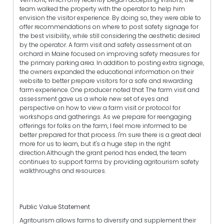
team walked the property with the operator to help him
envision the visitor experience. By doing so, they were able to
offer recommendations on where to post safety signage for
the best visibility, while still considering the aesthetic desired
by the operator. A farm visit and safety assessment at an
orchard in Maine focused on improving safety measures for
the primary parking area. In addition to posting extra signage,
the owners expanded the educational information on their
website to better prepare visitors for a safe and rewarding
farm experience. One producer noted that The farm visit and
assessment gave us a whole new set of eyes and
perspective on how to view a farm visit or protocol for
workshops and gatherings. As we prepare for reengaging
offerings for folks on the farm, I feel more informed to be
better prepared for that process. I'm sure there is a great deal
more for us to learn, but it's a huge step in the right
direction.Although the grant period has ended, the team
continues to support farms by providing agritourism safety
walkthroughs and resources.
Public Value Statement
Agritourism allows farms to diversify and supplement their