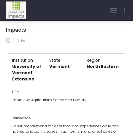
Impacts
View
Institution
State
Region
University of
Vermont
North Eastern
Vermont
Extension
Title
Improving Agritourism Safety and Liability
Relevance
Consumer demand for local food and experiences on farms
has led to rapid increases in agritourism and direct sales of