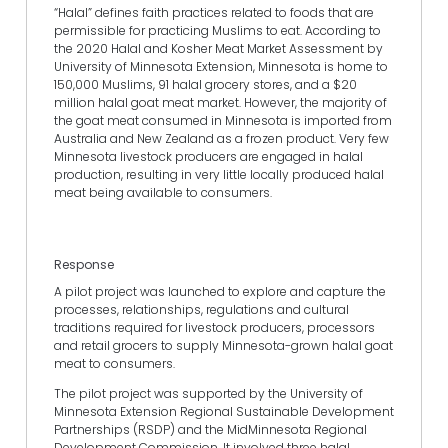
“Halal” defines faith practices related to foods that are
permissible for practicing Muslims to eat. According to
the 2020 Halal and Kosher Meat Market Assessment by
University of Minnesota Extension, Minnesota is home to
150,000 Muslims, 91 halal grocery stores, and a $20
million halal goat meat market. However, the majority of
the goat meat consumed in Minnesota is imported from
Australia and New Zealand as a frozen product. Very few
Minnesota livestock producers are engaged in halal
production, resulting in very little locally produced halal
meat being available to consumers.
Response
A pilot project was launched to explore and capture the
processes, relationships, regulations and cultural
traditions required for livestock producers, processors
and retail grocers to supply Minnesota-grown halal goat
meat to consumers.
The pilot project was supported by the University of
Minnesota Extension Regional Sustainable Development
Partnerships (RSDP) and the MidMinnesota Regional
Development Commission. It involved three halal