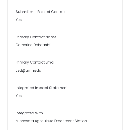
Submitter is Point of Contact
Yes
Primary Contact Name
Catherine Dehdashti
Primary Contact Email
ced@umn.edu
Integrated Impact Statement
Yes
Integrated With
Minnesota Agriculture Experiment Station