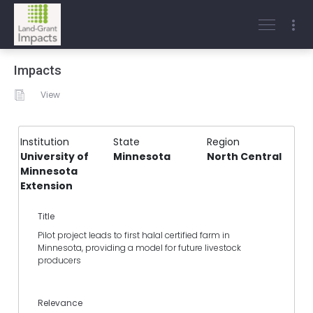
Impacts
View
Institution
State
Region
University of
Minnesota
North Central
Minnesota
Extension
Title
Pilot project leads to first halal certified farm in
Minnesota, providing a model for future livestock
producers
Relevance