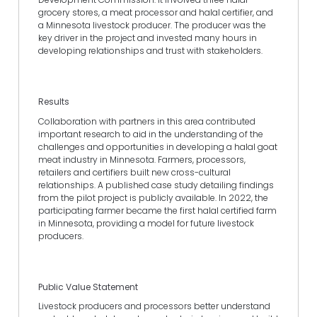
grocery stores, a meat processor and halal certifier, and
a Minnesota livestock producer. The producer was the
key driver in the project and invested many hours in
developing relationships and trust with stakeholders.
Results
Collaboration with partners in this area contributed
important research to aid in the understanding of the
challenges and opportunities in developing a halal goat
meat industry in Minnesota. Farmers, processors,
retailers and certifiers built new cross-cultural
relationships. A published case study detailing findings
from the pilot project is publicly available. In 2022, the
participating farmer became the first halal certified farm
in Minnesota, providing a model for future livestock
producers.
Public Value Statement
Livestock producers and processors better understand