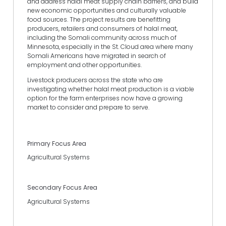
and address halal meat supply chain barriers, and build
new economic opportunities and culturally valuable
food sources. The project results are benefitting
producers, retailers and consumers of halal meat,
including the Somali community across much of
Minnesota, especially in the St. Cloud area where many
Somali Americans have migrated in search of
employment and other opportunities.
Livestock producers across the state who are
investigating whether halal meat production is a viable
option for the farm enterprises now have a growing
market to consider and prepare to serve.
Primary Focus Area
Agricultural Systems
Secondary Focus Area
Agricultural Systems