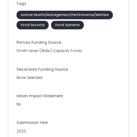
Tags
Animal Health/Management/Performance/Welfare
Food Security
Food Systems
Primary Funding Source
Smith-Lever (3b&c) Capacity Funds
Secondary Funding Source
None Selected
Urban Impact Statement
No
Submission Year
2023