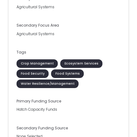
Agricultural Systems
Secondary Focus Area
Agricultural Systems
Tags
Crop Management
Ecosystem Services
Food Security
Food Systems
Water Resilience/Management
Primary Funding Source
Hatch Capacity Funds
Secondary Funding Source
None Selected