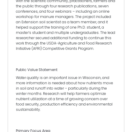
with the scientific community, practitioners, farmers and
the public through four research publications, seven
conferences, and four webinars – including an online
workshop for manure managers. The project included
an Extension soil scientist as a team member, and it
helped support the training of one Ph.D. student, a
master’s student and multiple undergraduates. The lead
researcher secured additional funding to continue this
work through the USDA-Agriculture and Food Research
Initiative (AFRI) Competitive Grants Program.
Public Value Statement
Water quality is an important issue in Wisconsin, and
more information is needed about how nutrients move
in soil and runoff into water – particularly during the
winter months. Research will help farmers optimize
nutrient utilization at a time of growing concern over
food security, production efficiency and environmental
sustainability.
Primary Focus Area