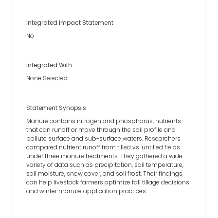
Integrated Impact Statement
No
Integrated With
None Selected
Statement Synopsis
Manure contains nitrogen and phosphorus, nutrients
that can runoff or move through the soil profile and
pollute surface and sub-surface waters. Researchers
compared nutrient runoff from tilled vs. untilled fields
under three manure treatments. They gathered a wide
variety of data such as precipitation, soil temperature,
soil moisture, snow cover, and soil frost. Their findings
can help livestock farmers optimize fall tillage decisions
and winter manure application practices.