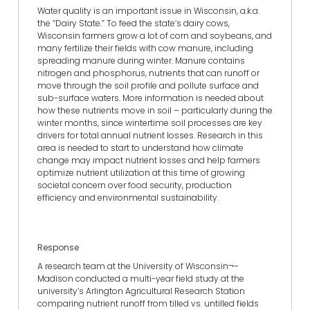
Water quality is an important issue in Wisconsin, a.k.a.
the “Dairy State.” To feed the state’s dairy cows,
Wisconsin farmers grow a lot of corn and soybeans, and
many fertilize their fields with cow manure, including
spreading manure during winter. Manure contains
nitrogen and phosphorus, nutrients that can runoff or
move through the soil profile and pollute surface and
sub-surface waters. More information is needed about
how these nutrients move in soil – particularly during the
winter months, since wintertime soil processes are key
drivers for total annual nutrient losses. Research in this
area is needed to start to understand how climate
change may impact nutrient losses and help farmers
optimize nutrient utilization at this time of growing
societal concern over food security, production
efficiency and environmental sustainability.
Response
A research team at the University of Wisconsin¬–
Madison conducted a multi-year field study at the
university’s Arlington Agricultural Research Station
comparing nutrient runoff from tilled vs. untilled fields