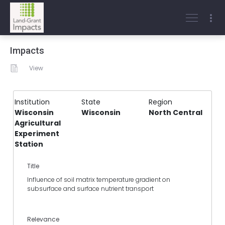
Impacts
View
Institution
State
Region
Wisconsin
Wisconsin
North Central
Agricultural
Experiment
Station
Title
Influence of soil matrix temperature gradient on
subsurface and surface nutrient transport
Relevance