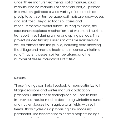
under three manure treatments: solid manure, liquid
manure, and no manure. For each field plot, all planted
in corn, they gathered a wide variety of data such as
precipitation, soil temperature, soil moisture, snow cover,
and soil frost. They also took soil cores and
measurements of water runoff. Utilizing this data, the
researchers explored mechanisms of water and nutrient
transport in soil during winter and spring periods. This
project yielded findings useful to other researchers as
well as farmers and the public, including data showing
that tillage and manure treatment influence wintertime
runoff nutrient losses, soil temperatures, and the
number of freeze-thaw cycles of a field.
Results
These findings can help livestock farmers optimize fall
tillage decisions and winter manure application
practices. Further, these findings can be used to help
improve computer models describing wintertime runoff
and nutrient losses from agricultural fields, with soil
freeze-thaw cycles as a promising new modeling
parameter. The research team shared project findings