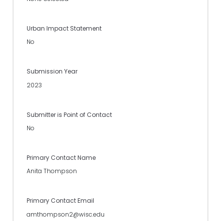
Urban Impact Statement
No
Submission Year
2023
Submitter is Point of Contact
No
Primary Contact Name
Anita Thompson
Primary Contact Email
amthompson2@wisc.edu