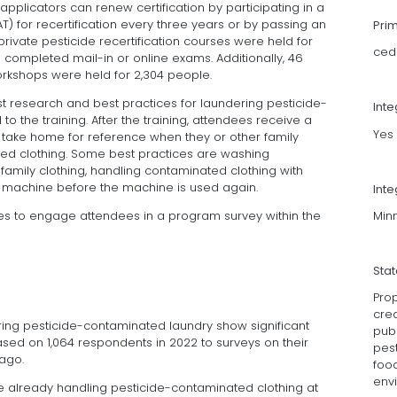
 applicators can renew certification by participating in a
AT) for recertification every three years or by passing an
Pri
rivate pesticide recertification courses were held for
ced
completed mail-in or online exams. Additionally, 46
shops were held for 2,304 people.
st research and best practices for laundering pesticide-
Int
 the training. After the training, attendees receive a
Yes
 take home for reference when they or other family
d clothing. Some best practices are washing
amily clothing, handling contaminated clothing with
ng machine before the machine is used again.
Inte
Minn
es to engage attendees in a program survey within the
Sta
Prop
crea
ring pesticide-contaminated laundry show significant
pub
ased on 1,064 respondents in 2022 to surveys on their
pest
 ago.
food
env
e already handling pesticide-contaminated clothing at