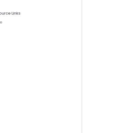
ource Links
e