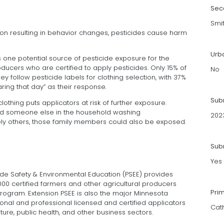
Sec
Smi
ion resulting in behavior changes, pesticides cause harm
Urb
 one potential source of pesticide exposure for the
ducers who are certified to apply pesticides. Only 15% of
No
 follow pesticide labels for clothing selection, with 37%
ing that day” as their response.
Sub
thing puts applicators at risk of further exposure.
d someone else in the household washing
202
ely others, those family members could also be exposed.
Subm
Yes
cide Safety & Environmental Education (PSEE) provides
000 certified farmers and other agricultural producers
Pri
 Program. Extension PSEE is also the major Minnesota
ional and professional licensed and certified applicators
Cat
ulture, public health, and other business sectors.