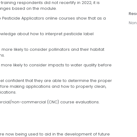
training respondents did not recertify in 2022, it is
hanges based on the module.
Res
te Pesticide Applicators online courses show that as a
Non
owledge about how to interpret pesticide label
more likely to consider pollinators and their habitat
ns.
more likely to consider impacts to water quality before
el confident that they are able to determine the proper
fore making applications and how to properly clean,
ications.
rcial/non-commercial (CNC) course evaluations.
are now being used to aid in the development of future