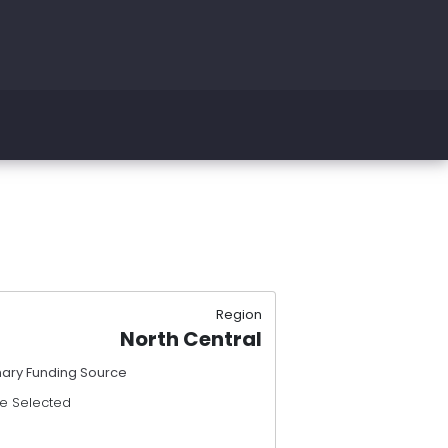
Region
North Central
mary Funding Source
e Selected