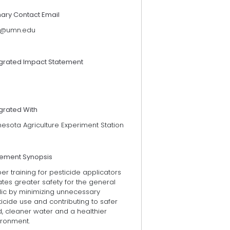
mary Contact Email
@umn.edu
egrated Impact Statement
grated With
esota Agriculture Experiment Station
tement Synopsis
er training for pesticide applicators
tes greater safety for the general
lic by minimizing unnecessary
icide use and contributing to safer
, cleaner water and a healthier
ironment.