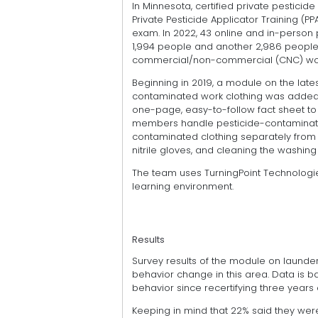
In Minnesota, certified private pesticide
Private Pesticide Applicator Training (PP
exam. In 2022, 43 online and in-person p
1,994 people and another 2,986 people 
commercial/non-commercial (CNC) work
Beginning in 2019, a module on the late
contaminated work clothing was added to
one-page, easy-to-follow fact sheet to
members handle pesticide-contaminate
contaminated clothing separately from f
nitrile gloves, and cleaning the washi
The team uses TurningPoint Technologi
learning environment.
Results
Survey results of the module on launde
behavior change in this area. Data is b
behavior since recertifying three years
Keeping in mind that 22% said they wer