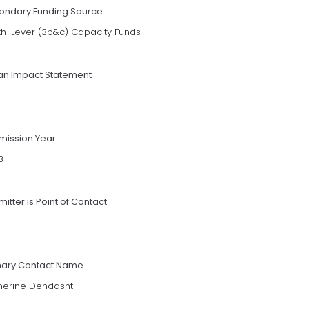
ondary Funding Source
th-Lever (3b&c) Capacity Funds
an Impact Statement
mission Year
3
itter is Point of Contact
mary Contact Name
herine Dehdashti