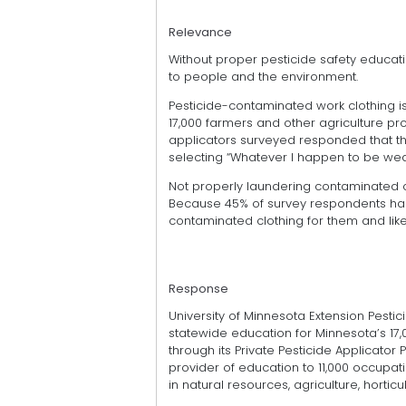
Relevance
Without proper pesticide safety educat
to people and the environment.
Pesticide-contaminated work clothing is
17,000 farmers and other agriculture pro
applicators surveyed responded that they
selecting “Whatever I happen to be wear
Not properly laundering contaminated clo
Because 45% of survey respondents ha
contaminated clothing for them and lik
Response
University of Minnesota Extension Pesti
statewide education for Minnesota’s 17,
through its Private Pesticide Applicator
provider of education to 11,000 occupat
in natural resources, agriculture, hortic