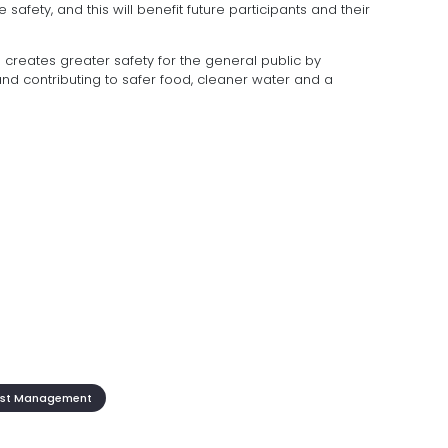
 safety, and this will benefit future participants and their
s creates greater safety for the general public by
nd contributing to safer food, cleaner water and a
st Management