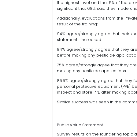
the highest level and that 5% of the pre-
significant that 68% said they made c
Additionally, evaluations from the Priva
result of the training:
94% agree/strongly agree that their kn
statements increased.
84% agree/strongly agree that they are 
before making any pesticide applicatio
75% agree/strongly agree that they are 
making any pesticide applications.
85.5% agree/strongly agree that they fe
personal protective equipment (PPE) be
inspect and store PPE after making appl
Similar success was seen in the comme
Public Value Statement
Survey results on the laundering topic 