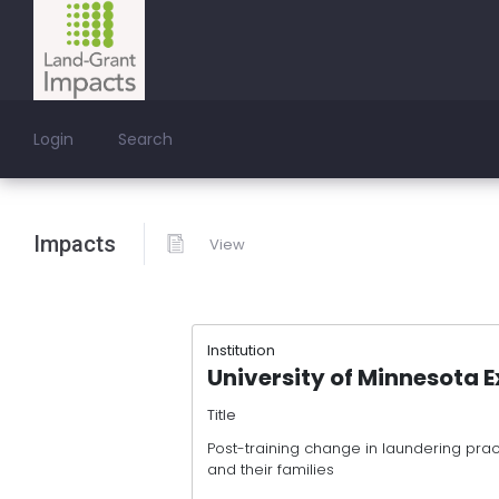
Login
Search
Impacts
View
Institution
University of Minnesota 
Title
Post-training change in laundering prac
and their families