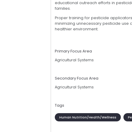
educational outreach efforts in pesticide
families.
Proper training for pesticide applicator
minimizing unnecessary pesticide use a
healthier environment.
Primary Focus Area
Agricultural Systems
Secondary Focus Area
Agricultural Systems
Tags
Human Nutrition/Health/Wellness
Pe