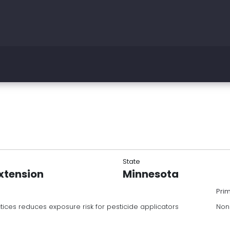
State
Extension
Minnesota
Pri
tices reduces exposure risk for pesticide applicators
Non