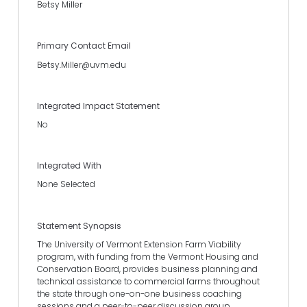
Betsy Miller
Primary Contact Email
Betsy.Miller@uvm.edu
Integrated Impact Statement
No
Integrated With
None Selected
Statement Synopsis
The University of Vermont Extension Farm Viability
program, with funding from the Vermont Housing and
Conservation Board, provides business planning and
technical assistance to commercial farms throughout
the state through one-on-one business coaching
sessions and a peer-to-peer discussion group.