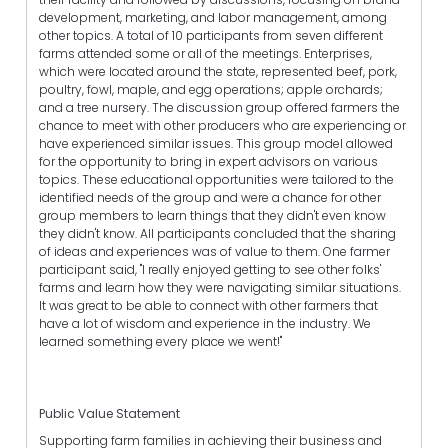
development, marketing, and labor management, among
other topics. A total of 10 participants from seven different
farms attended some or all of the meetings. Enterprises,
which were located around the state, represented beef, pork,
poultry, fowl, maple, and egg operations; apple orchards;
and a tree nursery. The discussion group offered farmers the
chance to meet with other producers who are experiencing or
have experienced similar issues. This group model allowed
for the opportunity to bring in expert advisors on various
topics. These educational opportunities were tailored to the
identified needs of the group and were a chance for other
group members to learn things that they didn't even know
they didn't know. All participants concluded that the sharing
of ideas and experiences was of value to them. One farmer
participant said, "I really enjoyed getting to see other folks'
farms and learn how they were navigating similar situations.
It was great to be able to connect with other farmers that
have a lot of wisdom and experience in the industry. We
learned something every place we went!"
Public Value Statement
Supporting farm families in achieving their business and