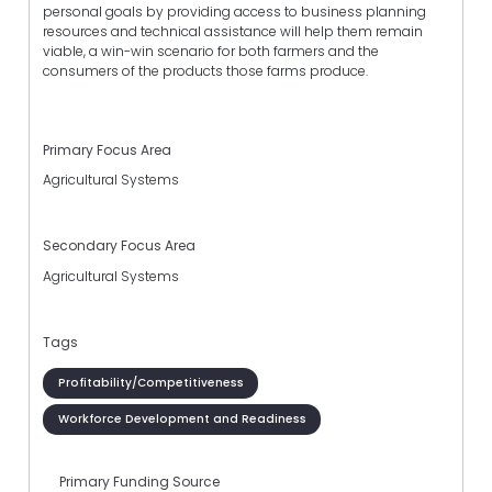
personal goals by providing access to business planning
resources and technical assistance will help them remain
viable, a win-win scenario for both farmers and the
consumers of the products those farms produce.
Primary Focus Area
Agricultural Systems
Secondary Focus Area
Agricultural Systems
Tags
Profitability/Competitiveness
Workforce Development and Readiness
Primary Funding Source