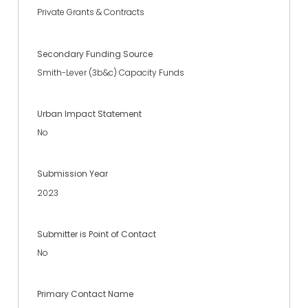
Private Grants & Contracts
Secondary Funding Source
Smith-Lever (3b&c) Capacity Funds
Urban Impact Statement
No
Submission Year
2023
Submitter is Point of Contact
No
Primary Contact Name