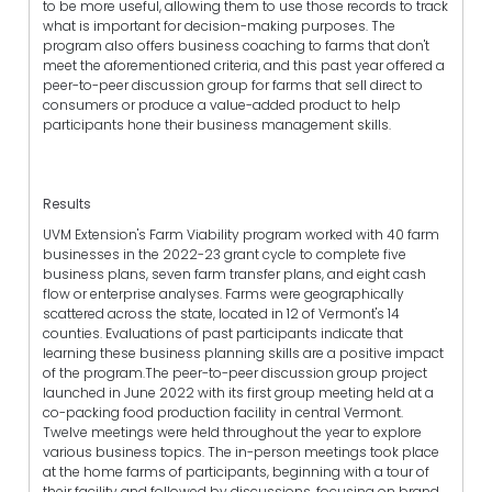
to be more useful, allowing them to use those records to track
what is important for decision-making purposes. The
program also offers business coaching to farms that don't
meet the aforementioned criteria, and this past year offered a
peer-to-peer discussion group for farms that sell direct to
consumers or produce a value-added product to help
participants hone their business management skills.
Results
UVM Extension's Farm Viability program worked with 40 farm
businesses in the 2022-23 grant cycle to complete five
business plans, seven farm transfer plans, and eight cash
flow or enterprise analyses. Farms were geographically
scattered across the state, located in 12 of Vermont's 14
counties. Evaluations of past participants indicate that
learning these business planning skills are a positive impact
of the program.The peer-to-peer discussion group project
launched in June 2022 with its first group meeting held at a
co-packing food production facility in central Vermont.
Twelve meetings were held throughout the year to explore
various business topics. The in-person meetings took place
at the home farms of participants, beginning with a tour of
their facility and followed by discussions, focusing on brand