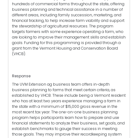
hundreds of commercial farms throughout the state, offering
business planning and technical assistance in a number of
different areas, including family succession, marketing, and
financial tracking, to help increase farm viability and support
the stewardship of agricultural resources. The program
targets farmers with some experience operating a farm, who
are looking to improve their management skills and establish
goals. Funding for this programming is provided through a
grant from the Vermont Housing and Conservation Board
(VHCB).
Response
The UVM Extension ag business team offers in-depth
business planning to farms that meet certain criteria, as
established by VHCB. These include being a Vermont resident
who has at least two years experience managing a farm in
the state with a minimum of $15,000 gross revenue in the
most recent tax year. The one-on-one business planning
program helps participants learn how to prepare and use
financial statements to analyze their business, set goals, and
establish benchmarks to gauge their success in meeting
those goals. They may improve their recordkeeping system