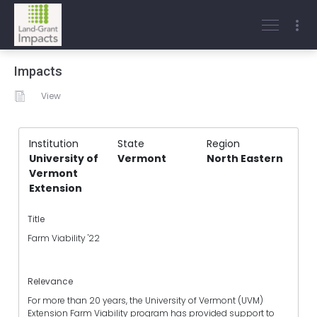
Impacts
View
Institution
State
Region
University of
Vermont
North Eastern
Vermont
Extension
Title
Farm Viability '22
Relevance
For more than 20 years, the University of Vermont (UVM)
Extension Farm Viability program has provided support to