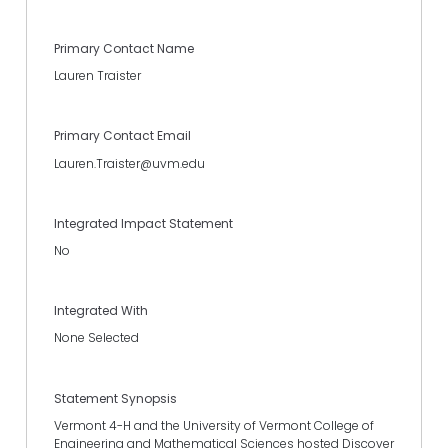
Primary Contact Name
Lauren Traister
Primary Contact Email
Lauren.Traister@uvm.edu
Integrated Impact Statement
No
Integrated With
None Selected
Statement Synopsis
Vermont 4-H and the University of Vermont College of
Engineering and Mathematical Sciences hosted Discover