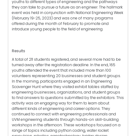
youths to different types of engineering and the pathways
they can take to pursue a future as an engineer. The hallmark
event was held in conjunction with National Engineering Week
(February 19-25, 2023) and was one of many programs
offered during the month of February to promote and
introduce young people to the field of engineering.
Results
A total of 211 students registered, and several more had to be
turned away after the registration deadline. In the end, 165
youths attended the event that included more than 100
volunteers representing 20 businesses and student groups.
In the morning, participants engaged in an Engineering
Scavenger Hunt where they visited exhibit tables staffed by
engineering businesses, organizations, and student groups
to find answers to questions submitted by the exhibitors. This
activity was an engaging way for them to learn about
different kinds of engineering and career options. They
continued to connect with engineering professionals and
UVM engineering students through hands-on skill-building
workshops in the afternoon. These workshops focused on a
range of topics including python coding, water rocket
propulsion, robotics, nanotechnology, bridge design,