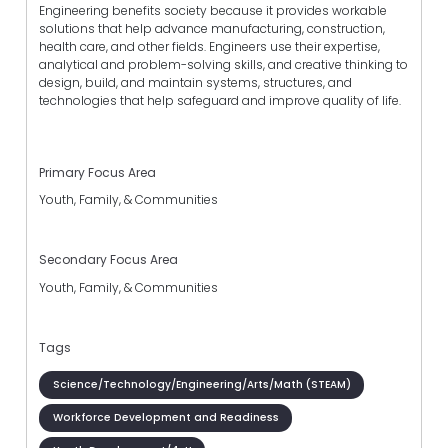
Engineering benefits society because it provides workable
solutions that help advance manufacturing, construction,
health care, and other fields. Engineers use their expertise,
analytical and problem-solving skills, and creative thinking to
design, build, and maintain systems, structures, and
technologies that help safeguard and improve quality of life.
Primary Focus Area
Youth, Family, & Communities
Secondary Focus Area
Youth, Family, & Communities
Tags
Science/Technology/Engineering/Arts/Math (STEAM)
Workforce Development and Readiness