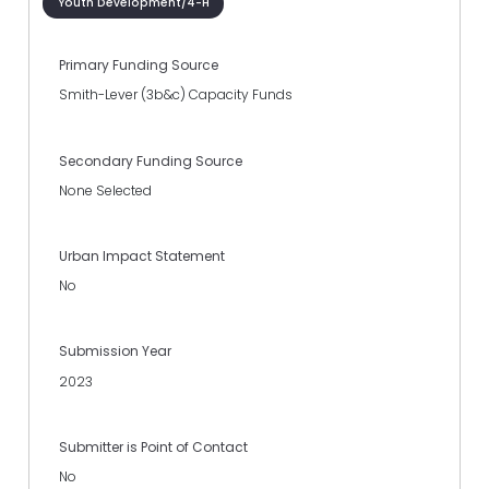
Youth Development/4-H
Primary Funding Source
Smith-Lever (3b&c) Capacity Funds
Secondary Funding Source
None Selected
Urban Impact Statement
No
Submission Year
2023
Submitter is Point of Contact
No