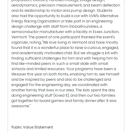
aerodynamics, precision measurement, and beam deflection
and its relationship to motor and pump design. Students
also had the opportunity to build a car with UVM's Alternative
Energy Racing Organization or take part in an engineering
design challenge with staff from GlobalFoundries, a
semiconductor manufacturer with a facility in Essex Junction,
Vermont. The parent of one participant thanked the event's
organizer, noting, "We love living in Vermont and have mostly
found that it is a wonderful place to raise a curious, engaged,
and academically motivated child. But we struggle a bit with
finding sufficient challenges for him and with helping him to
find like-minded peers in such a small state with small
schools and limited resources. Your programs have been a
lifesaver this year on both fronts, enabling him to see himself
and be inspired by peers and also to be challenged and
engaged! For the engineering day, we coordinated with
another family that lives in our area. The kids spent the day
doing engineering stuff (loved it), and then our two families
got together for board games and family dinner after. It was
awesome."
Public Value Statement