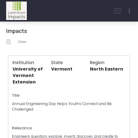
Impacts
View
Institution
State
Region
University of
Vermont
North Eastern
Vermont
Extension
Title
Annual Engineering Day Helps Youths Connect and Be
Challenged
Relevance
Engineers question, explore, invent, discover, and create to