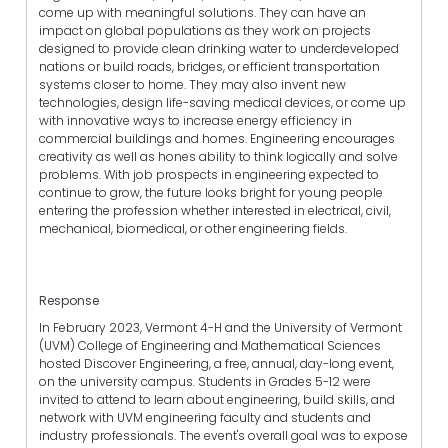
come up with meaningful solutions. They can have an
impact on global populations as they work on projects
designed to provide clean drinking water to underdeveloped
nations or build roads, bridges, or efficient transportation
systems closer to home. They may also invent new
technologies, design life-saving medical devices, or come up
with innovative ways to increase energy efficiency in
commercial buildings and homes. Engineering encourages
creativity as well as hones ability to think logically and solve
problems. With job prospects in engineering expected to
continue to grow, the future looks bright for young people
entering the profession whether interested in electrical, civil,
mechanical, biomedical, or other engineering fields.
Response
In February 2023, Vermont 4-H and the University of Vermont
(UVM) College of Engineering and Mathematical Sciences
hosted Discover Engineering, a free, annual, day-long event,
on the university campus. Students in Grades 5-12 were
invited to attend to learn about engineering, build skills, and
network with UVM engineering faculty and students and
industry professionals. The event's overall goal was to expose