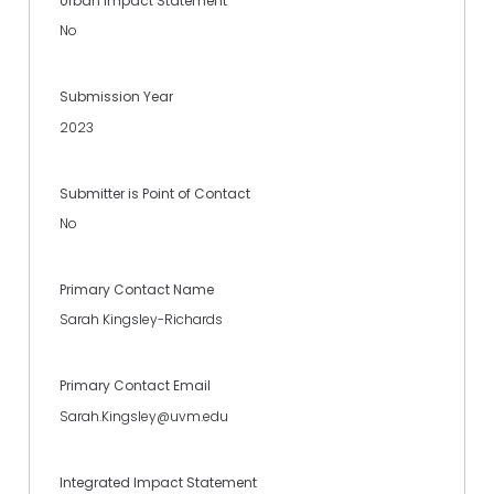
Urban Impact Statement
No
Submission Year
2023
Submitter is Point of Contact
No
Primary Contact Name
Sarah Kingsley-Richards
Primary Contact Email
Sarah.Kingsley@uvm.edu
Integrated Impact Statement