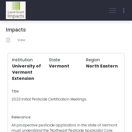
Impacts
View
Institution
State
Region
University of
Vermont
North Eastern
Vermont
Extension
Title
2023 Initial Pesticide Certification Meetings
Relevance
All prospective pesticide applicators in the state of Vermont
must understand the "Northeast Pesticide Applicator Core