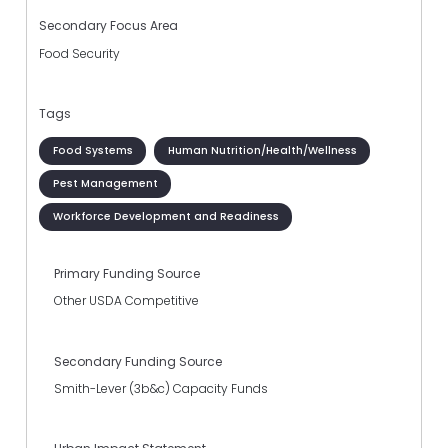
Secondary Focus Area
Food Security
Tags
Food Systems
Human Nutrition/Health/Wellness
Pest Management
Workforce Development and Readiness
Primary Funding Source
Other USDA Competitive
Secondary Funding Source
Smith-Lever (3b&c) Capacity Funds