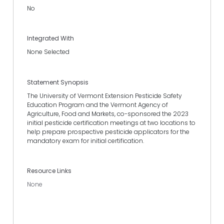
No
Integrated With
None Selected
Statement Synopsis
The University of Vermont Extension Pesticide Safety
Education Program and the Vermont Agency of
Agriculture, Food and Markets, co-sponsored the 2023
initial pesticide certification meetings at two locations to
help prepare prospective pesticide applicators for the
mandatory exam for initial certification.
Resource Links
None