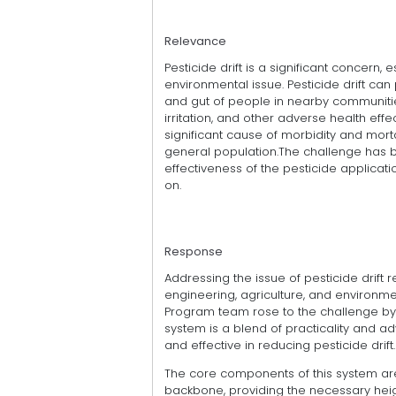
Relevance
Pesticide drift is a significant concern, 
environmental issue. Pesticide drift can 
and gut of people in nearby communities
irritation, and other adverse health effe
significant cause of morbidity and mortal
general population.The challenge has be
effectiveness of the pesticide applicati
on.
Response
Addressing the issue of pesticide drift 
engineering, agriculture, and environmen
Program team rose to the challenge by
system is a blend of practicality and 
and effective in reducing pesticide drift.
The core components of this system are
backbone, providing the necessary heigh