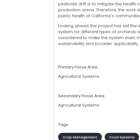
pesticide drift is to mitigate the health 
production areas. Therefore, the work 
public health of California's communitie
Looking ahead, the project has set the
system for different types of orchards a
considered to make the system even mor
sustainability and broader applicability.
Primary Focus Area
Agricultural Systems
Secondary Focus Area
Agricultural Systems
Tags
Crop Management
Food Systems