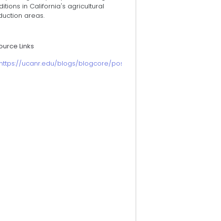
itions in California's agricultural
duction areas.
ource Links
https://ucanr.edu/blogs/blogcore/postdetail.cfm?postnum=57933