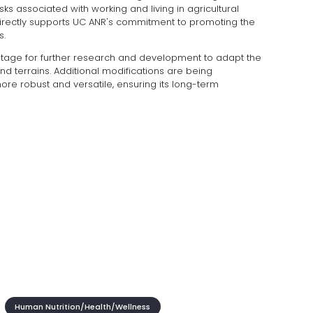
risks associated with working and living in agricultural
directly supports UC ANR's commitment to promoting the
s.
 stage for further research and development to adapt the
nd terrains. Additional modifications are being
e robust and versatile, ensuring its long-term
Human Nutrition/Health/Wellness