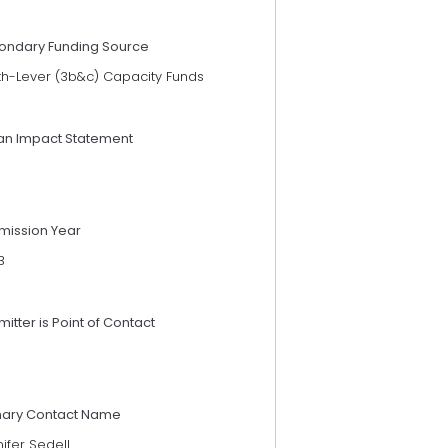
ondary Funding Source
th-Lever (3b&c) Capacity Funds
an Impact Statement
mission Year
3
itter is Point of Contact
mary Contact Name
ifer Sedell