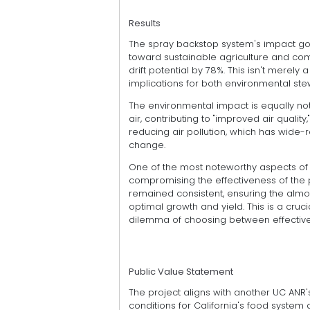
Results
The spray backstop system's impact goes
toward sustainable agriculture and com
drift potential by 78%. This isn't merely 
implications for both environmental st
The environmental impact is equally no
air, contributing to "improved air qualit
reducing air pollution, which has wide-
change.
One of the most noteworthy aspects of t
compromising the effectiveness of the p
remained consistent, ensuring the almo
optimal growth and yield. This is a cruc
dilemma of choosing between effective 
Public Value Statement
The project aligns with another UC ANR'
conditions for California's food system