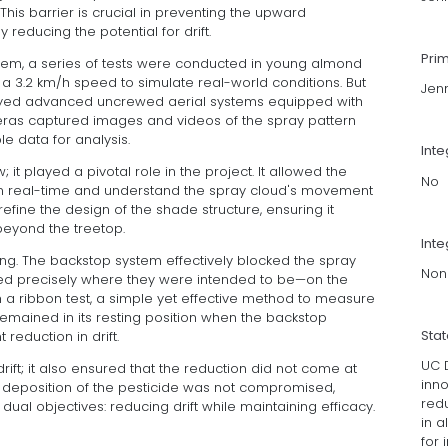
This barrier is crucial in preventing the upward
reducing the potential for drift.
Pri
ystem, a series of tests were conducted in young almond
a 3.2 km/h speed to simulate real-world conditions. But
Jen
ployed advanced uncrewed aerial systems equipped with
as captured images and videos of the spray pattern
le data for analysis.
Int
 it played a pivotal role in the project. It allowed the
No
 in real-time and understand the spray cloud's movement
efine the design of the shade structure, ensuring it
beyond the treetop.
Inte
ng. The backstop system effectively blocked the spray
Non
ayed precisely where they were intended to be—on the
gh a ribbon test, a simple yet effective method to measure
 remained in its resting position when the backstop
Sta
 reduction in drift.
UC D
drift; it also ensured that the reduction did not come at
inn
t deposition of the pesticide was not compromised,
redu
dual objectives: reducing drift while maintaining efficacy.
in 
for 