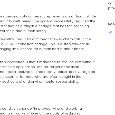
cond
pro
 beyond just numbers. It represents a significant stride
munity well-being. The system successfully reduced the
Res
a statistic; it's a tangible change that has far-reaching
ewardship and human safety.
teworthy. Reduced drift means fewer chemicals in the
y," a UC ANR condition change. This is a step forward in
ranging implications for human health and climate
his innovation is that it managed to reduce drift without
esticide application. The on-target deposition
nd trees received the necessary pesticide coverage for
ial factor for farmers who are often caught in the
pest control and environmental responsibility.
s condition change, "improved living and working
 and farm workers." One of the goals of reducing