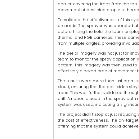
barrier covering the trees from the top. 
movement of pesticide droplets, thereby 
To validate the effectiveness of this s
orchards. The sprayer was operated at 
before hitting the field, the team em
thermal and RGB cameras. These camer
from multiple angles, providing invaluab
The aerial imagery was not just for show;
team to monitor the spray application
pattern. This imagery was then used to r
effectively blocked droplet movement 
The results were more than just promisi
cloud, ensuring that the pesticides st
trees. This was further validated throu
drift. A ribbon placed in the spray path
system was used, indicating a significant
The project didn't stop at just reducing 
the cost of effectiveness. The on-targe
affirming that the system could achieve 