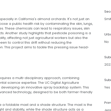
Sec
especially in California's almond orchards. It's not just an
Smi
pose a public health risk by contaminating the skin, lungs,
. These chemicals can lead to respiratory issues, skin
cts. Another study highlights that pesticide poisoning is a
Urb
ity, affecting not just agricultural workers but also the
No
en to control this drift without reducing the
on. This project aims to tackle this pressing issue head-
Sub
202
requires a multi-disciplinary approach, combining
Subm
tal science expertise. The UC Digital Agriculture
 developing an innovative spray backstop system. This
Yes
advanced technology, designed to be both farmer-friendly
Pri
 a foldable mast and a shade structure. The mast is the
t and stability, while the shade structure acts as a
Jenn