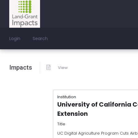
Login
Search
Impacts
View
Institution
University of California 
Extension
Title
UC Digital Agriculture Program Cuts Airb