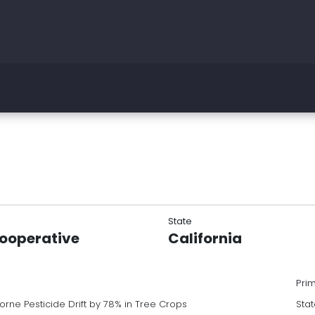
State
Cooperative
California
Pri
orne Pesticide Drift by 78% in Tree Crops
Stat