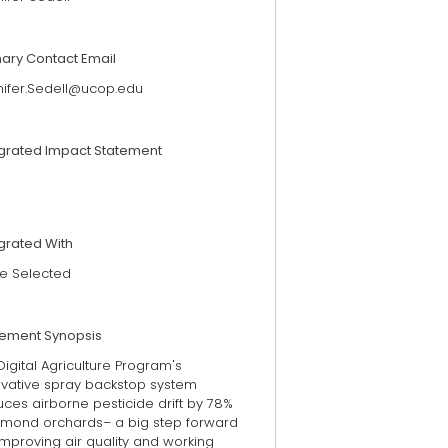
mary Contact Email
nifer.Sedell@ucop.edu
egrated Impact Statement
grated With
e Selected
tement Synopsis
igital Agriculture Program's
ovative spray backstop system
ces airborne pesticide drift by 78%
almond orchards– a big step forward
improving air quality and working