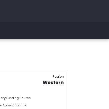
Region
Western
mary Funding Source
e Appropriations