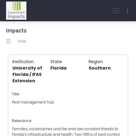
Impacts
View
Institution
State
Region
University of
Florida
Southern
Florida / IFAS
Extension
Title
Pest management hub
Relevance
Termites, cockroaches and fire ants are constant threats to
Florida’s infrastructure and health. Two-fifths of pest control