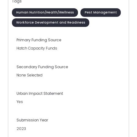
Tags
Human Nutrition/Health/Wellness
Pest Management
Workforce Development and Readiness
Primary Funding Source
Hatch Capacity Funds
Secondary Funding Source
None Selected
Urban Impact Statement
Yes
Submission Year
2023