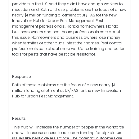
providers in the U.S. said they didn’t have enough workers to
meet demand. Both of these problems are the focus of a new
nearly $1 million funding allotment at UF/IFAS for the new
Innovation Hub for Urban Pest Management. Pest
management professionals, Florida homeowners, Florida
businessowners and healthcare professionals care about
this issue. Homeowners and business owners lose money
when termites or other bugs infest their homes. Pest control
professionals care about more workforce training and better
tools for pests that have pesticide resistance.
Response
Both of these problems are the focus of a new nearly $1
million funding allotment at UF/IFAS for the new Innovation
Hub for Urban Pest Management.
Results
This hub will increase the number of people in the workforce
and will increase access to research funding for big-picture
issues like pesticide resistance. The potential outcomes are