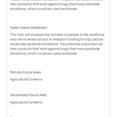
new products that work against bugs that have pesticide
resistance, which could be used worldwide.
Public Value Statement
This hub will increase the number of people in the workforce
and will increase access to research funding for big-picture
issues like pesticide resistance. The potential outcomes are
new products that work against bugs that have pesticide
resistance, which could be used worldwide.
Primary Focus Area
Agricultural Systems
Secondary Focus Area
Agricultural Systems