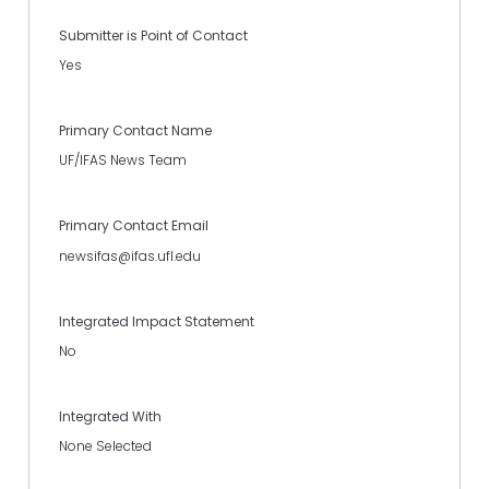
Submitter is Point of Contact
Yes
Primary Contact Name
UF/IFAS News Team
Primary Contact Email
newsifas@ifas.ufl.edu
Integrated Impact Statement
No
Integrated With
None Selected