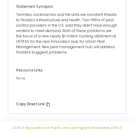
Statement Synopsis
Termites, cockroaches and fire ants are constant threats
to Florida’s infrastructure and health. Two-fifths of pest
control providers in the U.S. said they didn’t have enough
workers to meet demand. Both of these problems are
the focus of a new nearly $1 million funding allotment at
UF/IFAS for the new Innovation Hub for Urban Pest
Management. New pest management hub will address
Florida’s buggiest problems.
Resource Links
None
Copy Direct Link
2026 ©
Association of Public and Land-grant Universities (APLU)