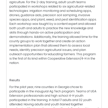
agriculture. For the 2-day training, adult-youth teams
participated in workshops related to six agricultural-related
technologies: irrigation monitoring and scheduling apps,
drones, guidance aids, precision soil sampling, invasive
species apps, and plant, weed, and pest identification apps.
Each workshop was taught by a content expert and allowed
both youth and adults to practice the new knowledge and
skills through hands-on active participation and
demonstrations. Additionally, the training allowed time for the
county groups to work together and create an action
implementation plan that allowed them to assess local
needs, identify precision agricultural issues, and plan
outreach opportunities for educating farmers. This program
is the first of its kind within Cooperative Extension/4-H in the
nation.
Results
For the pilot year, nine counties in Georgia chose to
participate in the inaugural Ag Tech program. Teams of UGA
Extension professionals and high school 4-H youth
participated in the training. In total 17 adults and 32 youth
attended. Having adults and youth trained together