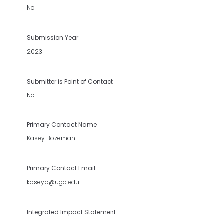
No
Submission Year
2023
Submitter is Point of Contact
No
Primary Contact Name
Kasey Bozeman
Primary Contact Email
kaseyb@uga.edu
Integrated Impact Statement