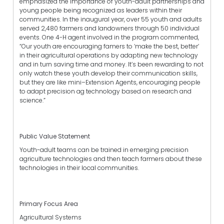
emphasized the importance of youth-adult partnerships and
young people being recognized as leaders within their
communities. In the inaugural year, over 55 youth and adults
served 2,480 farmers and landowners through 50 individual
events. One 4-H agent involved in the program commented,
“Our youth are encouraging famers to ‘make the best, better’
in their agricultural operations by adapting new technology
and in turn saving time and money. It’s been rewarding to not
only watch these youth develop their communication skills,
but they are like mini–Extension Agents, encouraging people
to adapt precision ag technology based on research and
science.”
Public Value Statement
Youth-adult teams can be trained in emerging precision
agriculture technologies and then teach farmers about these
technologies in their local communities.
Primary Focus Area
Agricultural Systems