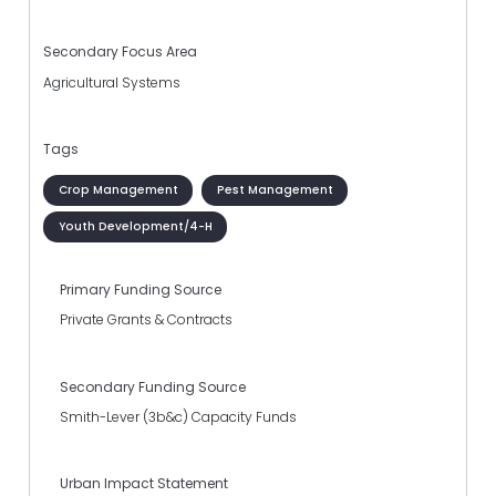
Secondary Focus Area
Agricultural Systems
Tags
Crop Management
Pest Management
Youth Development/4-H
Primary Funding Source
Private Grants & Contracts
Secondary Funding Source
Smith-Lever (3b&c) Capacity Funds
Urban Impact Statement