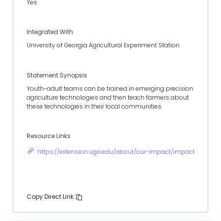
Yes
Integrated With
University of Georgia Agricultural Experiment Station
Statement Synopsis
Youth-adult teams can be trained in emerging precision
agriculture technologies and then teach farmers about
these technologies in their local communities.
Resource Links
https://extension.uga.edu/about/our-impact/impact-storie
Copy Direct Link