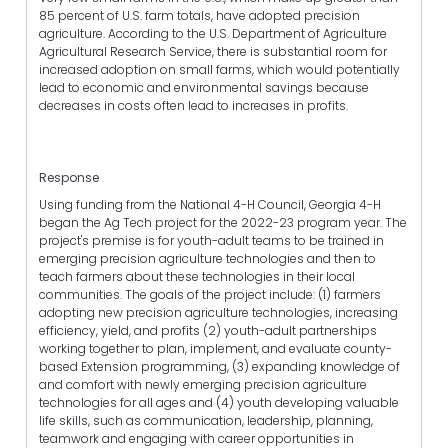
85 percent of U.S. farm totals, have adopted precision
agriculture. According to the U.S. Department of Agriculture
Agricultural Research Service, there is substantial room for
increased adoption on small farms, which would potentially
lead to economic and environmental savings because
decreases in costs often lead to increases in profits.
Response
Using funding from the National 4-H Council, Georgia 4-H
began the Ag Tech project for the 2022-23 program year. The
project's premise is for youth-adult teams to be trained in
emerging precision agriculture technologies and then to
teach farmers about these technologies in their local
communities. The goals of the project include: (1) farmers
adopting new precision agriculture technologies, increasing
efficiency, yield, and profits (2) youth-adult partnerships
working together to plan, implement, and evaluate county-
based Extension programming, (3) expanding knowledge of
and comfort with newly emerging precision agriculture
technologies for all ages and (4) youth developing valuable
life skills, such as communication, leadership, planning,
teamwork and engaging with career opportunities in