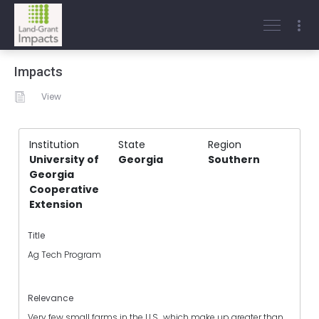
Impacts
View
Institution
State
Region
University of
Georgia
Southern
Georgia
Cooperative
Extension
Title
Ag Tech Program
Relevance
Very few small farms in the U.S., which make up greater than