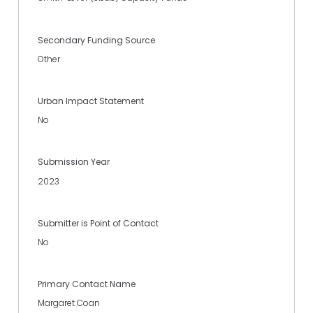
Secondary Funding Source
Other
Urban Impact Statement
No
Submission Year
2023
Submitter is Point of Contact
No
Primary Contact Name
Margaret Coan