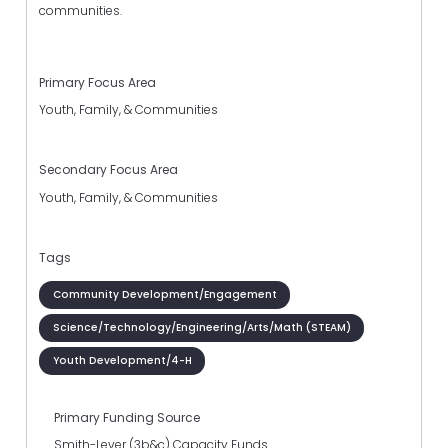
communities.
Primary Focus Area
Youth, Family, & Communities
Secondary Focus Area
Youth, Family, & Communities
Tags
Community Development/Engagement
Science/Technology/Engineering/Arts/Math (STEAM)
Youth Development/4-H
Primary Funding Source
Smith-Lever (3b&c) Capacity Funds