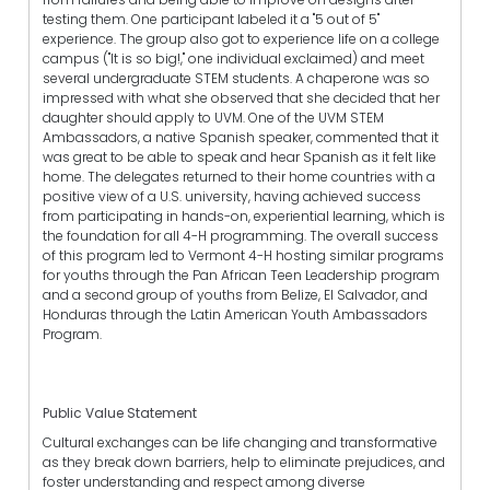
testing them. One participant labeled it a "5 out of 5"
experience. The group also got to experience life on a college
campus ("It is so big!," one individual exclaimed) and meet
several undergraduate STEM students. A chaperone was so
impressed with what she observed that she decided that her
daughter should apply to UVM. One of the UVM STEM
Ambassadors, a native Spanish speaker, commented that it
was great to be able to speak and hear Spanish as it felt like
home. The delegates returned to their home countries with a
positive view of a U.S. university, having achieved success
from participating in hands-on, experiential learning, which is
the foundation for all 4-H programming. The overall success
of this program led to Vermont 4-H hosting similar programs
for youths through the Pan African Teen Leadership program
and a second group of youths from Belize, El Salvador, and
Honduras through the Latin American Youth Ambassadors
Program.
Public Value Statement
Cultural exchanges can be life changing and transformative
as they break down barriers, help to eliminate prejudices, and
foster understanding and respect among diverse