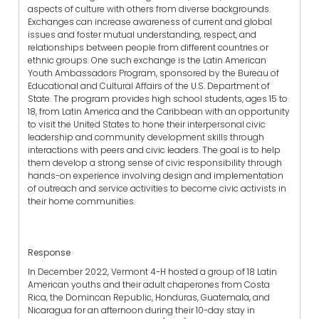
aspects of culture with others from diverse backgrounds.
Exchanges can increase awareness of current and global
issues and foster mutual understanding, respect, and
relationships between people from different countries or
ethnic groups. One such exchange is the Latin American
Youth Ambassadors Program, sponsored by the Bureau of
Educational and Cultural Affairs of the U.S. Department of
State. The program provides high school students, ages 15 to
18, from Latin America and the Caribbean with an opportunity
to visit the United States to hone their interpersonal civic
leadership and community development skills through
interactions with peers and civic leaders. The goal is to help
them develop a strong sense of civic responsibility through
hands-on experience involving design and implementation
of outreach and service activities to become civic activists in
their home communities.
Response
In December 2022, Vermont 4-H hosted a group of 18 Latin
American youths and their adult chaperones from Costa
Rica, the Domincan Republic, Honduras, Guatemala, and
Nicaragua for an afternoon during their 10-day stay in