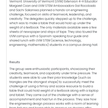
Vermont. University of Vermont (UVM) Extension 4-H Educator
Margaret Coan and UVM STEM Ambassadors Gal Rocobado
and Sachi Sakaniwa planned a hands-on engineering
challenge, focused on skills of teamwork, leadership, and
creativity. The delegates quickly stepped up to the challenge,
which was to make a table that would hold up under the
weight of a textbook. The only materials available were a few
sheets of newspaper and strips of tape. They also toured the
UVM campus with a Spanish-speaking tour guide and
shared lunch with UVM STEM (science, technology,
engineering, mathematics) students in a campus dining hall.
Results
The group were enthusiastic participants, showcasing their
creativity, teamwork, and capability under time pressure. The
students were able to use their prior knowledge (such as
triangles are the strongest shape) to successfully meet the
challenge of using a flimsy and scarce resource to build a
table that could hold weight of a textbook along with a laptop
and tablet. They came out of the challenge with a sense of
accomplishment and had fun in the process. They saw how
the engineering design process works with a norm of learning
from failures and being able to improve on designs after