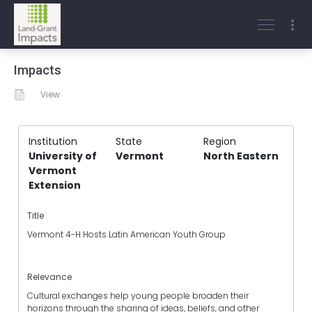
Impacts
View
Institution
State
Region
University of
Vermont
North Eastern
Vermont
Extension
Title
Vermont 4-H Hosts Latin American Youth Group
Relevance
Cultural exchanges help young people broaden their
horizons through the sharing of ideas, beliefs, and other