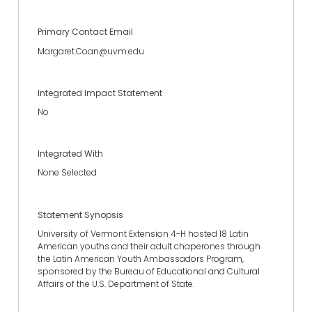
Primary Contact Email
Margaret.Coan@uvm.edu
Integrated Impact Statement
No
Integrated With
None Selected
Statement Synopsis
University of Vermont Extension 4-H hosted 18 Latin
American youths and their adult chaperones through
the Latin American Youth Ambassadors Program,
sponsored by the Bureau of Educational and Cultural
Affairs of the U.S. Department of State.