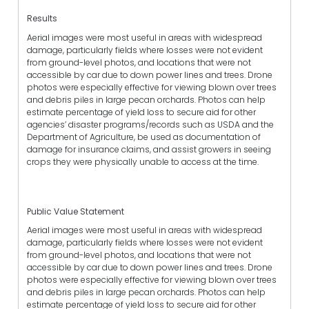
Results
Aerial images were most useful in areas with widespread
damage, particularly fields where losses were not evident
from ground-level photos, and locations that were not
accessible by car due to down power lines and trees. Drone
photos were especially effective for viewing blown over trees
and debris piles in large pecan orchards. Photos can help
estimate percentage of yield loss to secure aid for other
agencies’ disaster programs/records such as USDA and the
Department of Agriculture, be used as documentation of
damage for insurance claims, and assist growers in seeing
crops they were physically unable to access at the time.
Public Value Statement
Aerial images were most useful in areas with widespread
damage, particularly fields where losses were not evident
from ground-level photos, and locations that were not
accessible by car due to down power lines and trees. Drone
photos were especially effective for viewing blown over trees
and debris piles in large pecan orchards. Photos can help
estimate percentage of yield loss to secure aid for other