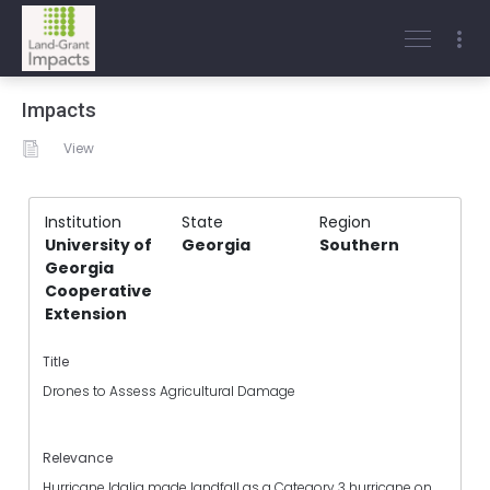
Impacts
View
Institution
State
Region
University of
Georgia
Southern
Georgia
Cooperative
Extension
Title
Drones to Assess Agricultural Damage
Relevance
Hurricane Idalia made landfall as a Category 3 hurricane on