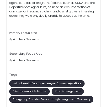
agencies’ disaster programs/records such as USDA and the
Department of Agriculture, be used as documentation of
damage for insurance claims, and assist growers in seeing
crops they were physically unable to access at the time.
Primary Focus Area
Agricultural Systems
Secondary Focus Area
Agricultural Systems
Tags
Animal Health/Management/Performance/Welfare
Climate-smart Solutions
Crop Management
Emergency/Disaster Preparation/Management/Recovery