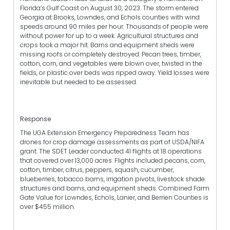
Florida’s Gulf Coast on August 30, 2023. The storm entered
Georgia at Brooks, Lowndes, and Echols counties with wind
speeds around 90 miles per hour. Thousands of people were
without power for up to a week. Agricultural structures and
crops took a major hit. Barns and equipment sheds were
missing roofs or completely destroyed. Pecan trees, timber,
cotton, corn, and vegetables were blown over, twisted in the
fields, or plastic over beds was ripped away. Yield losses were
inevitable but needed to be assessed.
Response
The UGA Extension Emergency Preparedness Team has
drones for crop damage assessments as part of USDA/NIFA
grant. The SDET Leader conducted 41 flights at 18 operations
that covered over 13,000 acres. Flights included pecans, corn,
cotton, timber, citrus, peppers, squash, cucumber,
blueberries, tobacco barns, irrigation pivots, livestock shade
structures and barns, and equipment sheds. Combined Farm
Gate Value for Lowndes, Echols, Lanier, and Berrien Counties is
over $455 million.