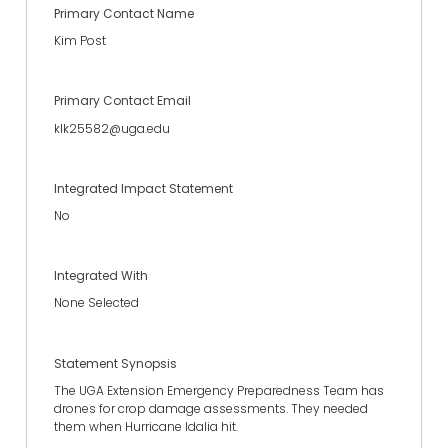
Primary Contact Name
Kim Post
Primary Contact Email
klk25582@uga.edu
Integrated Impact Statement
No
Integrated With
None Selected
Statement Synopsis
The UGA Extension Emergency Preparedness Team has
drones for crop damage assessments. They needed
them when Hurricane Idalia hit.