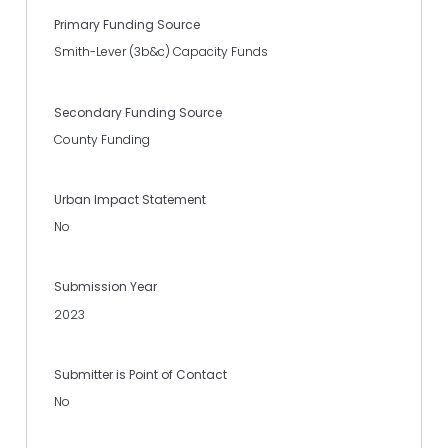
Primary Funding Source
Smith-Lever (3b&c) Capacity Funds
Secondary Funding Source
County Funding
Urban Impact Statement
No
Submission Year
2023
Submitter is Point of Contact
No