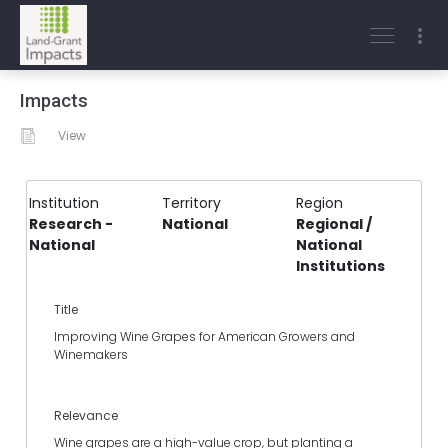
Impacts
View
Institution
Territory
Region
Research -
National
Regional /
National
National
Institutions
Title
Improving Wine Grapes for American Growers and
Winemakers
Relevance
Wine grapes are a high-value crop, but planting a