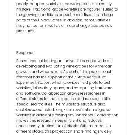
poorly-adapted variety in the wrong place is a costly
mistake. Traditional grape varieties are not well-suited to
the growing conditions or pests and diseases in large
parts of the United States. In addition, some varieties
may not perform well as climate change creates new
pressures.
Response
Researchers at land-grant universities nationwide are
developing and evaluating wine grapes for American
growers and winemakers. As part of this project, each
member has the support of their State Agricultural
Experiment Station, which provides field plots to test
varieties, laboratory space, and computing hardware
and software. Collaboration allows researchers in
different states to share expertise and resources, like
specialized facilities. The multistate structure also
enables coordinated, long-term evaluation of grape
varieties in different growing environments. Coordination
makes this research more efficient and reduces
unnecessary duplication of efforts. With members in
different states, this project can share findings widely.