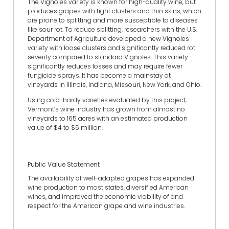
The Vignoles variety is known for high-quality wine, but
produces grapes with tight clusters and thin skins, which
are prone to splitting and more susceptible to diseases
like sour rot. To reduce splitting, researchers with the U.S.
Department of Agriculture developed a new Vignoles
variety with loose clusters and significantly reduced rot
severity compared to standard Vignoles. This variety
significantly reduces losses and may require fewer
fungicide sprays. It has become a mainstay at
vineyards in Illinois, Indiana, Missouri, New York, and Ohio.
Using cold-hardy varieties evaluated by this project,
Vermont’s wine industry has grown from almost no
vineyards to 165 acres with an estimated production
value of $4 to $5 million.
Public Value Statement
The availability of well-adapted grapes has expanded
wine production to most states, diversified American
wines, and improved the economic viability of and
respect for the American grape and wine industries.