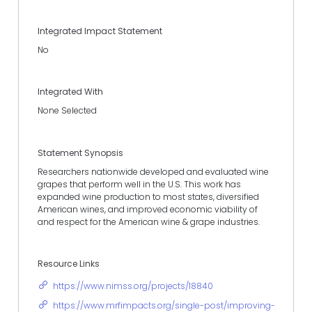
Integrated Impact Statement
No
Integrated With
None Selected
Statement Synopsis
Researchers nationwide developed and evaluated wine
grapes that perform well in the U.S. This work has
expanded wine production to most states, diversified
American wines, and improved economic viability of
and respect for the American wine & grape industries.
Resource Links
https://www.nimss.org/projects/18840
https://www.mrfimpacts.org/single-post/improving-wine-g