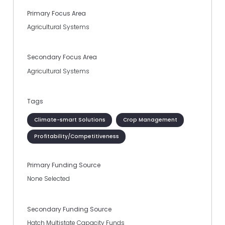
Primary Focus Area
Agricultural Systems
Secondary Focus Area
Agricultural Systems
Tags
Climate-smart Solutions
Crop Management
Profitability/Competitiveness
Primary Funding Source
None Selected
Secondary Funding Source
Hatch Multistate Capacity Funds