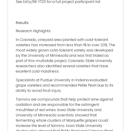
See bit.ly/NE-1720 for a full project participant list.
Results
Research Highlights:
In Colorado, vineyard area planted with cold-tolerant
varieties has increased from less than 1% to over 20%. The
most widely grown cold-tolerant variety was developed
by the University of Minnesota and was first trialed as
part of this multistate project. Colorado State University
researchers also identified several varieties that have
excellent cold-hardiness.
Specialists at Purdue University in Indiana evaluated
grape varieties and recommended Petite Pearl due to its
ability to avoid frost injury.
Tannins are compounds that help protect wine against
oxidation and are responsible for the astringent
mouthfeel of red wines. Iowa State University and
University of Minnesota scientists showed that
fermenting whole clusters of Marquette grapes could
increase the level of tannins. Iowa State University
studies also showed that Petite Pearl and Crimson Pearl