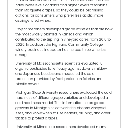
have lower levels of acids and higher levels of tannins
than Marquette grapes, so they could be promising
options for consumers who prefer less acidic, more
astringent red wines.
Project members developed grape varieties that are now
the most widely planted in Kansas and which
contributed to the tripling in vineyard acres from 2010 to
2020. In addition, the Highland Community College
winery business incubator has helped three wineries
emerge.
University of Massachusetts scientists evaluated 10
organic pesticides for efficacy against downy mildew
and Japanese beetles and measured the cold
protection provided by frost protection fabrics and
plastic covers.
Michigan State University researchers evaluated the cold
hardiness of different grape varieties and developed a
cold hardiness model. This information helps grape
growers in Michigan select varieties, choose vineyard
sites, and know when to use heaters, pruning, and other
tactics to protect grapes.
University of Minnesota researchers developed many