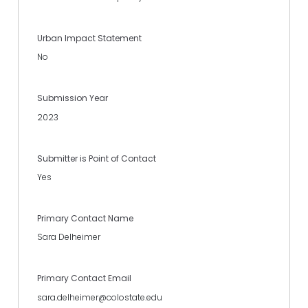
Urban Impact Statement
No
Submission Year
2023
Submitter is Point of Contact
Yes
Primary Contact Name
Sara Delheimer
Primary Contact Email
sara.delheimer@colostate.edu