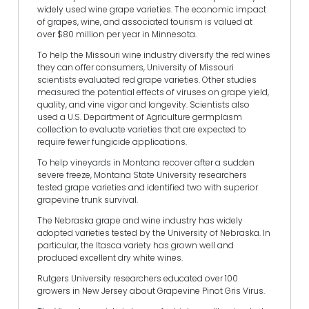
widely used wine grape varieties. The economic impact
of grapes, wine, and associated tourism is valued at
over $80 million per year in Minnesota.
To help the Missouri wine industry diversify the red wines
they can offer consumers, University of Missouri
scientists evaluated red grape varieties. Other studies
measured the potential effects of viruses on grape yield,
quality, and vine vigor and longevity. Scientists also
used a U.S. Department of Agriculture germplasm
collection to evaluate varieties that are expected to
require fewer fungicide applications.
To help vineyards in Montana recover after a sudden
severe freeze, Montana State University researchers
tested grape varieties and identified two with superior
grapevine trunk survival.
The Nebraska grape and wine industry has widely
adopted varieties tested by the University of Nebraska. In
particular, the Itasca variety has grown well and
produced excellent dry white wines.
Rutgers University researchers educated over 100
growers in New Jersey about Grapevine Pinot Gris Virus.