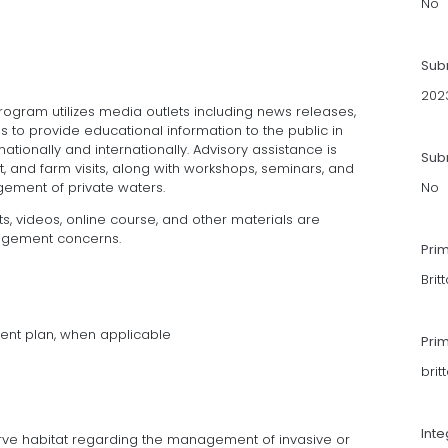
No
Sub
202
gram utilizes media outlets including news releases,
s to provide educational information to the public in
ationally and internationally. Advisory assistance is
Subm
it, and farm visits, along with workshops, seminars, and
ement of private waters.
No
s, videos, online course, and other materials are
agement concerns.
Pri
Brit
ent plan, when applicable
Pri
bri
Int
ve habitat regarding the management of invasive or