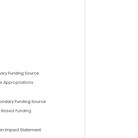
mary Funding Source
e Appropriations
ondary Funding Source
-Based Funding
an Impact Statement