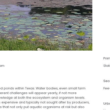
Pri
ram
Stat
Sec
ned ponds within Texas. Water bodies, even small farm
Fee
erent challenges will appear yearly, if not more
nowledge at both the ecosystem and organism levels.
xpensive and typically not sought after by producers,
Urb
that not only put aquatic organisms at risk but also