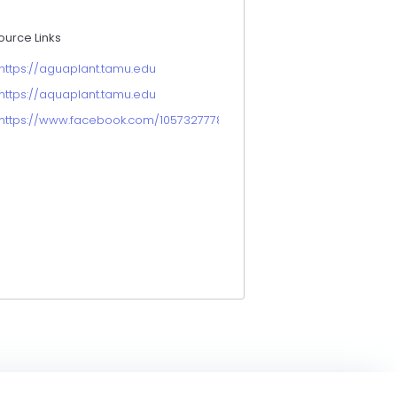
ource Links
https://aguaplant.tamu.edu
https://aquaplant.tamu.edu
https://www.facebook.com/105732777863115/posts/brittany-chesse