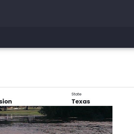
State
sion
Texas