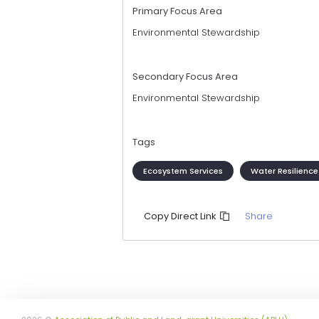
Primary Focus Area
Environmental Stewardship
Secondary Focus Area
Environmental Stewardship
Tags
Ecosystem Services
Water Resilien
Share
Copy Direct Link