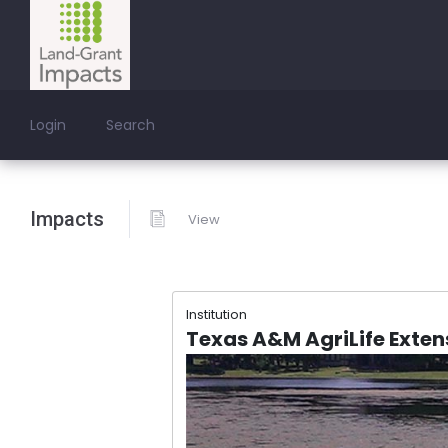
Login
Search
Impacts
View
Institution
Texas A&M AgriLife Exten