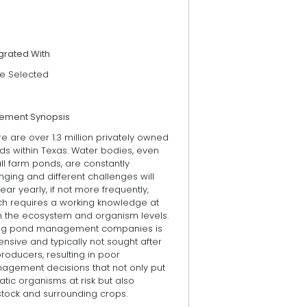
grated With
e Selected
tement Synopsis
e are over 1.3 million privately owned
ds within Texas. Water bodies, even
l farm ponds, are constantly
ging and different challenges will
ar yearly, if not more frequently,
ch requires a working knowledge at
h the ecosystem and organism levels.
ing pond management companies is
nsive and typically not sought after
roducers, resulting in poor
agement decisions that not only put
tic organisms at risk but also
stock and surrounding crops.