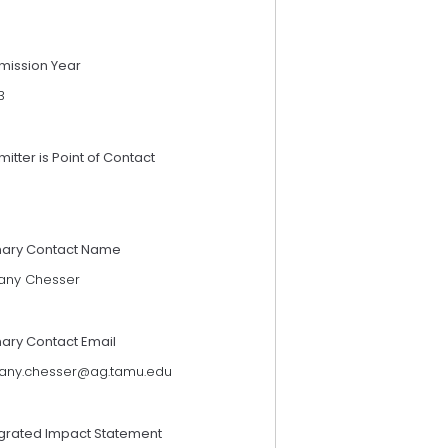
mission Year
3
itter is Point of Contact
mary Contact Name
tany Chesser
mary Contact Email
ttany.chesser@ag.tamu.edu
egrated Impact Statement