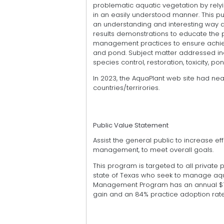
problematic aquatic vegetation by rel
in an easily understood manner. This pu
an understanding and interesting way 
results demonstrations to educate the 
management practices to ensure achie
and pond. Subject matter addressed inc
species control, restoration, toxicity, p
In 2023, the AquaPlant web site had nea
countries/terrirories.
Public Value Statement
Assist the general public to increase e
management, to meet overall goals.
This program is targeted to all private
state of Texas who seek to manage aqua
Management Program has an annual $1.
gain and an 84% practice adoption rate