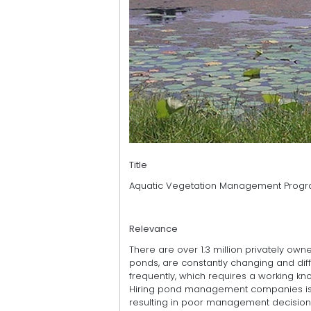
Title
Aquatic Vegetation Management Prog
Relevance
There are over 1.3 million privately ow
ponds, are constantly changing and diff
frequently, which requires a working k
Hiring pond management companies is e
resulting in poor management decisions 