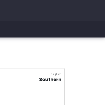
Region
Southern