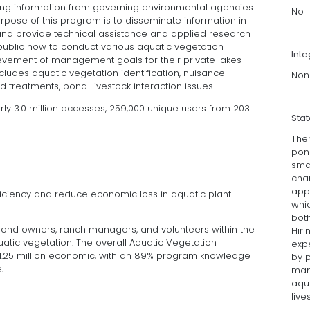
ying information from governing environmental agencies
No
rpose of this program is to disseminate information in
and provide technical assistance and applied research
public how to conduct various aquatic vegetation
Inte
vement of management goals for their private lakes
ludes aquatic vegetation identification, nuisance
Non
ond treatments, pond-livestock interaction issues.
rly 3.0 million accesses, 259,000 unique users from 203
Sta
Ther
pon
smal
chan
appe
fficiency and reduce economic loss in aquatic plant
whi
bot
 pond owners, ranch managers, and volunteers within the
Hir
tic vegetation. The overall Aquatic Vegetation
expe
25 million economic, with an 89% program knowledge
by p
.
man
aqua
live