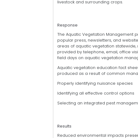
livestock and surrounding crops.
Response
The Aquatic Vegetation Management pro
popular press, newsletters, and website
areas of aquatic vegetation statewide, n
provided by telephone, email, office vis
field days on aquatic vegetation manag
Aquatic vegetation education fact sheet
produced as a result of common man
Properly identifying nuisance species
Identifying all effective control options
Selecting an integrated pest managem
Results
Reduced environmental impacts preser