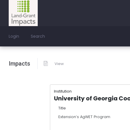
Login
Search
Impacts
View
Institution
University of Georgia Co
Title
Extension’s AgWET Program