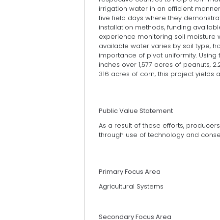
irrigation water in an efficient manne
five field days where they demonstra
installation methods, funding availabl
experience monitoring soil moisture
available water varies by soil type, 
importance of pivot uniformity. Using
inches over 1,577 acres of peanuts, 2
316 acres of corn, this project yields
Public Value Statement
As a result of these efforts, produce
through use of technology and conser
Primary Focus Area
Agricultural Systems
Secondary Focus Area