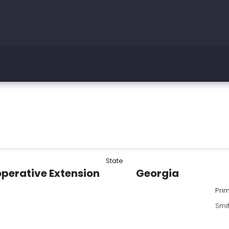
State
operative Extension
Georgia
Pri
Smi