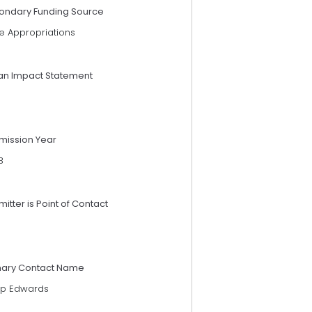
ondary Funding Source
e Appropriations
an Impact Statement
mission Year
3
itter is Point of Contact
mary Contact Name
lip Edwards