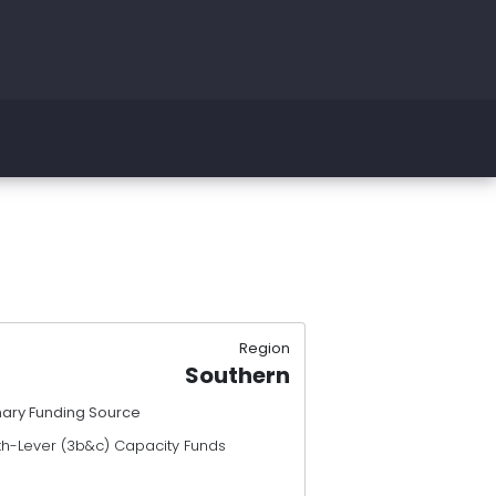
Region
Southern
mary Funding Source
th-Lever (3b&c) Capacity Funds