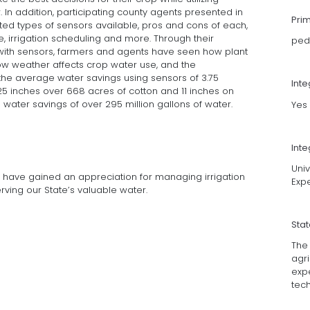
r. In addition, participating county agents presented in
Pri
ted types of sensors available, pros and cons of each,
e, irrigation scheduling and more. Through their
ped
 with sensors, farmers and agents have seen how plant
how weather affects crop water use, and the
 the average water savings using sensors of 3.75
Int
.25 inches over 668 acres of cotton and 11 inches on
 a water savings of over 295 million gallons of water.
Yes
Inte
Univ
rs have gained an appreciation for managing irrigation
Exp
ving our State’s valuable water.
Sta
The
agri
exp
tec