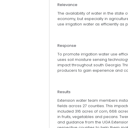
Relevance
The availability of water in the state 
economy, but especially in agricultur
use irrigation water as efficiently as p
Response
To promote irrigation water use effic
uses soil moisture sensing technol
impact throughout south Georgia. Th
producers to gain experience and co
Results
Extension water team members install
fields across 27 counties. This impac
included 316 acres of corn, 668 acres
in fruits, vegetables and pecans. Twe
and guidance from the UGA Extension
respective counties to help them make 