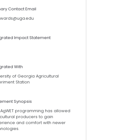
mary Contact Email
wards@uga.edu
egrated Impact Statement
grated With
ersity of Georgia Agricultural
eriment Station
tement Synopsis
 AgWET programming has allowed
cultural producers to gain
erience and comfort with newer
hnologies.