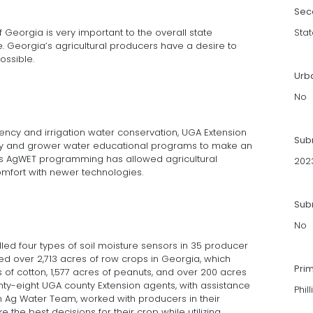
Sec
of Georgia is very important to the overall state
Stat
e. Georgia’s agricultural producers have a desire to
ossible.
Urb
No
iency and irrigation water conservation, UGA Extension
Sub
ogy and grower water educational programs to make an
is AgWET programming has allowed agricultural
202
mfort with newer technologies.
Subm
No
ed four types of soil moisture sensors in 35 producer
ted over 2,713 acres of row crops in Georgia, which
Pri
 of cotton, 1,577 acres of peanuts, and over 200 acres
nty-eight UGA county Extension agents, with assistance
Phil
 Ag Water Team, worked with producers in their
the best decisions for their crop while utilizing