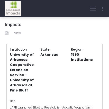
Impacts
View
Institution
State
Region
University of
Arkansas
1890
Arkansas
Institutions
Cooperative
Extension
Service -
University of
Arkansas at
Pine Bluff
Title
UAPB Launches Effort to Reestablish Aquatic Vegetation in