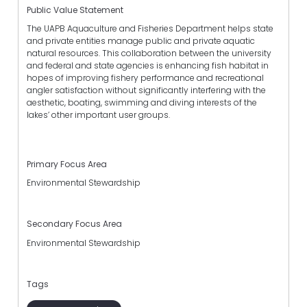
Public Value Statement
The UAPB Aquaculture and Fisheries Department helps state
and private entities manage public and private aquatic
natural resources. This collaboration between the university
and federal and state agencies is enhancing fish habitat in
hopes of improving fishery performance and recreational
angler satisfaction without significantly interfering with the
aesthetic, boating, swimming and diving interests of the
lakes’ other important user groups.
Primary Focus Area
Environmental Stewardship
Secondary Focus Area
Environmental Stewardship
Tags