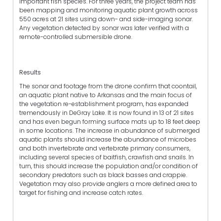
important fish species. For three years, the project team has
been mapping and monitoring aquatic plant growth across
550 acres at 21 sites using down- and side-imaging sonar.
Any vegetation detected by sonar was later verified with a
remote-controlled submersible drone.
Results
The sonar and footage from the drone confirm that coontail,
an aquatic plant native to Arkansas and the main focus of
the vegetation re-establishment program, has expanded
tremendously in DeGray Lake. It is now found in 13 of 21 sites
and has even begun forming surface mats up to 18 feet deep
in some locations. The increase in abundance of submerged
aquatic plants should increase the abundance of microbes
and both invertebrate and vertebrate primary consumers,
including several species of baitfish, crawfish and snails. In
turn, this should increase the population and/or condition of
secondary predators such as black basses and crappie.
Vegetation may also provide anglers a more defined area to
target for fishing and increase catch rates.