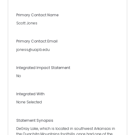
Primary Contact Name
Scott Jones
Primary Contact Email
joness@uapb.edu
Integrated Impact Statement
No
Integrated With
None Selected
Statement Synopsis
DeGray Lake, which is located in southwest Arkansas in
the Ouachita Mountains foothills, once had one of the