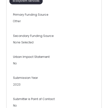
Ecosystem Services
Primary Funding Source
Other
Secondary Funding Source
None Selected
Urban Impact Statement
No
Submission Year
2023
Submitter is Point of Contact
No