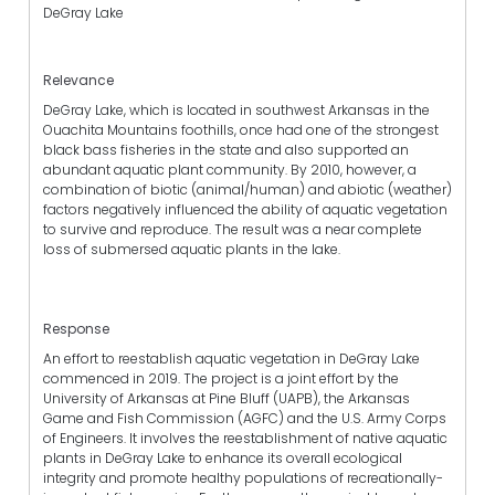
DeGray Lake
Relevance
DeGray Lake, which is located in southwest Arkansas in the
Ouachita Mountains foothills, once had one of the strongest
black bass fisheries in the state and also supported an
abundant aquatic plant community. By 2010, however, a
combination of biotic (animal/human) and abiotic (weather)
factors negatively influenced the ability of aquatic vegetation
to survive and reproduce. The result was a near complete
loss of submersed aquatic plants in the lake.
Response
An effort to reestablish aquatic vegetation in DeGray Lake
commenced in 2019. The project is a joint effort by the
University of Arkansas at Pine Bluff (UAPB), the Arkansas
Game and Fish Commission (AGFC) and the U.S. Army Corps
of Engineers. It involves the reestablishment of native aquatic
plants in DeGray Lake to enhance its overall ecological
integrity and promote healthy populations of recreationally-