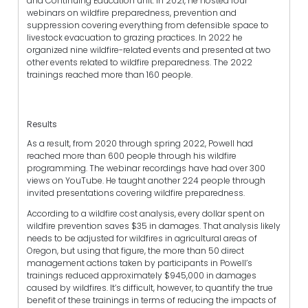
and Continuing Education unit. In 2021, he hosted four
webinars on wildfire preparedness, prevention and
suppression covering everything from defensible space to
livestock evacuation to grazing practices. In 2022 he
organized nine wildfire-related events and presented at two
other events related to wildfire preparedness. The 2022
trainings reached more than 160 people.
Results
As a result, from 2020 through spring 2022, Powell had
reached more than 600 people through his wildfire
programming. The webinar recordings have had over 300
views on YouTube. He taught another 224 people through
invited presentations covering wildfire preparedness.
According to a wildfire cost analysis, every dollar spent on
wildfire prevention saves $35 in damages. That analysis likely
needs to be adjusted for wildfires in agricultural areas of
Oregon, but using that figure, the more than 50 direct
management actions taken by participants in Powell’s
trainings reduced approximately $945,000 in damages
caused by wildfires. It’s difficult, however, to quantify the true
benefit of these trainings in terms of reducing the impacts of