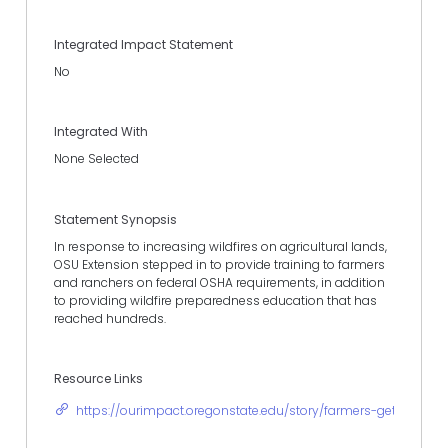
Integrated Impact Statement
No
Integrated With
None Selected
Statement Synopsis
In response to increasing wildfires on agricultural lands,
OSU Extension stepped in to provide training to farmers
and ranchers on federal OSHA requirements, in addition
to providing wildfire preparedness education that has
reached hundreds.
Resource Links
https://ourimpact.oregonstate.edu/story/farmers-get-handle