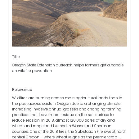
Title
Oregon State Extension outreach helps farmers get a handle
on wildfire prevention
Relevance
Wildfires are burning across more agricultural lands than in
the past across eastern Oregon due to a changing climate,
increasing invasive annual grasses and changing farming
practices that leave more residue on the soil surface to
reduce erosion. In 2018, almost 120,000 acres of dryland
wheat and rangeland burned in Wasco and Sherman
counties. One of the 2018 fires, the Substation Fire swept north
central Oregon – where wheat reigns as the premier crop –