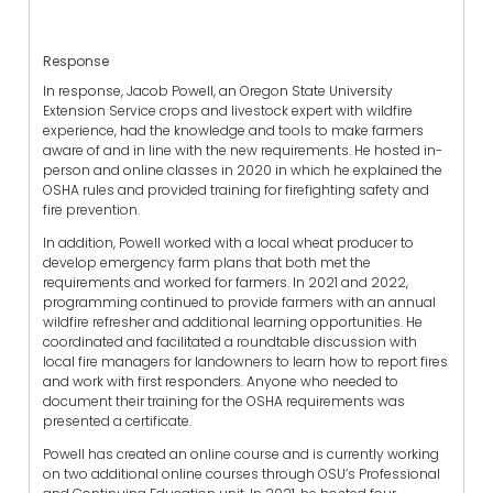
Response
In response, Jacob Powell, an Oregon State University
Extension Service crops and livestock expert with wildfire
experience, had the knowledge and tools to make farmers
aware of and in line with the new requirements. He hosted in-
person and online classes in 2020 in which he explained the
OSHA rules and provided training for firefighting safety and
fire prevention.
In addition, Powell worked with a local wheat producer to
develop emergency farm plans that both met the
requirements and worked for farmers. In 2021 and 2022,
programming continued to provide farmers with an annual
wildfire refresher and additional learning opportunities. He
coordinated and facilitated a roundtable discussion with
local fire managers for landowners to learn how to report fires
and work with first responders. Anyone who needed to
document their training for the OSHA requirements was
presented a certificate.
Powell has created an online course and is currently working
on two additional online courses through OSU’s Professional