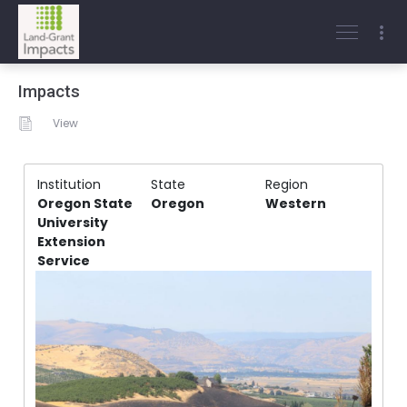
Impacts
View
Institution
State
Region
Oregon State
Oregon
Western
University
Extension
Service