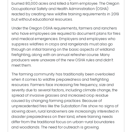
burned 80,000 acres and killed a farm employee. The Oregon
Occupational Safety and Health Administration (OSHA)
reacted by creating new wildfire training requirements in 2019
but without educational resources.
Under the Oregon OSHA requirements, farmers and ranchers
who have employees are required to document plans for fires
and medical emergencies. Employers and employees who
suppress wildfires in crops and rangelands must also go
through an initial training on the basic aspects of wildland
firefighting, along with an annual refresher course. Many
producers were unaware of the new OSHA rules and didn’t
meet them.
The farming community has traditionally been overlooked
when it comes to wildfire preparedness and firefighting
resources. Farmers face increasing fire frequency, size and
severity due to several factors, including climate change, the
spread of invasive grasses and increased crop residue
caused by changing farming practices. Because of
unprecedented fires like the Substation Fire show no signs of
slowing down, rural landowners are increasingly interested in
disaster preparedness on their land, where training needs
differ from the traditional focus on urban-rural boundaries
and woodlands. The need for outreach is growing.