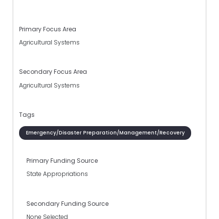
Primary Focus Area
Agricultural Systems
Secondary Focus Area
Agricultural Systems
Tags
Emergency/Disaster Preparation/Management/Recovery
Primary Funding Source
State Appropriations
Secondary Funding Source
None Selected