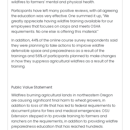
wildfires to farmers’ mental and physical health.
Participants have left many positive reviews, with all agreeing
the education was very effective. One summed it up, “We
greatly appreciate having wildfire training available for our
employees that focuses on crops and meets OSHA
requirements. No one else is offering this material.”
In addition, 44% of the online course survey respondents said
they were planning to take actions to improve wildfire
defensible space and preparedness as a result of the
trainings and 56% of participants planned to make changes
in how they suppress agricultural wildfires as a result of the
training.
Public Value Statement
Wildfires burning agricultural lands in northeastern Oregon
are causing significant final harm to wheat growers, in
addition to loss of life that has led to federal requirements to
document plans for fires and medical emergencies. OSU
Extension stepped in to provide training to farmers and
ranchers on the requirements, in addition to providing wildfire
preparedness education that has reached hundreds.