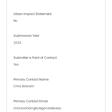
Urban Impact Statement
No
Submission Year
2023
Submitter is Point of Contact
Yes
Primary Contact Name
Chris Branam
Primary Contact Email
chris.branam@oregonstate.edu