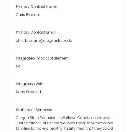
Primary Contact Name
Chris Branam
Primary Contact Email
chris.branam@oregonstate.edu
Integrated Impact Statement
No
Integrated With
None Selected
Statement Synopsis
Oregon State Extension in Wallowa County assembles
Just Scratch It! kits at the Wallowa Food Bank that allow
families to make a healthy, hearty meal that they could