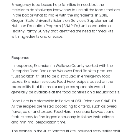
Emergency food boxes help families in need, but the
recipients don’t always know how to use all the foods that are
in the box or what to make with the ingredients. In 2019,
Oregon State University Extension Service’s Supplemental
Nutrition Education Program (SNAP-Ed) unit conducted a
Healthy Pantry Survey that identified the need for meal kits
with ingredients and a recipe.
Response
In response, Extension in Wallowa County worked with the
Enterprise Food Bank and Wallowa Food Bank to produce
“Just Scratch It!” kits to be distributed in emergency food
boxes. Extension selected Food Hero recipes based on the
probability that the major recipe components would
generally be available at the food pantries on a regular basis.
Food Hero is a statewide initiative of OSU Extension SNAP-Ed.
All the recipes are tested according to criteria, such as overall
flavor, color and texture. Food Hero meals are low-cost and
feature easy to find ingredients, easy to follow instructions
and minimal preparation time.
The recipes in the Just Scratch It! kits included easy skillet chili,