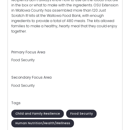
in the box or what to make with the ingredients. OSU Extension
in Wallowa County has assembled more than 120 Just
Scratch It! kits at the Wallowa Food Bank, with enough
ingredients to provide a total of 480 meals. The kits allowed
families to make a healthy, hearty meal that they could enjoy
together.
Primary Focus Area
Food Security
Secondary Focus Area
Food Security
Tags
Child and Family Resilience
Food Security
Human Nutrition/Health/Wellness