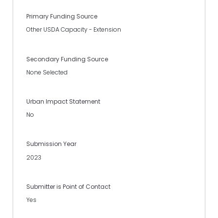
Primary Funding Source
Other USDA Capacity - Extension
Secondary Funding Source
None Selected
Urban Impact Statement
No
Submission Year
2023
Submitter is Point of Contact
Yes