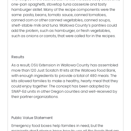
one-pan spaghetti, stovetop tuna casserole and tasty
hamburger skillet. Many of the recipe components were the
same: pasta, beans, tomato sauce, canned tomatoes,
canned corn or other canned vegetables, canned soups,
shelf-stable milk and tuna. Wallowa County’s pantries could
add the protein, such as hamburger, or fresh vegetables,
such as onions or carrots, that were called for in the recipes.
Results
As a result, OSU Extension in Wallowa County has assembled
more than 120 Just Scratch It! kits at the Wallowa Food Bank,
with enough ingredients to provide a total of 480 meals. The
kits allowed families to make a healthy, hearty meal that they
could enjoy together. The concept has been adopted by
SNAP-Ed units in other Oregon counties and well-received by
their partner organizations.
Public Value Statement
Emergency food boxes help families in need, but the
recipients don’t always know how to use all the foods that are