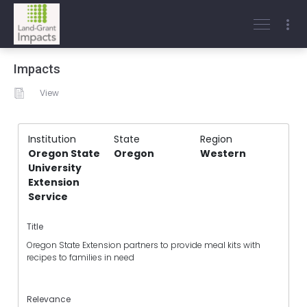
Impacts
View
Institution
State
Region
Oregon State
Oregon
Western
University
Extension
Service
Title
Oregon State Extension partners to provide meal kits with
recipes to families in need
Relevance