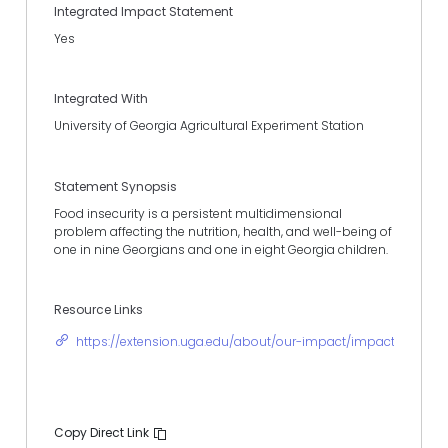
Integrated Impact Statement
Yes
Integrated With
University of Georgia Agricultural Experiment Station
Statement Synopsis
Food insecurity is a persistent multidimensional
problem affecting the nutrition, health, and well-being of
one in nine Georgians and one in eight Georgia children.
Resource Links
https://extension.uga.edu/about/our-impact/impact-stories
Copy Direct Link