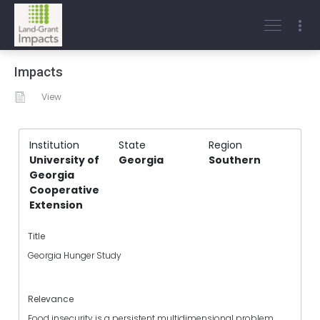
Impacts
View
Institution
State
Region
University of
Georgia
Southern
Georgia
Cooperative
Extension
Title
Georgia Hunger Study
Relevance
Food insecurity is a persistent multidimensional problem