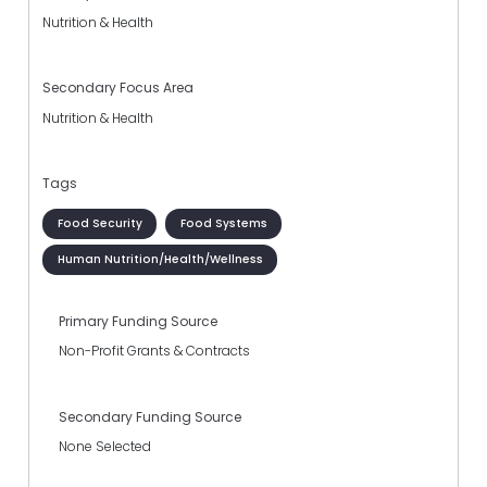
Nutrition & Health
Secondary Focus Area
Nutrition & Health
Tags
Food Security
Food Systems
Human Nutrition/Health/Wellness
Primary Funding Source
Non-Profit Grants & Contracts
Secondary Funding Source
None Selected