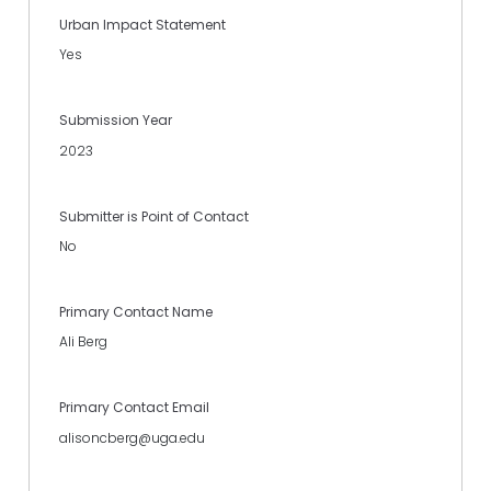
Urban Impact Statement
Yes
Submission Year
2023
Submitter is Point of Contact
No
Primary Contact Name
Ali Berg
Primary Contact Email
alisoncberg@uga.edu