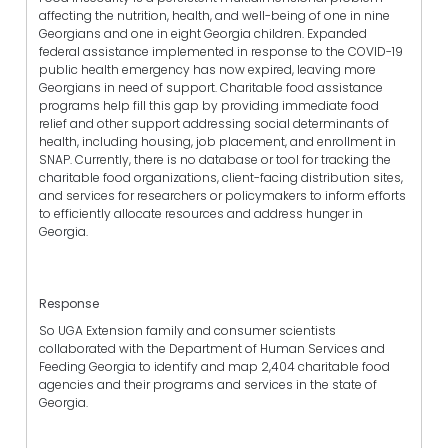
affecting the nutrition, health, and well-being of one in nine
Georgians and one in eight Georgia children. Expanded
federal assistance implemented in response to the COVID-19
public health emergency has now expired, leaving more
Georgians in need of support. Charitable food assistance
programs help fill this gap by providing immediate food
relief and other support addressing social determinants of
health, including housing, job placement, and enrollment in
SNAP. Currently, there is no database or tool for tracking the
charitable food organizations, client-facing distribution sites,
and services for researchers or policymakers to inform efforts
to efficiently allocate resources and address hunger in
Georgia.
Response
So UGA Extension family and consumer scientists
collaborated with the Department of Human Services and
Feeding Georgia to identify and map 2,404 charitable food
agencies and their programs and services in the state of
Georgia.