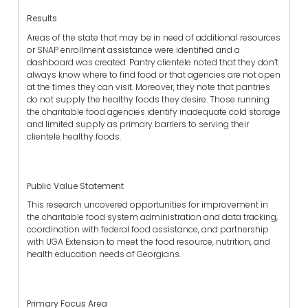
Results
Areas of the state that may be in need of additional resources
or SNAP enrollment assistance were identified and a
dashboard was created. Pantry clientele noted that they don’t
always know where to find food or that agencies are not open
at the times they can visit. Moreover, they note that pantries
do not supply the healthy foods they desire. Those running
the charitable food agencies identify inadequate cold storage
and limited supply as primary barriers to serving their
clientele healthy foods.
Public Value Statement
This research uncovered opportunities for improvement in
the charitable food system administration and data tracking,
coordination with federal food assistance, and partnership
with UGA Extension to meet the food resource, nutrition, and
health education needs of Georgians.
Primary Focus Area