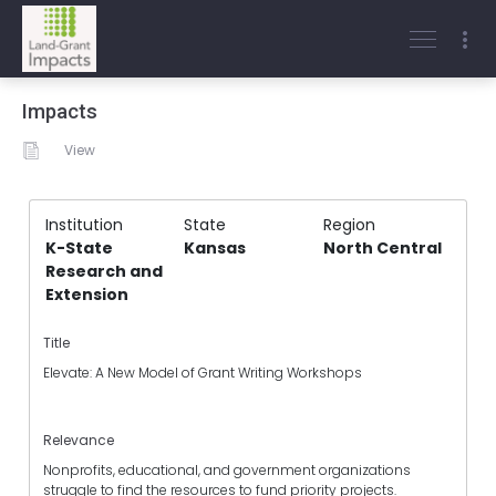
Impacts
View
Institution
State
Region
K-State
Kansas
North Central
Research and
Extension
Title
Elevate: A New Model of Grant Writing Workshops
Relevance
Nonprofits, educational, and government organizations
struggle to find the resources to fund priority projects.