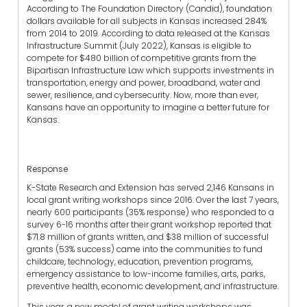
According to The Foundation Directory (Candid), foundation
dollars available for all subjects in Kansas increased 284%
from 2014 to 2019. According to data released at the Kansas
Infrastructure Summit (July 2022), Kansas is eligible to
compete for $480 billion of competitive grants from the
Bipartisan Infrastructure Law which supports investments in
transportation, energy and power, broadband, water and
sewer, resilience, and cybersecurity. Now, more than ever,
Kansans have an opportunity to imagine a better future for
Kansas.
Response
K-State Research and Extension has served 2,146 Kansans in
local grant writing workshops since 2016. Over the last 7 years,
nearly 600 participants (35% response) who responded to a
survey 6-16 months after their grant workshop reported that
$71.8 million of grants written, and $38 million of successful
grants (53% success) came into the communities to fund
childcare, technology, education, prevention programs,
emergency assistance to low-income families, arts, parks,
preventive health, economic development, and infrastructure.
This year, a new model of grant writing workshops was