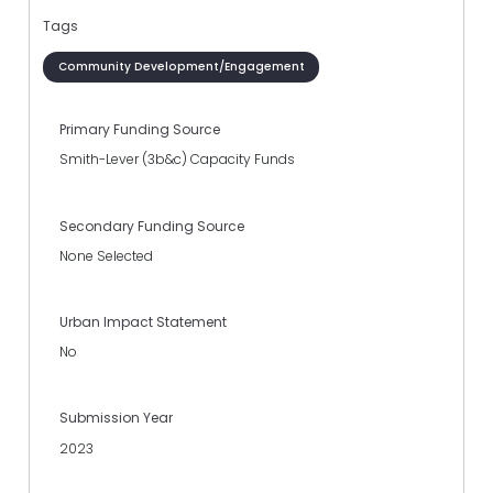
Tags
Community Development/Engagement
Primary Funding Source
Smith-Lever (3b&c) Capacity Funds
Secondary Funding Source
None Selected
Urban Impact Statement
No
Submission Year
2023