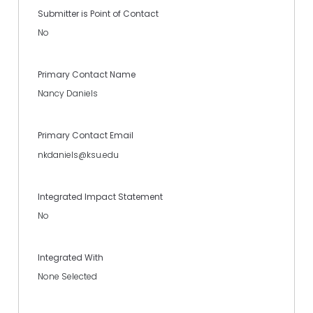
Submitter is Point of Contact
No
Primary Contact Name
Nancy Daniels
Primary Contact Email
nkdaniels@ksu.edu
Integrated Impact Statement
No
Integrated With
None Selected