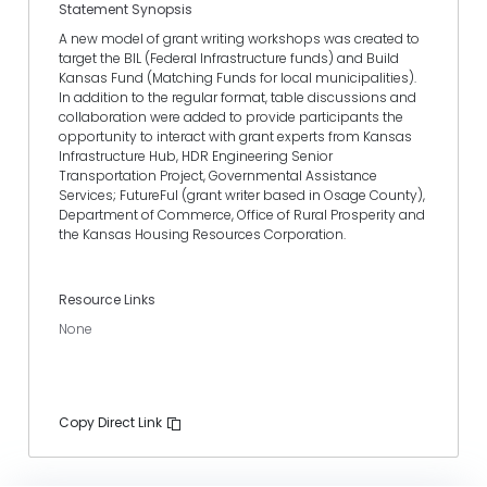
Statement Synopsis
A new model of grant writing workshops was created to
target the BIL (Federal Infrastructure funds) and Build
Kansas Fund (Matching Funds for local municipalities).
In addition to the regular format, table discussions and
collaboration were added to provide participants the
opportunity to interact with grant experts from Kansas
Infrastructure Hub, HDR Engineering Senior
Transportation Project, Governmental Assistance
Services; FutureFul (grant writer based in Osage County),
Department of Commerce, Office of Rural Prosperity and
the Kansas Housing Resources Corporation.
Resource Links
None
Copy Direct Link