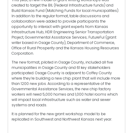
created to target the BIL (Federal Infrastructure funds) and
Build Kansas Fund (Matching Funds for local municipalities).
In addition to the regular format, table discussions and
collaboration were added to provide participants the
opportunity to interact with grant experts from Kansas
Infrastructure Hub, HDR Engineering Senior Transportation
Project, Governmental Assistance Services; FutureFul (grant
writer based in Osage County), Department of Commerce,
Office of Rural Prosperity and the Kansas Housing Resources
Corporation.
The new format, piloted in Osage County, included all five
municipalities in Osage County and 61 key stakeholders
participated. Osage County is adjacent to Coffey County
where they’re building a new chip plant that will include more
than 1200 new jobs. According to a representative of the
Governmental Assistance Services, the new chip factory
workers will need 5,000 homes and 1,000 hotel rooms which
will impact local infrastructure such as water and sewer
systems and roads.
It is planned for the new grant workshop model to be
replicated in Southwest and Northwest Kansas next year.