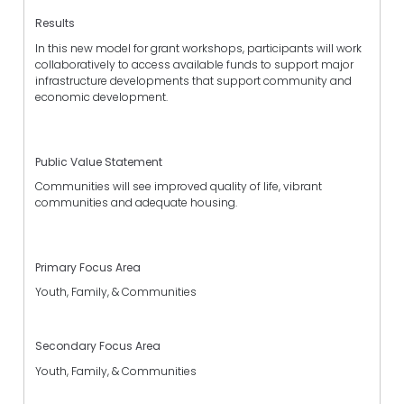
Results
In this new model for grant workshops, participants will work
collaboratively to access available funds to support major
infrastructure developments that support community and
economic development.
Public Value Statement
Communities will see improved quality of life, vibrant
communities and adequate housing.
Primary Focus Area
Youth, Family, & Communities
Secondary Focus Area
Youth, Family, & Communities