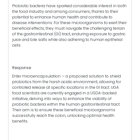
Probiotic bacteria have sparked considerable interest in both
the food industry and among consumers, thanks to their
potential to enhance human health and contribute to
disease interventions. For these microorganisms to exert their
beneficial effects, they must navigate the challenging terrain
of the gastrointestinal (GI) tract, enduring exposure to gastric
juice and bile salts while also adhering to human epithelial
cells.
Response
Enter microencapsulation — a proposed solution to shield
probiotics from the harsh acidic environment, allowing for
controlled release at specific locations in the GI tract. UGA
food scientists are currently engaged in a USDA-backed
initiative, delving into ways to enhance the viability of
probiotic bacteria within the human gastrointestinal tract.
Their aim is to ensure these beneficial microorganisms
successfully reach the colon, unlocking optimal health
benefits.