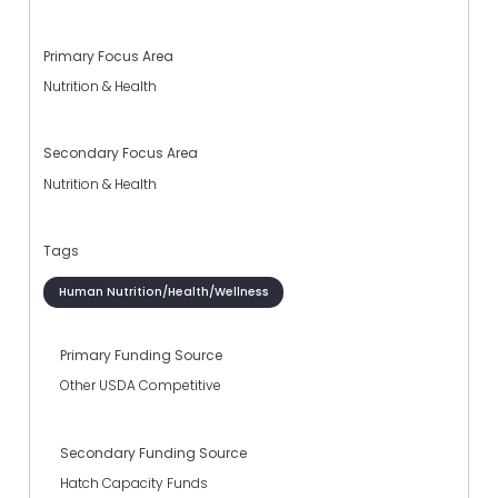
Primary Focus Area
Nutrition & Health
Secondary Focus Area
Nutrition & Health
Tags
Human Nutrition/Health/Wellness
Primary Funding Source
Other USDA Competitive
Secondary Funding Source
Hatch Capacity Funds