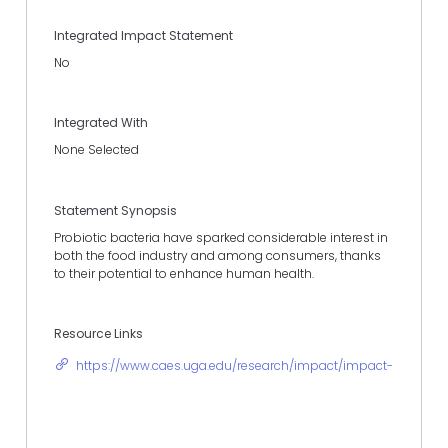
Integrated Impact Statement
No
Integrated With
None Selected
Statement Synopsis
Probiotic bacteria have sparked considerable interest in
both the food industry and among consumers, thanks
to their potential to enhance human health.
Resource Links
https://www.caes.uga.edu/research/impact/impact-statement