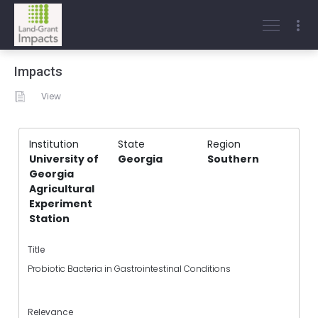
Impacts
View
Institution
State
Region
University of
Georgia
Southern
Georgia
Agricultural
Experiment
Station
Title
Probiotic Bacteria in Gastrointestinal Conditions
Relevance