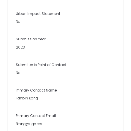
Urban Impact Statement
No
Submission Year
2023
Submitter is Point of Contact
No
Primary Contact Name
Fanbin Kong
Primary Contact Email
fkong@uga.edu