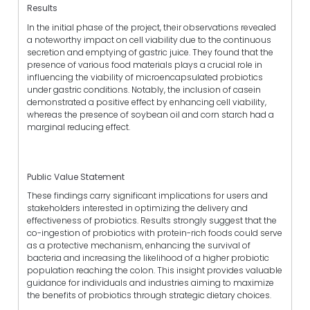
Results
In the initial phase of the project, their observations revealed
a noteworthy impact on cell viability due to the continuous
secretion and emptying of gastric juice. They found that the
presence of various food materials plays a crucial role in
influencing the viability of microencapsulated probiotics
under gastric conditions. Notably, the inclusion of casein
demonstrated a positive effect by enhancing cell viability,
whereas the presence of soybean oil and corn starch had a
marginal reducing effect.
Public Value Statement
These findings carry significant implications for users and
stakeholders interested in optimizing the delivery and
effectiveness of probiotics. Results strongly suggest that the
co-ingestion of probiotics with protein-rich foods could serve
as a protective mechanism, enhancing the survival of
bacteria and increasing the likelihood of a higher probiotic
population reaching the colon. This insight provides valuable
guidance for individuals and industries aiming to maximize
the benefits of probiotics through strategic dietary choices.