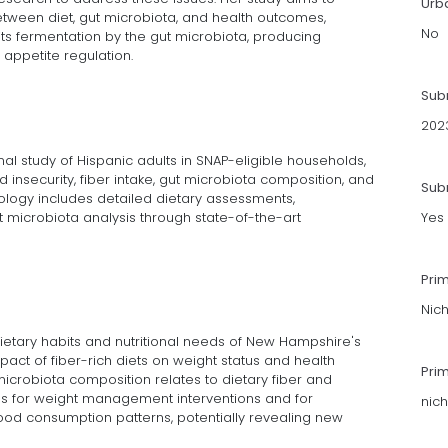
Urb
tween diet, gut microbiota, and health outcomes,
No
 its fermentation by the gut microbiota, producing
appetite regulation.
Sub
202
al study of Hispanic adults in SNAP-eligible households,
 insecurity, fiber intake, gut microbiota composition, and
Subm
logy includes detailed dietary assessments,
microbiota analysis through state-of-the-art
Yes
Pri
Nic
 dietary habits and nutritional needs of New Hampshire's
impact of fiber-rich diets on weight status and health
Pri
crobiota composition relates to dietary fiber and
ions for weight management interventions and for
nic
ood consumption patterns, potentially revealing new