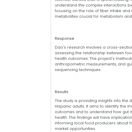
understand the complex interactions be
focusing on the role of fiber intake and
metabolites crucial for metabolism and 
Response
Dao's research involves a cross-section
assessing the relationship between food
health outcomes. The project's methodo
anthropometric measurements, and gut 
sequencing techniques.
Results
The study is providing insights into the
Hispanic adults. It aims to identify the 
outcomes and to understand how gut mi
health. The findings will have implicat
informing local food producers about f
market opportunities.