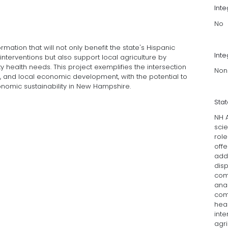
Int
No
ormation that will not only benefit the state's Hispanic
Inte
nterventions but also support local agriculture by
 health needs. This project exemplifies the intersection
Non
h, and local economic development, with the potential to
onomic sustainability in New Hampshire.
Sta
NH A
scie
role
offe
add
disp
comm
anal
com
heal
inte
agri