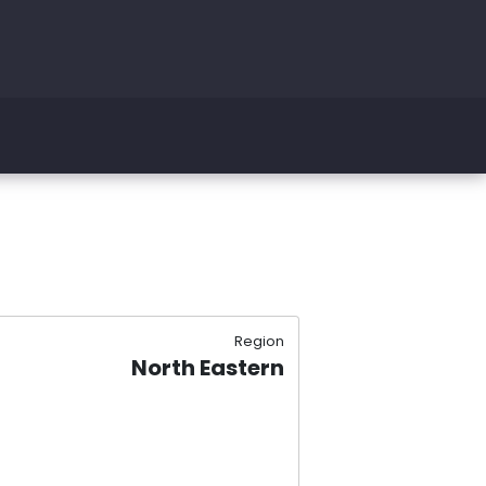
Region
North Eastern