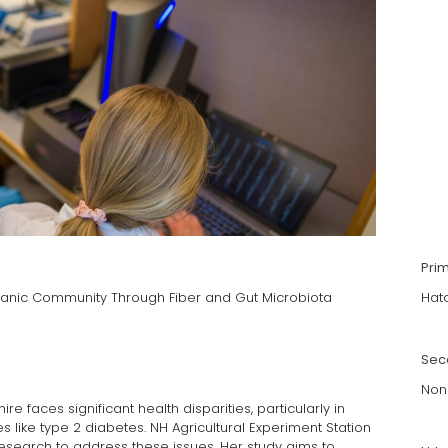
Pri
ispanic Community Through Fiber and Gut Microbiota
Hat
Sec
Non
faces significant health disparities, particularly in
 like type 2 diabetes. NH Agricultural Experiment Station
esearch to address these issues. Her study aims to