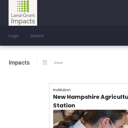
Login
Search
Impacts
View
Institution
New Hampshire Agricultu
Station