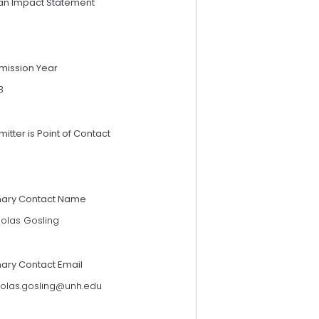
an Impact Statement
mission Year
3
itter is Point of Contact
mary Contact Name
holas Gosling
mary Contact Email
holas.gosling@unh.edu