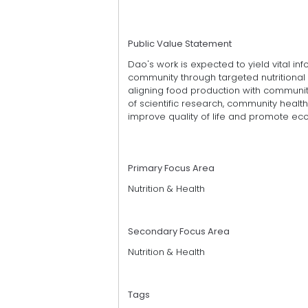
Public Value Statement
Dao's work is expected to yield vital inf
community through targeted nutritional i
aligning food production with community
of scientific research, community healt
improve quality of life and promote ec
Primary Focus Area
Nutrition & Health
Secondary Focus Area
Nutrition & Health
Tags