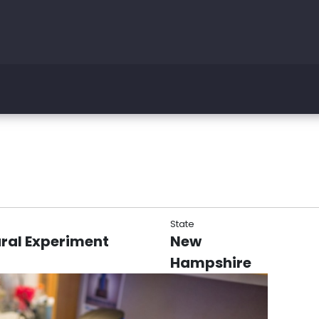
State
ral Experiment
New
Hampshire