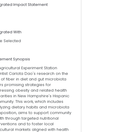
egrated Impact Statement
grated With
e Selected
tement Synopsis
gricultural Experiment Station
ntist Carlota Dao's research on the
 of fiber in diet and gut microbiota
rs promising strategies for
ressing obesity and related health
arities in New Hampshire's Hispanic
unity. This work, which includes
yzing dietary habits and microbiota
position, aims to support community
th through targeted nutritional
rventions and to foster local
cultural markets aligned with health