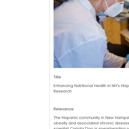
Title
Enhancing Nutritional Health in NH's H
Research
Relevance
The Hispanic community in New Hampshire 
obesity and associated chronic diseases
scientist Carlota Dao is spearheading r