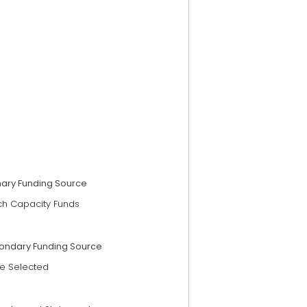
mary Funding Source
ch Capacity Funds
ondary Funding Source
e Selected