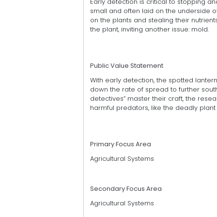
Early detection is critical to stopping an
small and often laid on the underside of 
on the plants and stealing their nutrien
the plant, inviting another issue: mold.
Public Value Statement
With early detection, the spotted lantern
down the rate of spread to further south
detectives” master their craft, the rese
harmful predators, like the deadly pla
Primary Focus Area
Agricultural Systems
Secondary Focus Area
Agricultural Systems