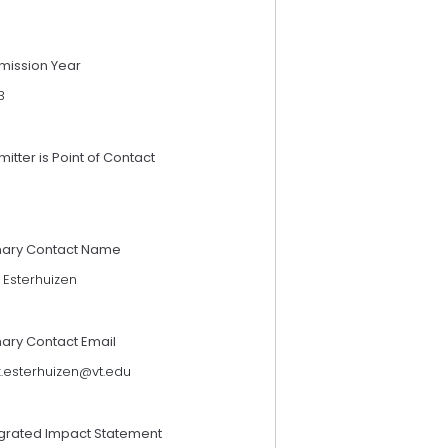
mission Year
3
itter is Point of Contact
mary Contact Name
 Esterhuizen
mary Contact Email
.esterhuizen@vt.edu
egrated Impact Statement