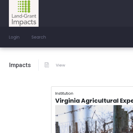
Login
Search
Impacts
View
Institution
Virginia Agricultural Exp