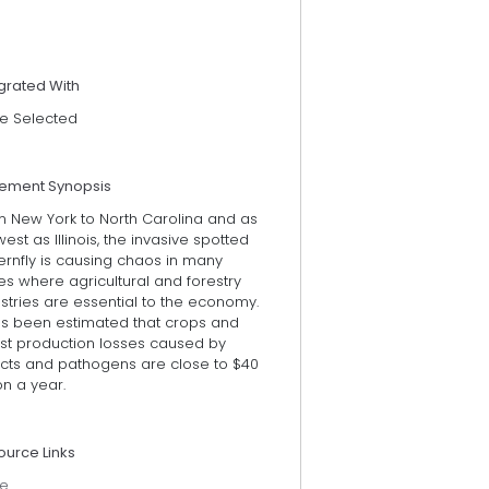
grated With
e Selected
tement Synopsis
m New York to North Carolina and as
west as Illinois, the invasive spotted
ernfly is causing chaos in many
es where agricultural and forestry
stries are essential to the economy.
has been estimated that crops and
est production losses caused by
ects and pathogens are close to $40
ion a year.
ource Links
e