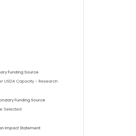
mary Funding Source
er USDA Capacity - Research
ondary Funding Source
e Selected
an Impact Statement