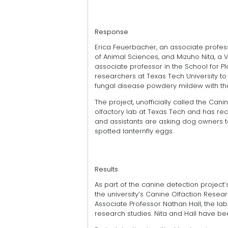
Response
Erica Feuerbacher, an associate profes
of Animal Sciences, and Mizuho Nita, a 
associate professor in the School for P
researchers at Texas Tech University t
fungal disease powdery mildew with the 
The project, unofficially called the Can
olfactory lab at Texas Tech and has re
and assistants are asking dog owners to u
spotted lanternfly eggs.
Results
As part of the canine detection project
the university’s Canine Olfaction Resea
Associate Professor Nathan Hall, the la
research studies. Nita and Hall have bee