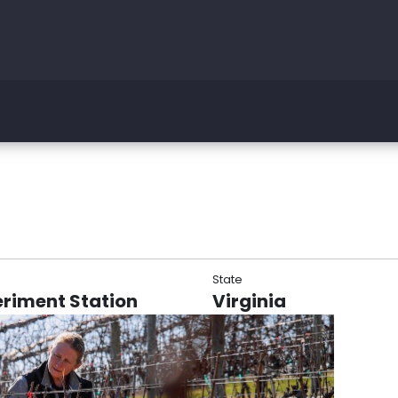
State
eriment Station
Virginia