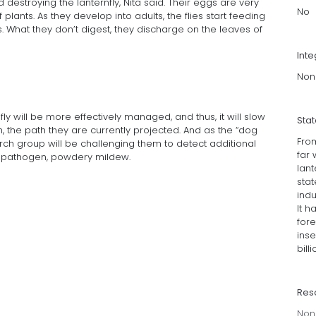
d destroying the lanternfly, Nita said. Their eggs are very
No
plants. As they develop into adults, the flies start feeding
ts. What they don’t digest, they discharge on the leaves of
Inte
Non
fly will be more effectively managed, and thus, it will slow
Sta
, the path they are currently projected. And as the “dog
Fro
arch group will be challenging them to detect additional
far 
nt pathogen, powdery mildew.
lant
stat
indu
It 
for
ins
bill
Res
Non