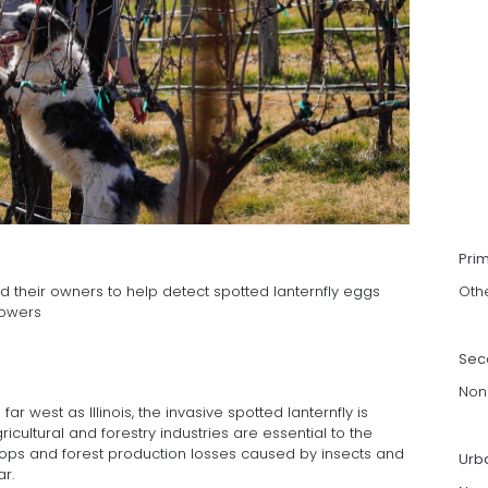
Pri
d their owners to help detect spotted lanternfly eggs
Oth
rowers
Sec
Non
r west as Illinois, the invasive spotted lanternfly is
cultural and forestry industries are essential to the
ops and forest production losses caused by insects and
Urb
r.