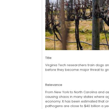
Title
Virginia Tech researchers train dogs an
before they become major threat to g
Relevance
From New York to North Carolina and as fa
causing chaos in many states where agri
economy. It has been estimated that cr
pathogens are close to $40 billion a yea