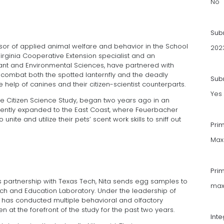
No
Sub
sor of applied animal welfare and behavior in the School
202
Virginia Cooperative Extension specialist and an
lant and Environmental Sciences, have partnered with
o combat both the spotted lanternfly and the deadly
Subm
help of canines and their citizen-scientist counterparts.
Yes
ine Citizen Science Study, began two years ago in an
cently expanded to the East Coast, where Feuerbacher
nite and utilize their pets’ scent work skills to sniff out
Pri
Max
Pri
’s partnership with Texas Tech, Nita sends egg samples to
max
rch and Education Laboratory. Under the leadership of
b has conducted multiple behavioral and olfactory
n at the forefront of the study for the past two years.
Int