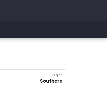
Region
Southern