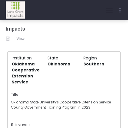
Impacts
View
Institution
State
Region
Oklahoma
Oklahoma
Southern
Cooperative
Extension
Service
Title
Oklahoma State University’s Cooperative Extension Service
County Government Training Program in 2023
Relevance