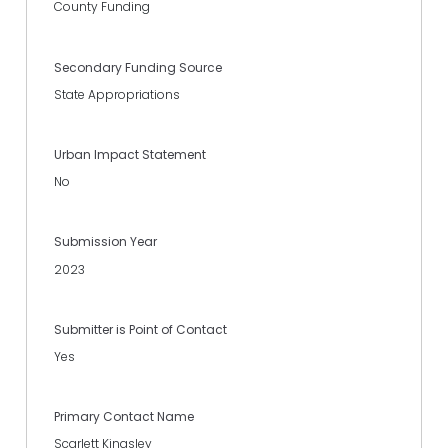
County Funding
Secondary Funding Source
State Appropriations
Urban Impact Statement
No
Submission Year
2023
Submitter is Point of Contact
Yes
Primary Contact Name
Scarlett Kingsley