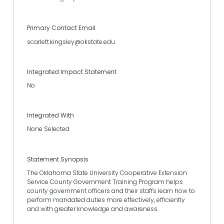
Primary Contact Email
scarlett.kingsley@okstate.edu
Integrated Impact Statement
No
Integrated With
None Selected
Statement Synopsis
The Oklahoma State University Cooperative Extension
Service County Government Training Program helps
county government officers and their staffs learn how to
perform mandated duties more effectively, efficiently
and with greater knowledge and awareness.