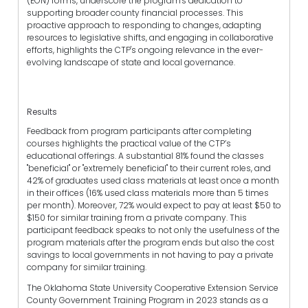
(EON) forms, underscore the program's dedication to
supporting broader county financial processes. This
proactive approach to responding to changes, adapting
resources to legislative shifts, and engaging in collaborative
efforts, highlights the CTP's ongoing relevance in the ever-
evolving landscape of state and local governance.
Results
Feedback from program participants after completing
courses highlights the practical value of the CTP’s
educational offerings. A substantial 81% found the classes
"beneficial" or "extremely beneficial" to their current roles, and
42% of graduates used class materials at least once a month
in their offices (16% used class materials more than 5 times
per month). Moreover, 72% would expect to pay at least $50 to
$150 for similar training from a private company. This
participant feedback speaks to not only the usefulness of the
program materials after the program ends but also the cost
savings to local governments in not having to pay a private
company for similar training.
The Oklahoma State University Cooperative Extension Service
County Government Training Program in 2023 stands as a