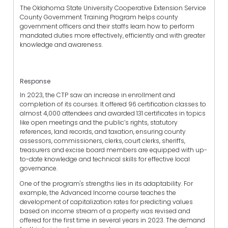
The Oklahoma State University Cooperative Extension Service
County Government Training Program helps county
government officers and their staffs learn how to perform
mandated duties more effectively, efficiently and with greater
knowledge and awareness.
Response
In 2023, the CTP saw an increase in enrollment and
completion of its courses. It offered 96 certification classes to
almost 4,000 attendees and awarded 131 certificates in topics
like open meetings and the public’s rights, statutory
references, land records, and taxation, ensuring county
assessors, commissioners, clerks, court clerks, sheriffs,
treasurers and excise board members are equipped with up-
to-date knowledge and technical skills for effective local
governance.
One of the program's strengths lies in its adaptability. For
example, the Advanced Income course teaches the
development of capitalization rates for predicting values
based on income stream of a property was revised and
offered for the first time in several years in 2023. The demand