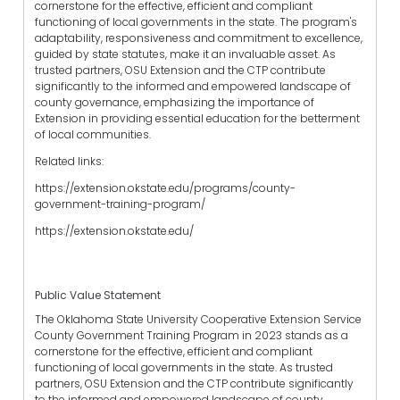
cornerstone for the effective, efficient and compliant
functioning of local governments in the state. The program's
adaptability, responsiveness and commitment to excellence,
guided by state statutes, make it an invaluable asset. As
trusted partners, OSU Extension and the CTP contribute
significantly to the informed and empowered landscape of
county governance, emphasizing the importance of
Extension in providing essential education for the betterment
of local communities.
Related links:
https://extension.okstate.edu/programs/county-
government-training-program/
https://extension.okstate.edu/
Public Value Statement
The Oklahoma State University Cooperative Extension Service
County Government Training Program in 2023 stands as a
cornerstone for the effective, efficient and compliant
functioning of local governments in the state. As trusted
partners, OSU Extension and the CTP contribute significantly
to the informed and empowered landscape of county