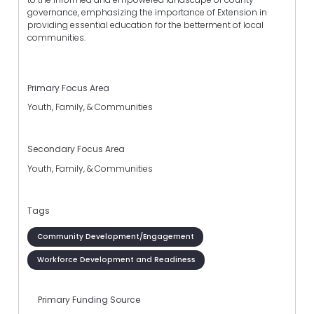
governance, emphasizing the importance of Extension in
providing essential education for the betterment of local
communities.
Primary Focus Area
Youth, Family, & Communities
Secondary Focus Area
Youth, Family, & Communities
Tags
Community Development/Engagement
Workforce Development and Readiness
Primary Funding Source