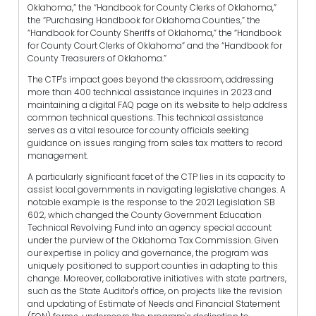
Oklahoma,” the “Handbook for County Clerks of Oklahoma,”
the “Purchasing Handbook for Oklahoma Counties,” the
“Handbook for County Sheriffs of Oklahoma,” the “Handbook
for County Court Clerks of Oklahoma” and the “Handbook for
County Treasurers of Oklahoma.”
The CTP's impact goes beyond the classroom, addressing
more than 400 technical assistance inquiries in 2023 and
maintaining a digital FAQ page on its website to help address
common technical questions. This technical assistance
serves as a vital resource for county officials seeking
guidance on issues ranging from sales tax matters to record
management.
A particularly significant facet of the CTP lies in its capacity to
assist local governments in navigating legislative changes. A
notable example is the response to the 2021 Legislation SB
602, which changed the County Government Education
Technical Revolving Fund into an agency special account
under the purview of the Oklahoma Tax Commission. Given
our expertise in policy and governance, the program was
uniquely positioned to support counties in adapting to this
change. Moreover, collaborative initiatives with state partners,
such as the State Auditor's office, on projects like the revision
and updating of Estimate of Needs and Financial Statement