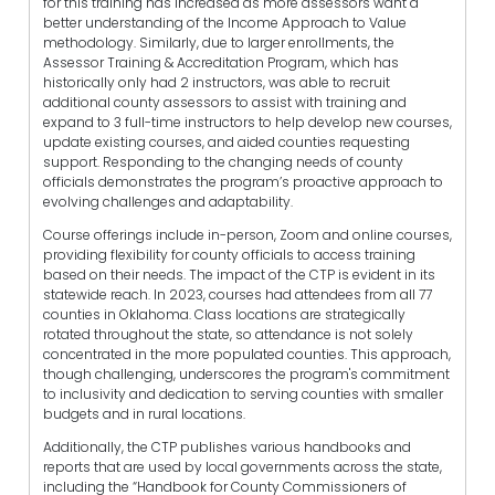
for this training has increased as more assessors want a
better understanding of the Income Approach to Value
methodology. Similarly, due to larger enrollments, the
Assessor Training & Accreditation Program, which has
historically only had 2 instructors, was able to recruit
additional county assessors to assist with training and
expand to 3 full-time instructors to help develop new courses,
update existing courses, and aided counties requesting
support. Responding to the changing needs of county
officials demonstrates the program’s proactive approach to
evolving challenges and adaptability.
Course offerings include in-person, Zoom and online courses,
providing flexibility for county officials to access training
based on their needs. The impact of the CTP is evident in its
statewide reach. In 2023, courses had attendees from all 77
counties in Oklahoma. Class locations are strategically
rotated throughout the state, so attendance is not solely
concentrated in the more populated counties. This approach,
though challenging, underscores the program's commitment
to inclusivity and dedication to serving counties with smaller
budgets and in rural locations.
Additionally, the CTP publishes various handbooks and
reports that are used by local governments across the state,
including the “Handbook for County Commissioners of