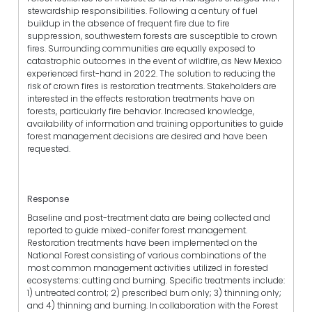
stewardship responsibilities. Following a century of fuel
buildup in the absence of frequent fire due to fire
suppression, southwestern forests are susceptible to crown
fires. Surrounding communities are equally exposed to
catastrophic outcomes in the event of wildfire, as New Mexico
experienced first-hand in 2022. The solution to reducing the
risk of crown fires is restoration treatments. Stakeholders are
interested in the effects restoration treatments have on
forests, particularly fire behavior. Increased knowledge,
availability of information and training opportunities to guide
forest management decisions are desired and have been
requested.
Response
Baseline and post-treatment data are being collected and
reported to guide mixed-conifer forest management.
Restoration treatments have been implemented on the
National Forest consisting of various combinations of the
most common management activities utilized in forested
ecosystems: cutting and burning. Specific treatments include:
1) untreated control; 2) prescribed burn only; 3) thinning only;
and 4) thinning and burning. In collaboration with the Forest