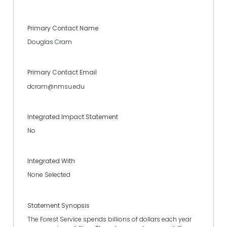
Primary Contact Name
Douglas Cram
Primary Contact Email
dcram@nmsu.edu
Integrated Impact Statement
No
Integrated With
None Selected
Statement Synopsis
The Forest Service spends billions of dollars each year