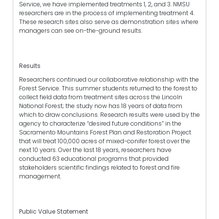
Service, we have implemented treatments 1, 2, and 3. NMSU
researchers are in the process of implementing treatment 4.
These research sites also serve as demonstration sites where
managers can see on-the-ground results.
Results
Researchers continued our collaborative relationship with the
Forest Service. This summer students returned to the forest to
collect field data from treatment sites across the Lincoln
National Forest; the study now has 18 years of data from
which to draw conclusions. Research results were used by the
agency to characterize “desired future conditions” in the
Sacramento Mountains Forest Plan and Restoration Project
that will treat 100,000 acres of mixed-conifer forest over the
next 10 years. Over the last 18 years, researchers have
conducted 63 educational programs that provided
stakeholders scientific findings related to forest and fire
management.
Public Value Statement