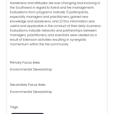
Awareness and attitudes are ever changing and evolving in
the Southwest in regard to forest and fire management.
Evaluations from programs indicate: 1) participants,
especially managers and practitioners, gained new
knowledge and awareness; and 2) this information was
useful and applicable in the conduct of their daily business.
Evaluations indicate networks and partnerships between
managers, practitioners, and scientists were created as a
result of Extension activities resulting in synergistic
momentum within the fire community.
Primary Focus Area
Environmental Stewardship
Secondary Focus Area
Environmental Stewardship
Tags