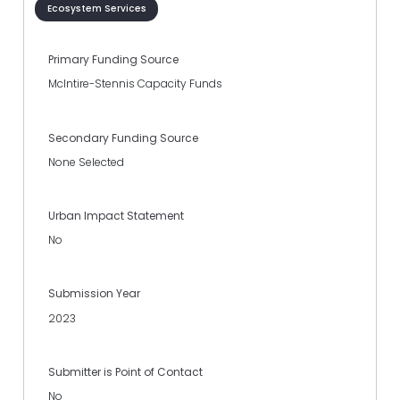
Ecosystem Services
Primary Funding Source
McIntire-Stennis Capacity Funds
Secondary Funding Source
None Selected
Urban Impact Statement
No
Submission Year
2023
Submitter is Point of Contact
No