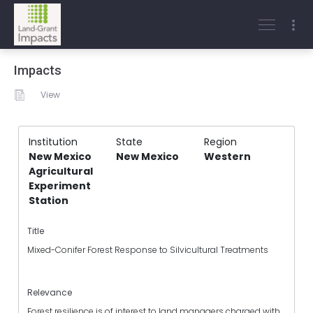
Impacts
View
Institution
State
Region
New Mexico
New Mexico
Western
Agricultural
Experiment
Station
Title
Mixed-Conifer Forest Response to Silvicultural Treatments
Relevance
Forest resilience is of interest to land managers charged with