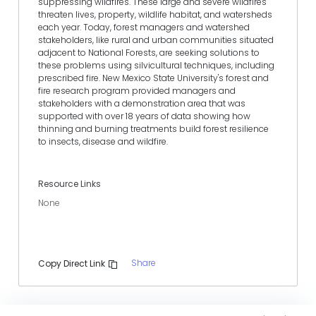
suppressing wildfires. These large and severe wildfires
threaten lives, property, wildlife habitat, and watersheds
each year. Today, forest managers and watershed
stakeholders, like rural and urban communities situated
adjacent to National Forests, are seeking solutions to
these problems using silvicultural techniques, including
prescribed fire. New Mexico State University's forest and
fire research program provided managers and
stakeholders with a demonstration area that was
supported with over 18 years of data showing how
thinning and burning treatments build forest resilience
to insects, disease and wildfire.
Resource Links
None
Share
Copy Direct Link