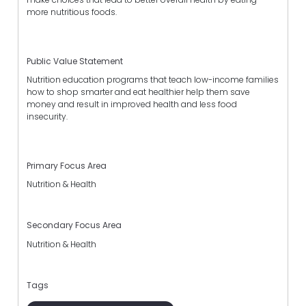
more nutritious foods.
Public Value Statement
Nutrition education programs that teach low-income families
how to shop smarter and eat healthier help them save
money and result in improved health and less food
insecurity.
Primary Focus Area
Nutrition & Health
Secondary Focus Area
Nutrition & Health
Tags