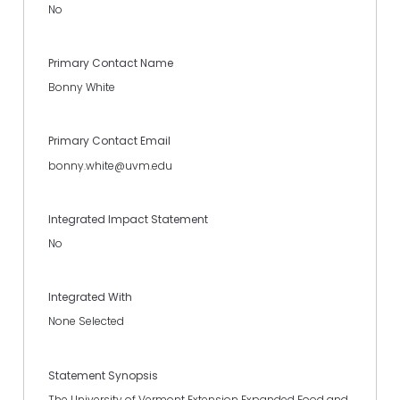
No
Primary Contact Name
Bonny White
Primary Contact Email
bonny.white@uvm.edu
Integrated Impact Statement
No
Integrated With
None Selected
Statement Synopsis
The University of Vermont Extension Expanded Food and