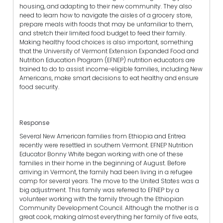
housing, and adapting to their new community. They also
need to learn how to navigate the aisles of a grocery store,
prepare meals with foods that may be unfamiliar to them,
and stretch their limited food budget to feed their family.
Making healthy food choices is also important, something
that the University of Vermont Extension Expanded Food and
Nutrition Education Program (EFNEP) nutrition educators are
trained to do to assist income-eligible families, including New
Americans, make smart decisions to eat healthy and ensure
food security.
Response
Several New American families from Ethiopia and Eritrea
recently were resettled in southern Vermont. EFNEP Nutrition
Educator Bonny White began working with one of these
families in their home in the beginning of August. Before
arriving in Vermont, the family had been living in a refugee
camp for several years. The move to the United States was a
big adjustment. This family was referred to EFNEP by a
volunteer working with the family through the Ethiopian
Community Development Council. Although the mother is a
great cook, making almost everything her family of five eats,