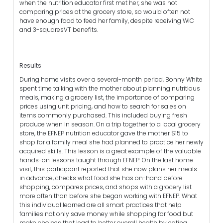
when the nutrition educator first met her, she was not
comparing prices at the grocery store, so would often not
have enough food to feed her family, despite receiving WIC
and 3-squaresVT benefits.
Results
During home visits over a several-month period, Bonny White
spent time talking with the mother about planning nutritious
meals, making a grocery list, the importance of comparing
prices using unit pricing, and how to search for sales on
items commonly purchased. This included buying fresh
produce when in season. On a trip together to a local grocery
store, the EFNEP nutrition educator gave the mother $15 to
shop for a family meal she had planned to practice her newly
acquired skills. This lesson is a great example of the valuable
hands-on lessons taught through EFNEP. On the last home
visit, this participant reported that she now plans her meals
in advance, checks what food she has on-hand before
shopping, compares prices, and shops with a grocery list
more often than before she began working with EFNEP. What
this individual learned are all smart practices that help
families not only save money while shopping for food but
make choices that lead to better overall health by eating