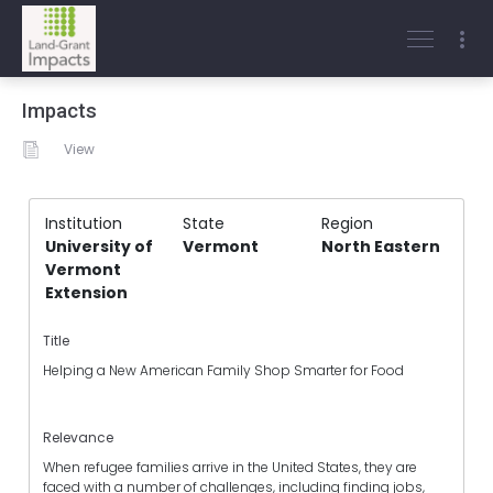
Impacts
View
Institution
State
Region
University of
Vermont
North Eastern
Vermont
Extension
Title
Helping a New American Family Shop Smarter for Food
Relevance
When refugee families arrive in the United States, they are
faced with a number of challenges, including finding jobs,