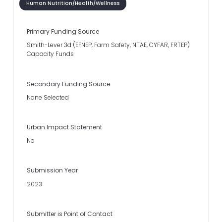
Human Nutrition/Health/Wellness
Primary Funding Source
Smith-Lever 3d (EFNEP, Farm Safety, NTAE, CYFAR, FRTEP)
Capacity Funds
Secondary Funding Source
None Selected
Urban Impact Statement
No
Submission Year
2023
Submitter is Point of Contact