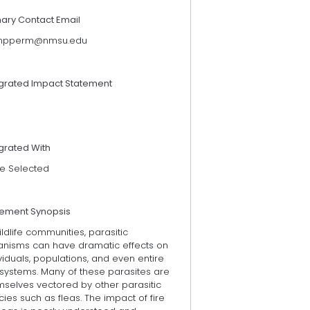
mary Contact Email
pperm@nmsu.edu
egrated Impact Statement
grated With
e Selected
tement Synopsis
ildlife communities, parasitic
anisms can have dramatic effects on
viduals, populations, and even entire
systems. Many of these parasites are
mselves vectored by other parasitic
ies such as fleas. The impact of fire