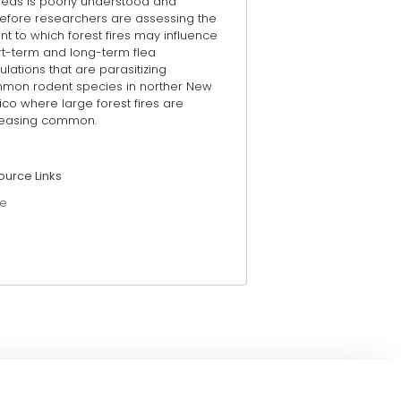
fleas is poorly understood and
refore researchers are assessing the
nt to which forest fires may influence
rt-term and long-term flea
lations that are parasitizing
mon rodent species in norther New
co where large forest fires are
reasing common.
ource Links
e