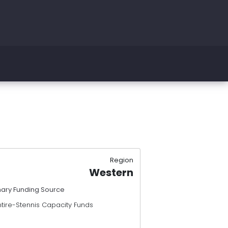
Region
Western
mary Funding Source
ntire-Stennis Capacity Funds