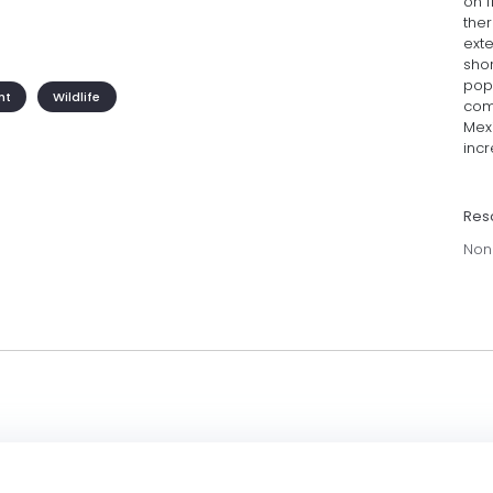
on 
the
exte
sho
popu
nt
Wildlife
com
Mexi
inc
Res
Non