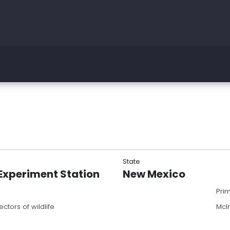
State
Experiment Station
New Mexico
Pri
ctors of wildlife
McI