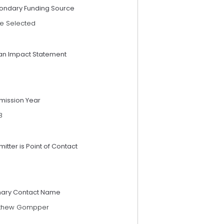
ondary Funding Source
e Selected
an Impact Statement
mission Year
3
itter is Point of Contact
mary Contact Name
thew Gompper