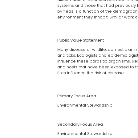
systems and those that had previously b
by fleas is a function of the demographi
environment they inhabit. Similar work 
Public Value Statement
Many disease of wildlife, domestic ani
and ticks. Ecologists and epidemiologis
influence these parasitic organisms. Re
and hosts that have been exposed to the 
fires influence the risk of disease.
Primary Focus Area
Environmental Stewardship
Secondary Focus Area
Environmental Stewardship