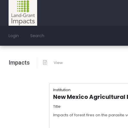
Login
Search
Impacts
View
Institution
New Mexico Agricultural 
Title
Impacts of forest fires on the parasite ve