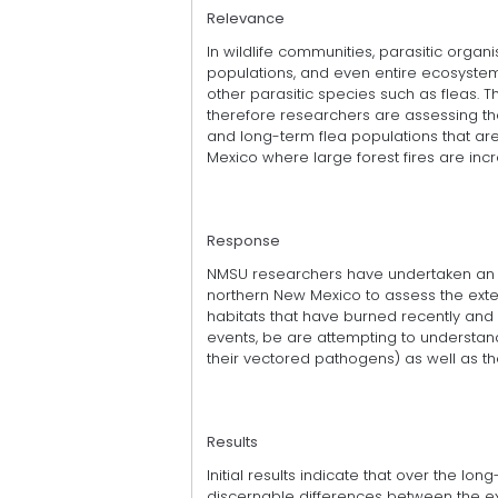
Relevance
In wildlife communities, parasitic organ
populations, and even entire ecosyste
other parasitic species such as fleas. T
therefore researchers are assessing the
and long-term flea populations that ar
Mexico where large forest fires are in
Response
NMSU researchers have undertaken an 
northern New Mexico to assess the exten
habitats that have burned recently and 
events, be are attempting to understand
their vectored pathogens) as well as t
Results
Initial results indicate that over the l
discernable differences between the ext