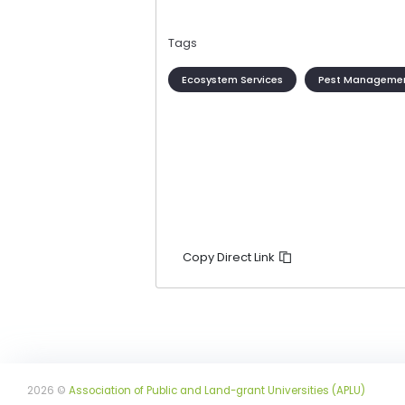
Tags
Ecosystem Services
Pest Manageme
Copy Direct Link
2026 ©
Association of Public and Land-grant Universities (APLU)