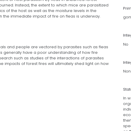
urned. Instead, the extent to which mice are parasitized
Pri
cs of the host as well as the moisture levels in the
on the immediate impact of fire on fleas is underway.
gom
Int
No
mals and people are vectored by parasites such as fleas
ts generally have a poor understanding of how fire
search such as studies of the interactions of parasites
Inte
impacts of forest fires will ultimately shed light on how
Non
Sta
In w
org
indi
eco
the
spec