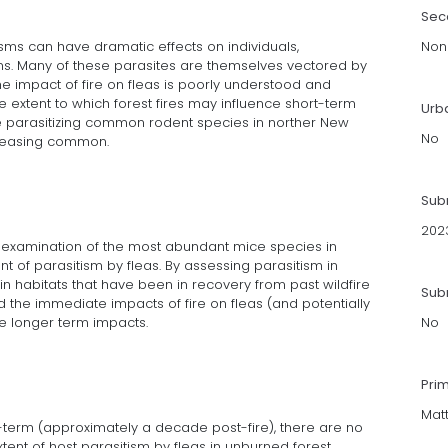
Sec
isms can have dramatic effects on individuals,
Non
ms. Many of these parasites are themselves vectored by
he impact of fire on fleas is poorly understood and
 extent to which forest fires may influence short-term
Urb
e parasitizing common rodent species in norther New
No
creasing common.
Sub
202
examination of the most abundant mice species in
t of parasitism by fleas. By assessing parasitism in
in habitats that have been in recovery from past wildfire
Subm
 the immediate impacts of fire on fleas (and potentially
he longer term impacts.
No
Pri
Mat
ong-term (approximately a decade post-fire), there are no
ent of host parasitism by fleas in unburned forest